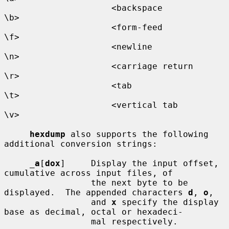
                     <backspace           
\b>

                     <form-feed           
\f>

                     <newline             
\n>

                     <carriage return     
\r>

                     <tab                 
\t>

                     <vertical tab        
\v>

hexdump
 also supports the following 
additional conversion strings:

_
a
[
dox
]     Display the input offset, 
cumulative across input files, of

                 the next byte to be 
displayed.  The appended characters 
d
, 
o
,

                 and 
x
 specify the display 
base as decimal, octal or hexadeci-

                 mal respectively.
