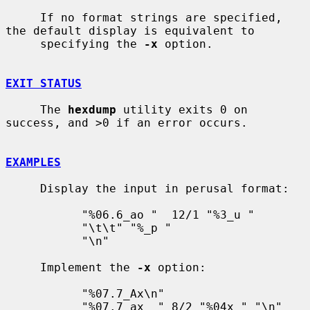
     If no format strings are specified, 
the default display is equivalent to

     specifying the 
-x
 option.

EXIT STATUS
     The 
hexdump
 utility exits 0 on 
success, and >0 if an error occurs.

EXAMPLES
     Display the input in perusal format:

           "%06.6_ao "  12/1 "%3_u "

           "\t\t" "%_p "

           "\n"

     Implement the 
-x
 option:

           "%07.7_Ax\n"

           "%07.7_ax  " 8/2 "%04x " "\n"
