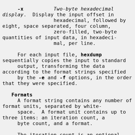
-x
Two-byte hexadecimal 
display
.  Display the input offset in

                 hexadecimal, followed by 
eight, space separated, four column,

                 zero-filled, two-byte 
quantities of input data, in hexadeci-

                 mal, per line.

     For each input file, 
hexdump
sequentially copies the input to standard

     output, transforming the data 
according to the format strings specified

     by the 
-e
 and 
-f
 options, in the order 
that they were specified.

Formats
     A format string contains any number of 
format units, separated by white-

     space.  A format unit contains up to 
three items: an iteration count, a

     byte count, and a format.

     The iteration count is an optional 