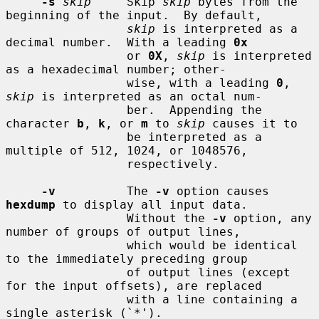
-s
skip
     Skip 
skip
 bytes from the 
beginning of the input.  By default,

skip
 is interpreted as a 
decimal number.  With a leading 
0x
                 or 
0X
, 
skip
 is interpreted 
as a hexadecimal number; other-

                 wise, with a leading 
0
, 
skip
 is interpreted as an octal num-

                 ber.  Appending the 
character 
b
, 
k
, or 
m
 to 
skip
 causes it to

                 be interpreted as a 
multiple of 512, 1024, or 1048576,

                 respectively.

-v
          The 
-v
 option causes 
hexdump
 to display all input data.

                 Without the 
-v
 option, any 
number of groups of output lines,

                 which would be identical 
to the immediately preceding group

                 of output lines (except 
for the input offsets), are replaced

                 with a line containing a 
single asterisk (`*').
