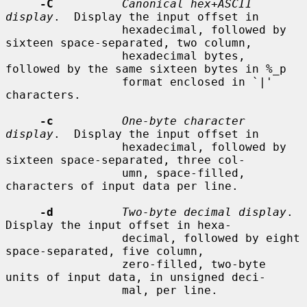
-C
Canonical hex+ASCII 
display
.  Display the input offset in

                 hexadecimal, followed by 
sixteen space-separated, two column,

                 hexadecimal bytes, 
followed by the same sixteen bytes in %_p

                 format enclosed in `|' 
characters.

-c
One-byte character 
display
.  Display the input offset in

                 hexadecimal, followed by 
sixteen space-separated, three col-

                 umn, space-filled, 
characters of input data per line.

-d
Two-byte decimal display
.  
Display the input offset in hexa-

                 decimal, followed by eight 
space-separated, five column,

                 zero-filled, two-byte 
units of input data, in unsigned deci-

                 mal, per line.
