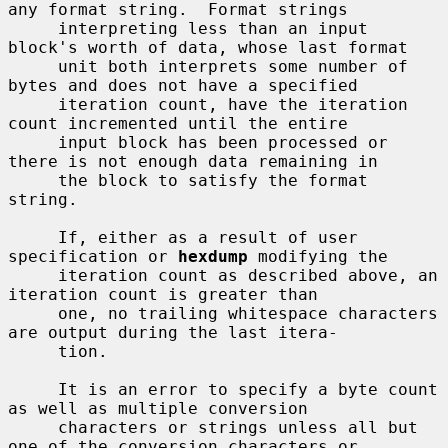
any format string.  Format strings

     interpreting less than an input 
block's worth of data, whose last format

     unit both interprets some number of 
bytes and does not have a specified

     iteration count, have the iteration 
count incremented until the entire

     input block has been processed or 
there is not enough data remaining in

     the block to satisfy the format 
string.

     If, either as a result of user 
specification or 
hexdump
 modifying the

     iteration count as described above, an 
iteration count is greater than

     one, no trailing whitespace characters 
are output during the last itera-

     tion.

     It is an error to specify a byte count 
as well as multiple conversion

     characters or strings unless all but 
one of the conversion characters or
