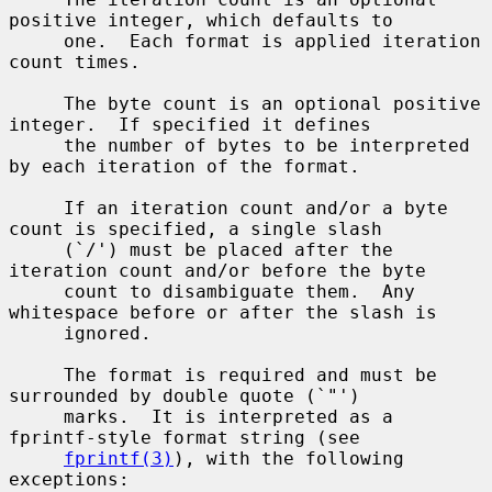
positive integer, which defaults to

     one.  Each format is applied iteration 
count times.

     The byte count is an optional positive 
integer.  If specified it defines

     the number of bytes to be interpreted 
by each iteration of the format.

     If an iteration count and/or a byte 
count is specified, a single slash

     (`/') must be placed after the 
iteration count and/or before the byte

     count to disambiguate them.  Any 
whitespace before or after the slash is

     ignored.

     The format is required and must be 
surrounded by double quote (`"')

     marks.  It is interpreted as a 
fprintf-style format string (see

fprintf(3)
), with the following 
exceptions:
