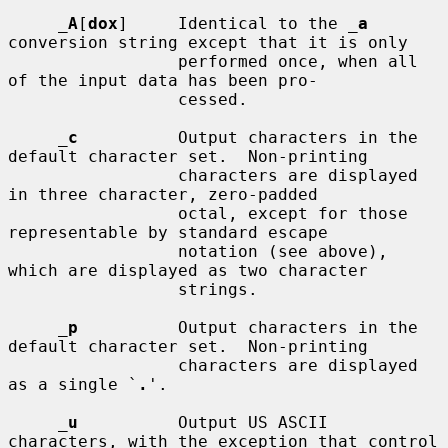
_
A
[
dox
]     Identical to the 
_
a
conversion string except that it is only

                 performed once, when all 
of the input data has been pro-

                 cessed.

_
c
          Output characters in the 
default character set.  Non-printing

                 characters are displayed 
in three character, zero-padded

                 octal, except for those 
representable by standard escape

                 notation (see above), 
which are displayed as two character

                 strings.

_
p
          Output characters in the 
default character set.  Non-printing

                 characters are displayed 
as a single `
.
'.

_
u
          Output US ASCII 
characters, with the exception that control
