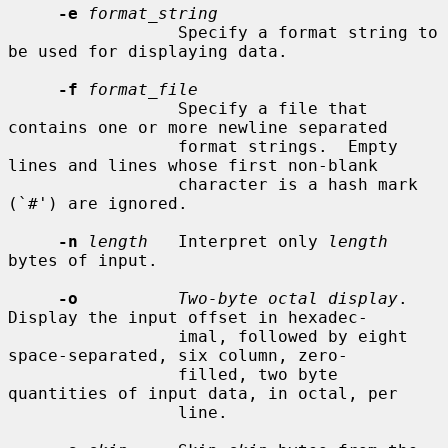
-e
format_string
                 Specify a format string to 
be used for displaying data.

-f
format_file
                 Specify a file that 
contains one or more newline separated

                 format strings.  Empty 
lines and lines whose first non-blank

                 character is a hash mark 
(`#') are ignored.

-n
length
   Interpret only 
length
bytes of input.

-o
Two-byte octal display
.  
Display the input offset in hexadec-

                 imal, followed by eight 
space-separated, six column, zero-

                 filled, two byte 
quantities of input data, in octal, per

                 line.
