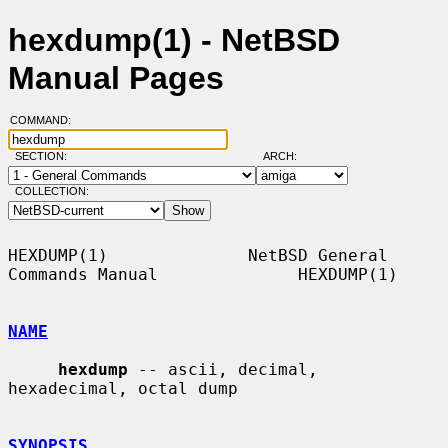
hexdump(1) - NetBSD
Manual Pages
COMMAND:
SECTION:
ARCH:
COLLECTION:
HEXDUMP(1)              NetBSD General 
Commands Manual              HEXDUMP(1)

NAME
hexdump
 -- ascii, decimal, 
hexadecimal, octal dump

SYNOPSIS