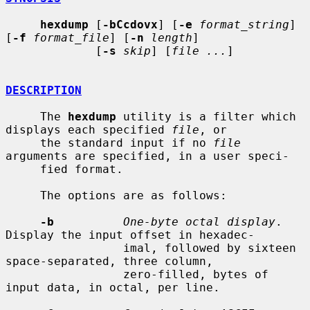
hexdump
 [
-bCcdovx
] [
-e
format_string
] 
[
-f
format_file
] [
-n
length
]

             [
-s
skip
] [
file ...
]

DESCRIPTION
     The 
hexdump
 utility is a filter which 
displays each specified 
file
, or

     the standard input if no 
file
arguments are specified, in a user speci-

     fied format.

     The options are as follows:

-b
One-byte octal display
.  
Display the input offset in hexadec-

                 imal, followed by sixteen 
space-separated, three column,

                 zero-filled, bytes of 
input data, in octal, per line.
