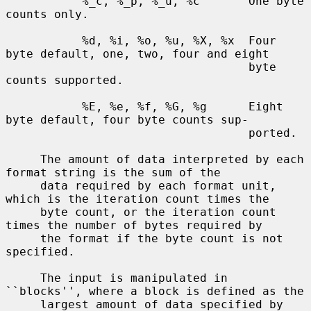
           %_c, %_p, %_u, %c       One byte 
counts only.

           %d, %i, %o, %u, %X, %x  Four 
byte default, one, two, four and eight

                                   byte 
counts supported.

           %E, %e, %f, %G, %g      Eight 
byte default, four byte counts sup-

                                   ported.

     The amount of data interpreted by each 
format string is the sum of the

     data required by each format unit, 
which is the iteration count times the

     byte count, or the iteration count 
times the number of bytes required by

     the format if the byte count is not 
specified.

     The input is manipulated in 
``blocks'', where a block is defined as the

     largest amount of data specified by 