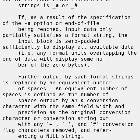
     strings is 
_
a
 or 
_
A
.

     If, as a result of the specification 
of the 
-n
 option or end-of-file

     being reached, input data only 
partially satisfies a format string, the

     input block is zero-padded 
sufficiently to display all available data

     (i.e. any format units overlapping the 
end of data will display some num-

     ber of the zero bytes).

     Further output by such format strings 
is replaced by an equivalent number

     of spaces.  An equivalent number of 
spaces is defined as the number of

     spaces output by an 
s
 conversion 
character with the same field width and

     precision as the original conversion 
character or conversion string but

     with any `+', ` ', and `#' conversion 
flag characters removed, and refer-

     encing a NULL string.
