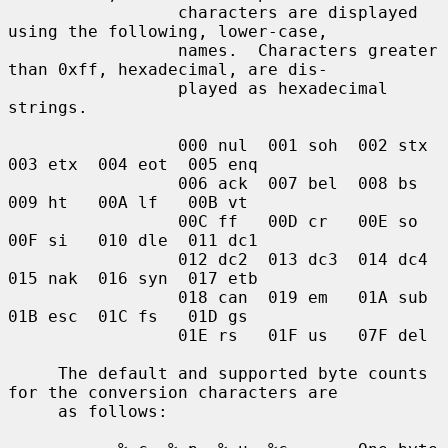
                 characters are displayed 
using the following, lower-case,

                 names.  Characters greater 
than 0xff, hexadecimal, are dis-

                 played as hexadecimal 
strings.

                 000 nul  001 soh  002 stx  
003 etx  004 eot  005 enq

                 006 ack  007 bel  008 bs   
009 ht   00A lf   00B vt

                 00C ff   00D cr   00E so   
00F si   010 dle  011 dc1

                 012 dc2  013 dc3  014 dc4  
015 nak  016 syn  017 etb

                 018 can  019 em   01A sub  
01B esc  01C fs   01D gs

                 01E rs   01F us   07F del

     The default and supported byte counts 
for the conversion characters are

     as follows:
