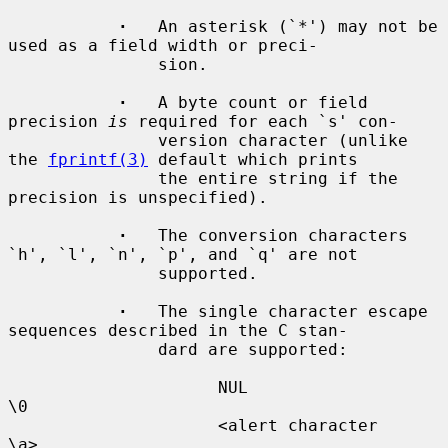
·
   An asterisk (`*') may not be 
used as a field width or preci-

               sion.

·
   A byte count or field 
precision 
is
 required for each `s' con-

               version character (unlike 
the 
fprintf(3)
 default which prints

               the entire string if the 
precision is unspecified).

·
   The conversion characters 
`h', `l', `n', `p', and `q' are not

               supported.

·
   The single character escape 
sequences described in the C stan-

               dard are supported:

                     NUL                  
\0

                     <alert character     
\a>
