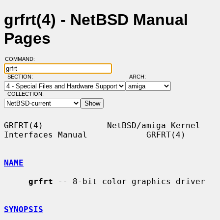
grfrt(4) - NetBSD Manual
Pages
COMMAND:
SECTION:
ARCH:
COLLECTION:
GRFRT(4)             NetBSD/amiga Kernel 
Interfaces Manual            GRFRT(4)

NAME
grfrt
 -- 8-bit color graphics driver

SYNOPSIS