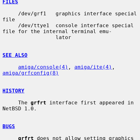
FILES
     /dev/grf1   graphics interface special 
file

     /dev/ttye1  console interface special 
file for the internal terminal emu-

                 lator

SEE ALSO
amiga/console(4)
, 
amiga/ite(4)
, 
amiga/grfconfig(8)
HISTORY
     The 
grfrt
 interface first appeared in 
NetBSD 1.0.

BUGS
grfrt
 does not allow setting graphics 