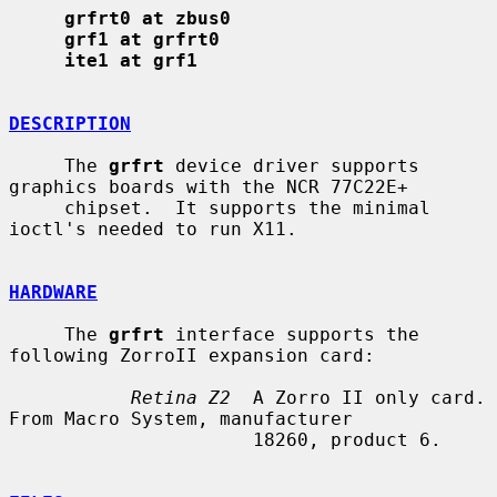
grfrt0 at zbus0
grf1 at grfrt0
ite1 at grf1
DESCRIPTION
     The 
grfrt
 device driver supports 
graphics boards with the NCR 77C22E+

     chipset.  It supports the minimal 
ioctl's needed to run X11.

HARDWARE
     The 
grfrt
 interface supports the 
following ZorroII expansion card:

Retina Z2
  A Zorro II only card. 
From Macro System, manufacturer

                      18260, product 6.
