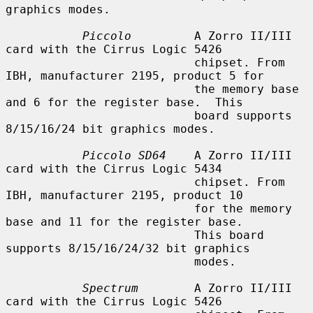
graphics modes.

Piccolo
         A Zorro II/III 
card with the Cirrus Logic 5426

                           chipset. From 
IBH, manufacturer 2195, product 5 for

                           the memory base 
and 6 for the register base.  This

                           board supports 
8/15/16/24 bit graphics modes.

Piccolo SD64
    A Zorro II/III 
card with the Cirrus Logic 5434

                           chipset. From 
IBH, manufacturer 2195, product 10

                           for the memory 
base and 11 for the register base.

                           This board 
supports 8/15/16/24/32 bit graphics

                           modes.

Spectrum
        A Zorro II/III 
card with the Cirrus Logic 5426
