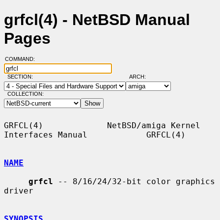
grfcl(4) - NetBSD Manual
Pages
COMMAND:
SECTION:
ARCH:
COLLECTION:
GRFCL(4)             NetBSD/amiga Kernel 
Interfaces Manual            GRFCL(4)

NAME
grfcl
 -- 8/16/24/32-bit color graphics 
driver

SYNOPSIS