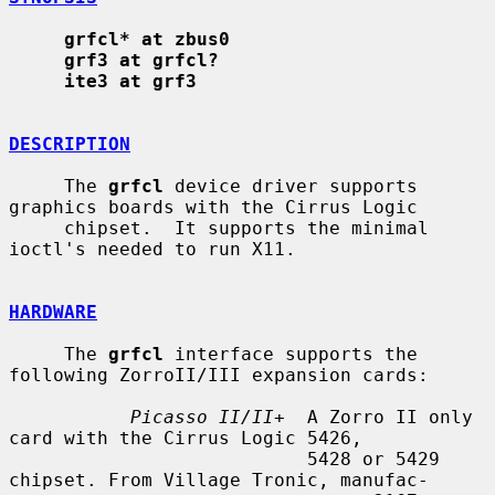
grfcl* at zbus0
grf3 at grfcl?
ite3 at grf3
DESCRIPTION
     The 
grfcl
 device driver supports 
graphics boards with the Cirrus Logic

     chipset.  It supports the minimal 
ioctl's needed to run X11.

HARDWARE
     The 
grfcl
 interface supports the 
following ZorroII/III expansion cards:

Picasso II/II+
  A Zorro II only 
card with the Cirrus Logic 5426,

                           5428 or 5429 
chipset. From Village Tronic, manufac-
