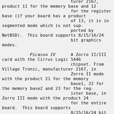
                           turer 2167, 
product 11 for the memory base and 12

                           for the register 
base (if your board has a product

                           of 13, it is in 
segmented mode which is not sup-

                           ported by 
NetBSD).  This board supports 8/15/16/24

                           bit graphics 
modes.

Picasso IV
      A Zorro II/III 
card with the Cirrus Logic 5446

                           chipset. From 
Village Tronic, manufacturer 2167, in

                           Zorro II mode 
with the product 21 for the memory

                           base1, 22 for 
the memory base2 and 23 for the reg-

                           ister base, in 
Zorro III mode with the product 24

                           for the entire 
board.  This board supports

                           8/15/16/24 bit 