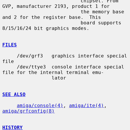
                           chipset. From 
GVP, manufacturer 2193, product 1 for

                           the memory base 
and 2 for the register base.  This

                           board supports 
8/15/16/24 bit graphics modes.

FILES
     /dev/grf3   graphics interface special 
file

     /dev/ttye3  console interface special 
file for the internal terminal emu-

                 lator

SEE ALSO
amiga/console(4)
, 
amiga/ite(4)
, 
amiga/grfconfig(8)
HISTORY