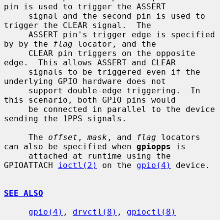
pin is used to trigger the ASSERT

     signal and the second pin is used to 
trigger the CLEAR signal.  The

     ASSERT pin's trigger edge is specified 
by by the 
flag
 locator, and the

     CLEAR pin triggers on the opposite 
edge.  This allows ASSERT and CLEAR

     signals to be triggered even if the 
underlying GPIO hardware does not

     support double-edge triggering.  In 
this scenario, both GPIO pins would

     be connected in parallel to the device 
sending the 1PPS signals.

     The 
offset
, 
mask
, and 
flag
 locators 
can also be specified when 
gpiopps
 is

     attached at runtime using the 
GPIOATTACH 
ioctl(2)
 on the 
gpio(4)
 device.

SEE ALSO
gpio(4)
, 
drvctl(8)
, 
gpioctl(8)