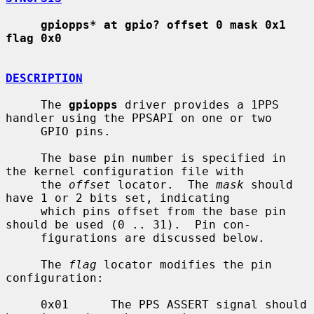
gpiopps* at gpio? offset 0 mask 0x1 
flag 0x0
DESCRIPTION
     The 
gpiopps
 driver provides a 1PPS 
handler using the PPSAPI on one or two

     GPIO pins.

     The base pin number is specified in 
the kernel configuration file with

     the 
offset
 locator.  The 
mask
 should 
have 1 or 2 bits set, indicating

     which pins offset from the base pin 
should be used (0 .. 31).  Pin con-

     figurations are discussed below.

     The 
flag
 locator modifies the pin 
configuration:

     0x01      The PPS ASSERT signal should 