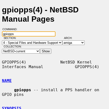
gpiopps(4) - NetBSD
Manual Pages
COMMAND:
SECTION:
ARCH:
COLLECTION:
GPIOPPS(4)              NetBSD Kernel 
Interfaces Manual             GPIOPPS(4)

NAME
gpiopps
 -- install a PPS handler on 
GPIO pins

SYNOPSIS