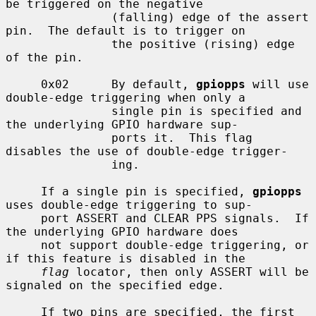
be triggered on the negative

               (falling) edge of the assert 
pin.  The default is to trigger on

               the positive (rising) edge 
of the pin.

     0x02      By default, 
gpiopps
 will use 
double-edge triggering when only a

               single pin is specified and 
the underlying GPIO hardware sup-

               ports it.  This flag 
disables the use of double-edge trigger-

               ing.

     If a single pin is specified, 
gpiopps
uses double-edge triggering to sup-

     port ASSERT and CLEAR PPS signals.  If 
the underlying GPIO hardware does

     not support double-edge triggering, or 
if this feature is disabled in the

flag
 locator, then only ASSERT will be 
signaled on the specified edge.

     If two pins are specified, the first 