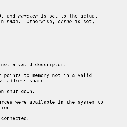
0, and 
namelen
 is set to the actual

in 
name
.  Otherwise, 
errno
 is set,

 not a valid descriptor.

r points to memory not in a valid
