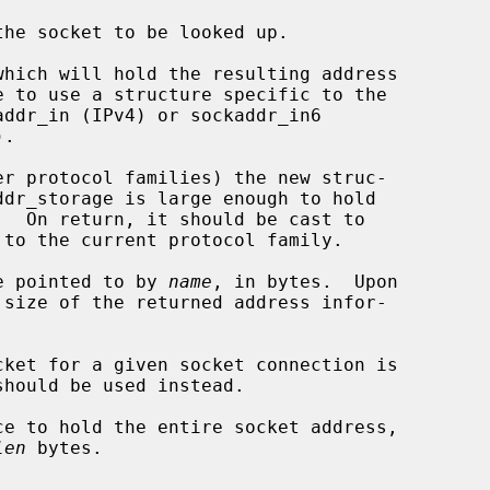
he socket to be looked up.

hich will hold the resulting address

e pointed to by 
name
, in bytes.  Upon

 size of the returned address infor-

should be used instead.

e to hold the entire socket address,

len
 bytes.
