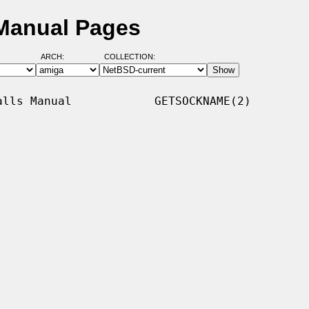
Manual Pages
ARCH:
COLLECTION:
lls Manual            GETSOCKNAME(2)
