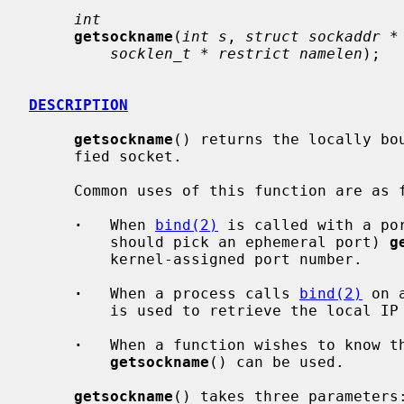
int
getsockname
(
int s
, 
struct sockaddr *
socklen_t * restrict namelen
);

DESCRIPTION
getsockname
() returns the locally bou
     fied socket.

     Common uses of this function are as follows:

·
   When 
bind(2)
 is called with a po
         should pick an ephemeral port) 
g
         kernel-assigned port number.

·
   When a process calls 
bind(2)
 on 
         is used to retrieve the local IP address for the connection.

·
   When a function wishes to know th
getsockname
() can be used.

getsockname
() takes three parameters: