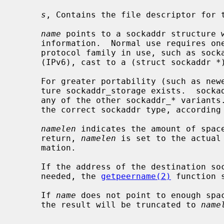
s
, Contains the file descriptor for t
name
 points to a sockaddr structure w
     information.  Normal use requires one to use a structure specific to the

     protocol family in use, such as sockaddr_in (IPv4) or sockaddr_in6

     (IPv6), cast to a (struct sockaddr *).

     For greater portability (such as newer protocol families) the new struc-

     ture sockaddr_storage exists.  sockaddr_storage is large enough to hold

     any of the other sockaddr_* variants.  On return, it should be cast to

     the correct sockaddr type, according to the current protocol family.

namelen
 indicates the amount of spac
     return, 
namelen
 is set to the actual
     mation.

     If the address of the destination socket for a given socket connection is

     needed, the 
getpeername(2)
 function 
     If 
name
 does not point to enough spac
     the result will be truncated to 
name