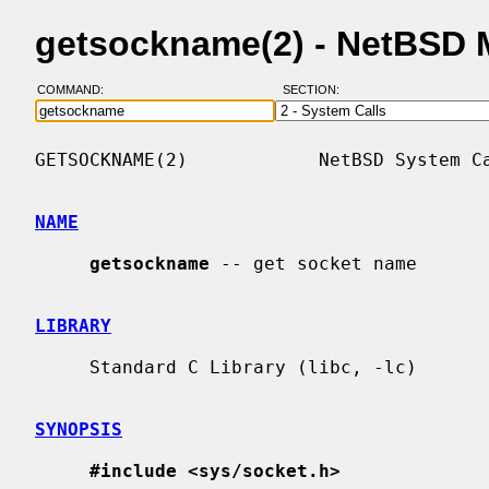
getsockname(2) - NetBSD 
COMMAND:
SECTION:
GETSOCKNAME(2)            NetBSD System Ca
NAME
getsockname
 -- get socket name

LIBRARY
     Standard C Library (libc, -lc)

SYNOPSIS
#include <sys/socket.h>