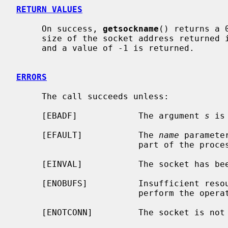
RETURN VALUES
     On success, 
getsockname
() returns a 
     size of the socket address returned 
     and a value of -1 is returned.

ERRORS
     The call succeeds unless:

     [EBADF]            The argument 
s
 is
     [EFAULT]           The 
name
 paramete
                        part of the process address space.

     [EINVAL]           The socket has been shut down.

     [ENOBUFS]          Insufficient resources were available in the system to

                        perform the operation.

     [ENOTCONN]         The socket is not connected.
