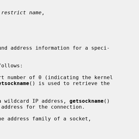
 restrict name
,

nd address information for a speci-

rt number of 0 (indicating the kernel

etsockname
() is used to retrieve the

a wildcard IP address, 
getsockname
()

e address family of a socket,


