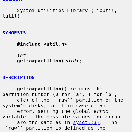
     System Utilities Library (libutil, -
lutil)

SYNOPSIS
#include <util.h>
int
getrawpartition
(
void
);

DESCRIPTION
getrawpartition
() returns the 
partition number (0 for `a', 1 for `b',

     etc) of the ``raw'' partition of the 
system's disks, or -1 in case of an

     error, setting the global 
errno
variable.  The possible values for 
errno
     are the same as in 
sysctl(3)
.  The 
``raw'' partition is defined as the
