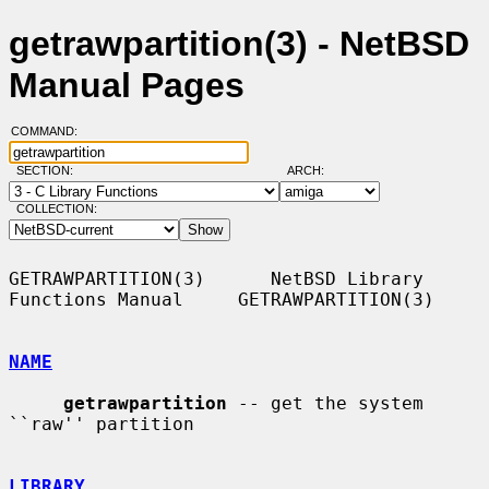
getrawpartition(3) - NetBSD
Manual Pages
COMMAND:
SECTION:
ARCH:
COLLECTION:
GETRAWPARTITION(3)      NetBSD Library 
Functions Manual     GETRAWPARTITION(3)

NAME
getrawpartition
 -- get the system 
``raw'' partition

LIBRARY