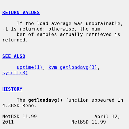
RETURN VALUES
     If the load average was unobtainable, 
-1 is returned; otherwise, the num-

     ber of samples actually retrieved is 
returned.

SEE ALSO
uptime(1)
, 
kvm_getloadavg(3)
, 
sysctl(3)
HISTORY
     The 
getloadavg
() function appeared in 
4.3BSD-Reno.

NetBSD 11.99                    April 12, 