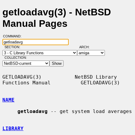
getloadavg(3) - NetBSD
Manual Pages
COMMAND:
SECTION:
ARCH:
COLLECTION:
GETLOADAVG(3)           NetBSD Library 
Functions Manual          GETLOADAVG(3)

NAME
getloadavg
 -- get system load averages

LIBRARY