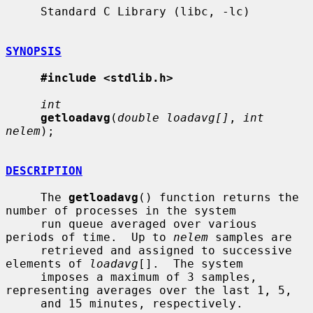
     Standard C Library (libc, -lc)

SYNOPSIS
#include <stdlib.h>
int
getloadavg
(
double loadavg[]
, 
int 
nelem
);

DESCRIPTION
     The 
getloadavg
() function returns the 
number of processes in the system

     run queue averaged over various 
periods of time.  Up to 
nelem
 samples are

     retrieved and assigned to successive 
elements of 
loadavg
[].  The system

     imposes a maximum of 3 samples, 
representing averages over the last 1, 5,

     and 15 minutes, respectively.
