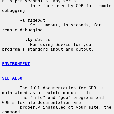
bits per second) of any serial

           interface used by GDB for remote 
debugging.

-l
timeout
           Set timeout, in seconds, for 
remote debugging.

--tty=
device
           Run using 
device
 for your 
program's standard input and output.

ENVIRONMENT
SEE ALSO
       The full documentation for GDB is 
maintained as a Texinfo manual.  If

       the "info" and "gdb" programs and 
GDB's Texinfo documentation are

       properly installed at your site, the 
command
