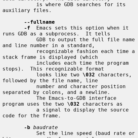
           is where GDB searches for its 
auxiliary files.

--fullname
-f
  Emacs sets this option when it 
runs GDB as a subprocess.  It tells

           GDB to output the full file name 
and line number in a standard,

           recognizable fashion each time a 
stack frame is displayed (which

           includes each time the program 
stops).  This recognizable format

           looks like two 
\032
 characters, 
followed by the file name, line

           number and character position 
separated by colons, and a newline.

           The Emacs-to-GDB interface 
program uses the two 
\032
 characters as

           a signal to display the source 
code for the frame.

-b
baudrate
           Set the line speed (baud rate or 