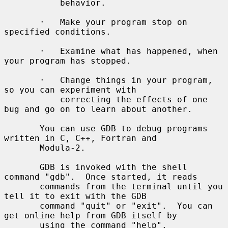
           behavior.

       ·   Make your program stop on 
specified conditions.

       ·   Examine what has happened, when 
your program has stopped.

       ·   Change things in your program, 
so you can experiment with

           correcting the effects of one 
bug and go on to learn about another.

       You can use GDB to debug programs 
written in C, C++, Fortran and

       Modula-2.

       GDB is invoked with the shell 
command "gdb".  Once started, it reads

       commands from the terminal until you 
tell it to exit with the GDB

       command "quit" or "exit".  You can 
get online help from GDB itself by

       using the command "help".
