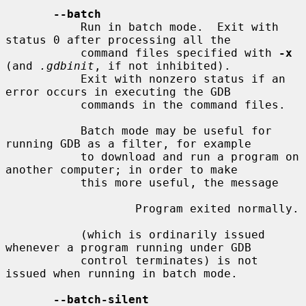
--batch
           Run in batch mode.  Exit with 
status 0 after processing all the

           command files specified with 
-x
(and 
.gdbinit
, if not inhibited).

           Exit with nonzero status if an 
error occurs in executing the GDB

           commands in the command files.

           Batch mode may be useful for 
running GDB as a filter, for example

           to download and run a program on 
another computer; in order to make

           this more useful, the message

                   Program exited normally.

           (which is ordinarily issued 
whenever a program running under GDB

           control terminates) is not 
issued when running in batch mode.

--batch-silent