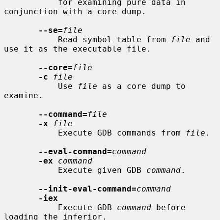
           for examining pure data in 
conjunction with a core dump.

--se=
file
           Read symbol table from 
file
 and 
use it as the executable file.

--core=
file
-c
file
           Use 
file
 as a core dump to 
examine.

--command=
file
-x
file
           Execute GDB commands from 
file
.

--eval-command=
command
-ex
command
           Execute given GDB 
command
.

--init-eval-command=
command
-iex
           Execute GDB 
command
 before 
loading the inferior.
