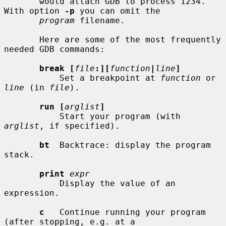
       would attach GDB to process 1234.  
With option 
-p
 you can omit the

program
 filename.

       Here are some of the most frequently 
needed GDB commands:

break [
file
:][
function
|
line
]
           Set a breakpoint at 
function
 or 
line
 (in 
file
).

run [
arglist
]
           Start your program (with 
arglist
, if specified).

bt
  Backtrace: display the program 
stack.

print
expr
           Display the value of an 
expression.

c
   Continue running your program 
(after stopping, e.g. at a
