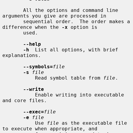
       All the options and command line 
arguments you give are processed in

       sequential order.  The order makes a 
difference when the 
-x
 option is

       used.

--help
-h
  List all options, with brief 
explanations.

--symbols=
file
-s
file
           Read symbol table from 
file
.

--write
           Enable writing into executable 
and core files.

--exec=
file
-e
file
           Use 
file
 as the executable file 
to execute when appropriate, and
