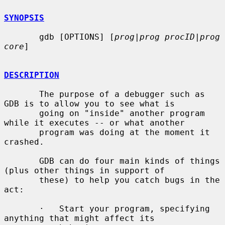
SYNOPSIS
       gdb [OPTIONS] [
prog
|
prog procID
|
prog 
core
]

DESCRIPTION
       The purpose of a debugger such as 
GDB is to allow you to see what is

       going on "inside" another program 
while it executes -- or what another

       program was doing at the moment it 
crashed.

       GDB can do four main kinds of things 
(plus other things in support of

       these) to help you catch bugs in the 
act:

       ·   Start your program, specifying 
anything that might affect its
