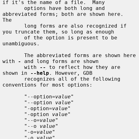
if it's the name of a file.  Many

       options have both long and 
abbreviated forms; both are shown here.  
The

       long forms are also recognized if 
you truncate them, so long as enough

       of the option is present to be 
unambiguous.

       The abbreviated forms are shown here 
with 
-
 and long forms are shown

       with 
--
 to reflect how they are 
shown in 
--help
. However, GDB

       recognizes all of the following 
conventions for most options:

       "--option=
value
"

       "--option 
value
"

       "-option=
value
"

       "-option 
value
"

       "--o=
value
"

       "--o 
value
"

       "-o=
value
"

       "-o 
value
"
