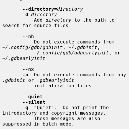
--directory=
directory
-d
directory
           Add 
directory
 to the path to 
search for source files.

--nh
           Do not execute commands from 
~/.config/gdb/gdbinit
, 
~/.gdbinit
,

~/.config/gdb/gdbearlyinit
, or 
~/.gdbearlyinit
--nx
-n
  Do not execute commands from any 
.gdbinit
 or 
.gdbearlyinit
           initialization files.

--quiet
--silent
-q
  "Quiet".  Do not print the 
introductory and copyright messages.

           These messages are also 
suppressed in batch mode.
