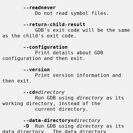
--readnever
           Do not read symbol files.

--return-child-result
           GDB's exit code will be the same 
as the child's exit code.

--configuration
           Print details about GDB 
configuration and then exit.

--version
           Print version information and 
then exit.

--cd=
directory
           Run GDB using 
directory
 as its 
working directory, instead of the

           current directory.

--data-directory=
directory
-D
  Run GDB using 
directory
 as its 
data directory.  The data directory
