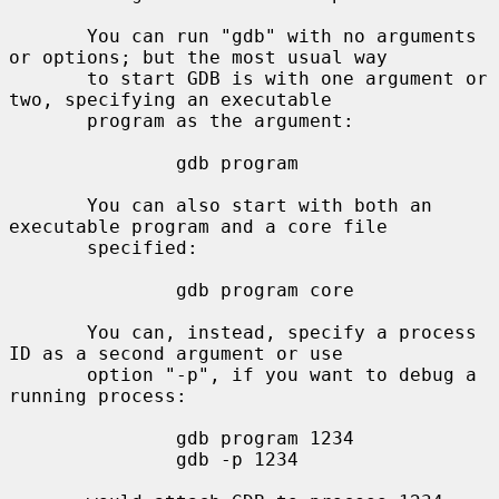
       You can run "gdb" with no arguments 
or options; but the most usual way

       to start GDB is with one argument or 
two, specifying an executable

       program as the argument:

               gdb program

       You can also start with both an 
executable program and a core file

       specified:

               gdb program core

       You can, instead, specify a process 
ID as a second argument or use

       option "-p", if you want to debug a 
running process:

               gdb program 1234

               gdb -p 1234
