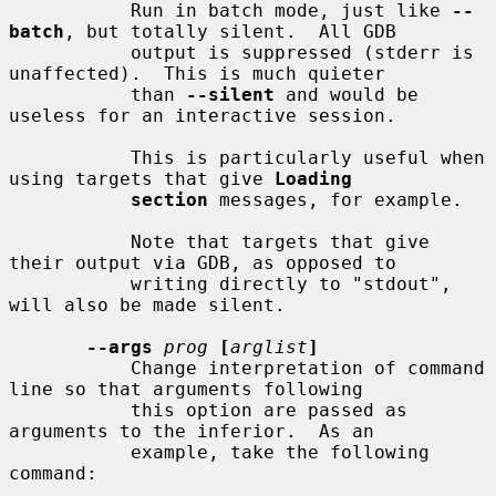
           Run in batch mode, just like 
--
batch
, but totally silent.  All GDB

           output is suppressed (stderr is 
unaffected).  This is much quieter

           than 
--silent
 and would be 
useless for an interactive session.

           This is particularly useful when 
using targets that give 
Loading
section
 messages, for example.

           Note that targets that give 
their output via GDB, as opposed to

           writing directly to "stdout", 
will also be made silent.

--args
prog
[
arglist
]
           Change interpretation of command 
line so that arguments following

           this option are passed as 
arguments to the inferior.  As an

           example, take the following 
command:
