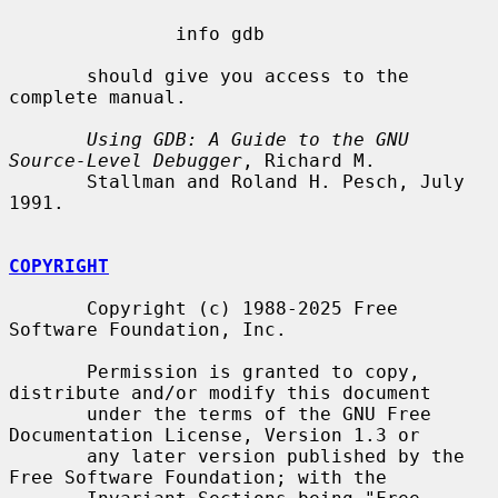
               info gdb

       should give you access to the 
complete manual.

Using GDB: A Guide to the GNU 
Source-Level Debugger
, Richard M.

       Stallman and Roland H. Pesch, July 
1991.

COPYRIGHT
       Copyright (c) 1988-2025 Free 
Software Foundation, Inc.

       Permission is granted to copy, 
distribute and/or modify this document

       under the terms of the GNU Free 
Documentation License, Version 1.3 or

       any later version published by the 
Free Software Foundation; with the
