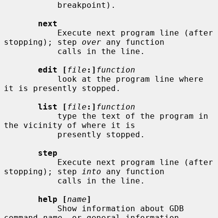
           breakpoint).

next
           Execute next program line (after 
stopping); step 
over
 any function

           calls in the line.

edit [
file
:]
function
           look at the program line where 
it is presently stopped.

list [
file
:]
function
           type the text of the program in 
the vicinity of where it is

           presently stopped.

step
           Execute next program line (after 
stopping); step 
into
 any function

           calls in the line.

help [
name
]
           Show information about GDB 
command 
name
, or general information
