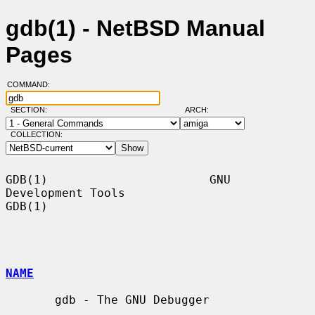
gdb(1) - NetBSD Manual
Pages
COMMAND:
SECTION:
ARCH:
COLLECTION:
GDB(1)                       GNU 
Development Tools                      
GDB(1)

NAME
       gdb - The GNU Debugger
