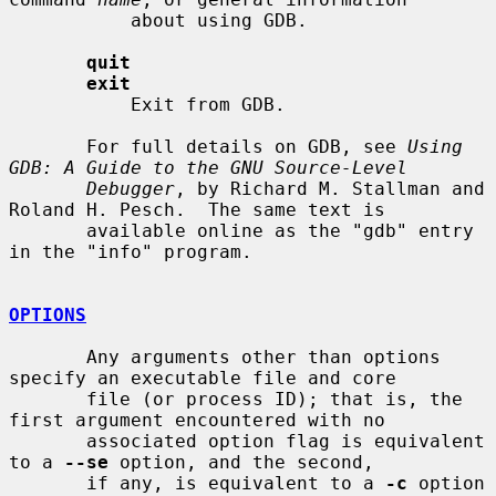
           about using GDB.

quit
exit
           Exit from GDB.

       For full details on GDB, see 
Using 
GDB: A Guide to the GNU Source-Level
Debugger
, by Richard M. Stallman and 
Roland H. Pesch.  The same text is

       available online as the "gdb" entry 
in the "info" program.

OPTIONS
       Any arguments other than options 
specify an executable file and core

       file (or process ID); that is, the 
first argument encountered with no

       associated option flag is equivalent 
to a 
--se
 option, and the second,

       if any, is equivalent to a 
-c
 option 