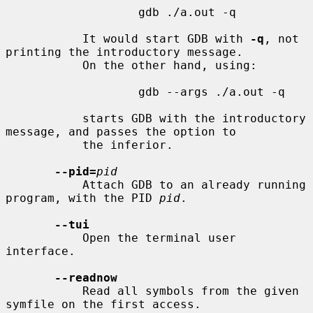
                   gdb ./a.out -q

           It would start GDB with 
-q
, not 
printing the introductory message.

           On the other hand, using:

                   gdb --args ./a.out -q

           starts GDB with the introductory 
message, and passes the option to

           the inferior.

--pid=
pid
           Attach GDB to an already running 
program, with the PID 
pid
.

--tui
           Open the terminal user 
interface.

--readnow
           Read all symbols from the given 
symfile on the first access.
