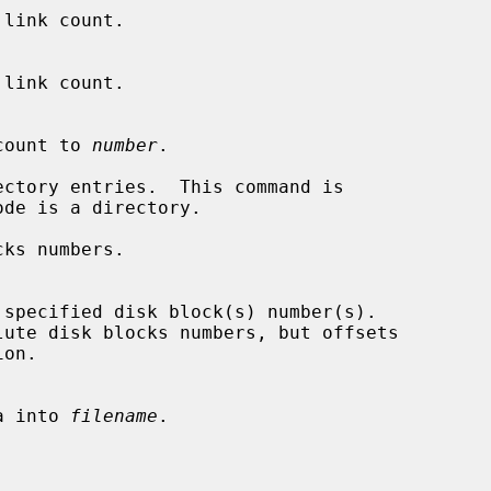
link count.

nk count to 
number
.

ctory entries.  This command is

ks numbers.

ata into 
filename
.
