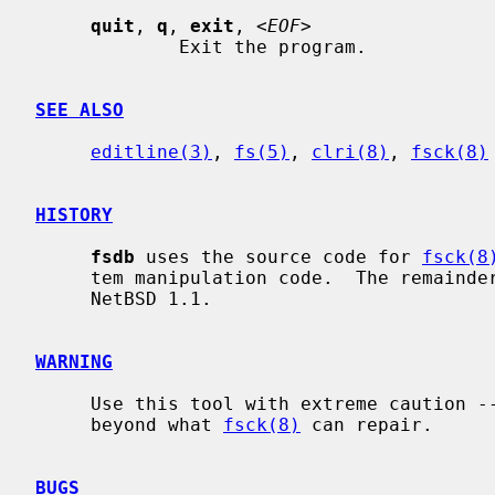
quit
, 
q
, 
exit
, <
EOF
>

             Exit the program.

SEE ALSO
editline(3)
, 
fs(5)
, 
clri(8)
, 
fsck(8)
HISTORY
fsdb
 uses the source code for 
fsck(8
     tem manipulation code.  The remainde
     NetBSD 1.1.

WARNING
     Use this tool with extreme caution -- you can damage an FFS file system

     beyond what 
fsck(8)
 can repair.

BUGS