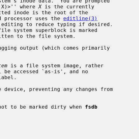
m X)>'' where 
X
 is the currently

and processor uses the 
editline(3)
gging output (which comes primarily

tem
 is a file system image, rather

 device, preventing any changes from

not to be marked dirty when 
fsdb