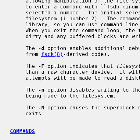
     allowing manipulation of the file system's inode data.  You are prompted

     to enter a command with ``fsdb (inu
     selected i-number.  The initial selected inode is the root of the

     filesystem (i-number 2).  The comm
     library, so you can use command line editing to reduce typing if desired.

     When you exit the command loop, the file system superblock is marked

     dirty and any buffered blocks are written to the file system.

     The 
-d
 option enables additional debu
     from 
fsck(8)
-derived code).

     The 
-F
 option indicates that 
filesys
     than a raw character device.  It will be accessed `as-is', and no

     attempts will be made to read a disklabel.

     The 
-n
 option disables writing to the
     being made to the filesystem.

     The 
-N
 option causes the superblock 
     exits.

COMMANDS