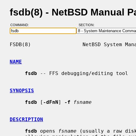
fsdb(8) - NetBSD Manual P
COMMAND:
SECTION:
FSDB(8)                 NetBSD System Mana
NAME
fsdb
 -- FFS debugging/editing tool

SYNOPSIS
fsdb
 [
-dFnN
] 
-f
fsname
DESCRIPTION
fsdb
 opens 
fsname
 (usually a raw dis