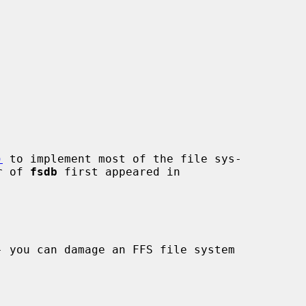
)
 to implement most of the file sys-

r of 
fsdb
 first appeared in
