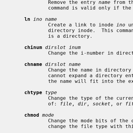
             Remove the entry 
name
 from t
             command is valid only if the current inode is a directory.

ln
ino name
             Create a link to inode 
ino
 u
             directory inode.  This command is valid only if the current inode

             is a directory.

chinum
dirslot inum
             Change the i-number in di
chname
dirslot name
             Change the name in directo
             cannot expand a directory entry.  You can only rename an entry if

             the name will fit into the existing directory slot.

chtype
type
             Change the type of the c
             of: 
file
, 
dir
, 
socket
, or 
fi
chmod
mode
             Change the mode bits of
             change the file type wi