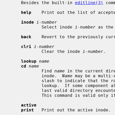
     Besides the built-in 
editline(3)
 com
help
    Print out the list of accepte
inode
i-number
             Select inode 
i-number
 as the
back
    Revert to the previously curr
clri
i-number
             Clear the inode 
i-number
.

lookup
name
cd
name
             Find 
name
 in the current dir
             inode.  
Name
 may be a multi-
             slash to indicate that the root inode should be used to start the

             lookup.  If some component along the pathname is not found, the

             last valid directory encountered is left as the active inode.

             This command is valid only if the starting inode is a directory.

active
print
   Print out the active inode.
