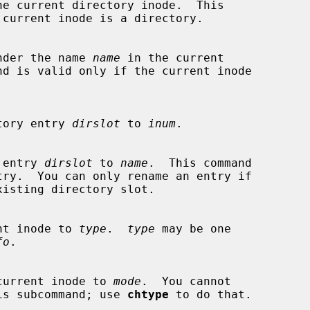
he current directory inode.  This

nder the name 
name
 in the current

rectory entry 
dirslot
 to 
inum
.

ry entry 
dirslot
 to 
name
.  This command

urrent inode to 
type
.  
type
 may be one

fo
.

 the current inode to 
mode
.  You cannot

th this subcommand; use 
chtype
 to do that.
