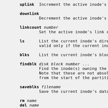
uplink
  Increment the active inode's 
downlink
             Decrement the active inode's link count.

linkcount
number
             Set the active inode's li
ls
      List the current inode's dire
             valid only if the current inode is a directory.

blks
    List the current inode's bloc
findblk
disk block number ...
             Find the inode(s) owning the specified disk block(s) number(s).

             Note that these are not absolute disk blocks numbers, but offsets

             from the start of the partition.

saveblks
filename
             Save the current inode's d
rm
name
del
name