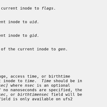
f the current inode to 
flags
.

current inode to 
uid
.

current inode to 
gid
.

number of the current inode to 
gen
.

rent inode to 
time
.  
Time
 should be in

sec]
 where 
nsec
 is an optional

sec
, or 
birthtimensec
 field will be
