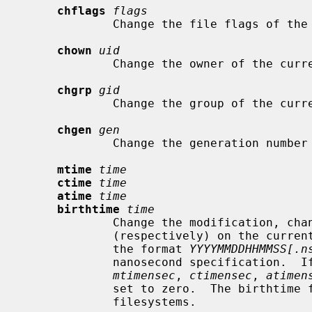
chflags
flags
             Change the file flags o
chown
uid
             Change the owner of the 
chgrp
gid
             Change the group of the 
chgen
gen
             Change the generation 
mtime
time
ctime
time
atime
time
birthtime
time
             Change the modification, change, access time, or birthtime

             (respectively) on the cur
             the format 
YYYYMMDDHHMMSS[.n
             nanosecond specification.  If no nanoseconds are specified, the

mtimensec
, 
ctimensec
, 
atimen
             set to zero.  The birthtime field is only available on ufs2

             filesystems.
