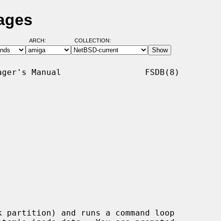
ages
ARCH:
COLLECTION:
ger's Manual                 FSDB(8)

k partition) and runs a command loop
