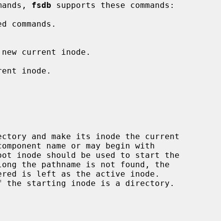
mands, 
fsdb
 supports these commands:

d commands.

 new current inode.

ent inode.

ectory and make its inode the current

component name or may begin with
