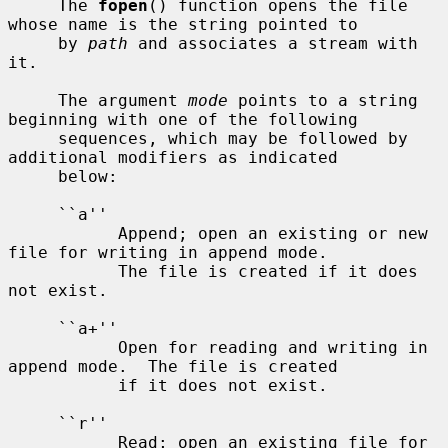
     The 
fopen
() function opens the file 
whose name is the string pointed to

     by 
path
 and associates a stream with 
it.

     The argument 
mode
 points to a string 
beginning with one of the following

     sequences, which may be followed by 
additional modifiers as indicated

     below:

     ``a''

           Append; open an existing or new 
file for writing in append mode.

           The file is created if it does 
not exist.

     ``a+''

           Open for reading and writing in 
append mode.  The file is created

           if it does not exist.

     ``r''

           Read; open an existing file for 