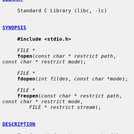
     Standard C Library (libc, -lc)

SYNOPSIS
#include <stdio.h>
FILE *
fopen
(
const char * restrict path
, 
const char * restrict mode
);

FILE *
fdopen
(
int fildes
, 
const char *mode
);

FILE *
freopen
(
const char * restrict path
, 
const char * restrict mode
,

FILE * restrict stream
);

DESCRIPTION