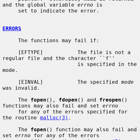
and the global variable 
errno
 is

     set to indicate the error.

ERRORS
     The functions may fail if:

     [EFTYPE]           The file is not a 
regular file and the character ``f''

                        is specified in the 
mode.

     [EINVAL]           The specified 
mode
was invalid.

     The 
fopen
(), 
fdopen
() and 
freopen
() 
functions may also fail and set 
errno
     for any of the errors specified for 
the routine 
malloc(3)
.

     The 
fopen
() function may also fail and 
set 
errno
 for any of the errors
