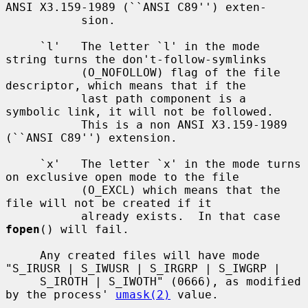
ANSI X3.159-1989 (``ANSI C89'') exten-

           sion.

     `l'   The letter `l' in the mode 
string turns the don't-follow-symlinks

           (O_NOFOLLOW) flag of the file 
descriptor, which means that if the

           last path component is a 
symbolic link, it will not be followed.

           This is a non ANSI X3.159-1989 
(``ANSI C89'') extension.

     `x'   The letter `x' in the mode turns 
on exclusive open mode to the file

           (O_EXCL) which means that the 
file will not be created if it

           already exists.  In that case 
fopen
() will fail.

     Any created files will have mode 
"S_IRUSR | S_IWUSR | S_IRGRP | S_IWGRP |

     S_IROTH | S_IWOTH" (0666), as modified 
by the process' 
umask(2)
 value.
