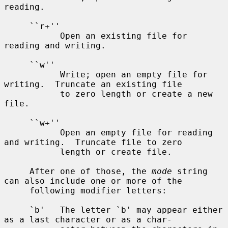
reading.

     ``r+''

           Open an existing file for 
reading and writing.

     ``w''

           Write; open an empty file for 
writing.  Truncate an existing file

           to zero length or create a new 
file.

     ``w+''

           Open an empty file for reading 
and writing.  Truncate file to zero

           length or create file.

     After one of those, the 
mode
 string 
can also include one or more of the

     following modifier letters:

     `b'   The letter `b' may appear either 
as a last character or as a char-
