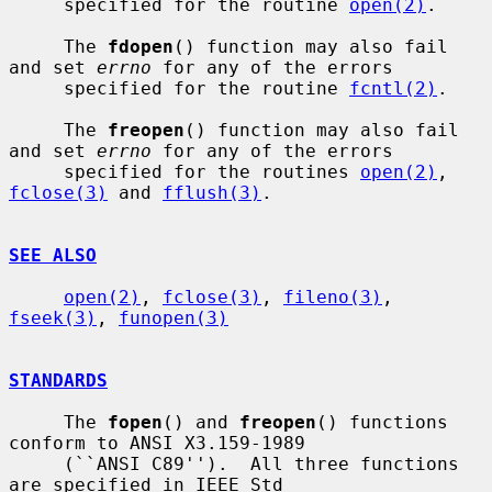
     specified for the routine 
open(2)
.

     The 
fdopen
() function may also fail 
and set 
errno
 for any of the errors

     specified for the routine 
fcntl(2)
.

     The 
freopen
() function may also fail 
and set 
errno
 for any of the errors

     specified for the routines 
open(2)
, 
fclose(3)
 and 
fflush(3)
.

SEE ALSO
open(2)
, 
fclose(3)
, 
fileno(3)
, 
fseek(3)
, 
funopen(3)
STANDARDS
     The 
fopen
() and 
freopen
() functions 
conform to ANSI X3.159-1989

     (``ANSI C89'').  All three functions 
are specified in IEEE Std
