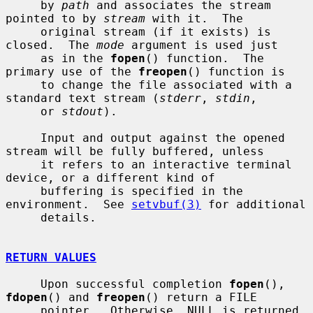
     by 
path
 and associates the stream 
pointed to by 
stream
 with it.  The

     original stream (if it exists) is 
closed.  The 
mode
 argument is used just

     as in the 
fopen
() function.  The 
primary use of the 
freopen
() function is

     to change the file associated with a 
standard text stream (
stderr
, 
stdin
,

     or 
stdout
).

     Input and output against the opened 
stream will be fully buffered, unless

     it refers to an interactive terminal 
device, or a different kind of

     buffering is specified in the 
environment.  See 
setvbuf(3)
 for additional

     details.

RETURN VALUES
     Upon successful completion 
fopen
(), 
fdopen
() and 
freopen
() return a FILE

     pointer.  Otherwise, NULL is returned 