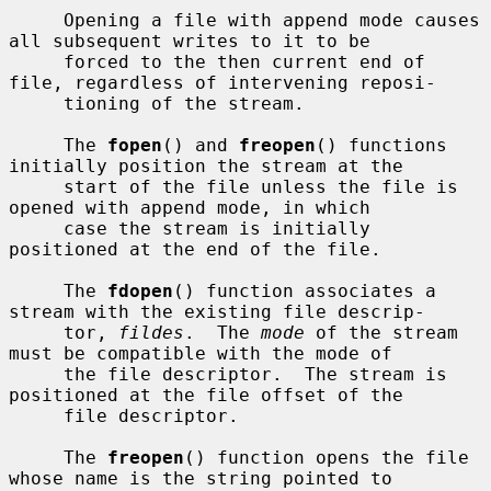
     Opening a file with append mode causes 
all subsequent writes to it to be

     forced to the then current end of 
file, regardless of intervening reposi-

     tioning of the stream.

     The 
fopen
() and 
freopen
() functions 
initially position the stream at the

     start of the file unless the file is 
opened with append mode, in which

     case the stream is initially 
positioned at the end of the file.

     The 
fdopen
() function associates a 
stream with the existing file descrip-

     tor, 
fildes
.  The 
mode
 of the stream 
must be compatible with the mode of

     the file descriptor.  The stream is 
positioned at the file offset of the

     file descriptor.

     The 
freopen
() function opens the file 
whose name is the string pointed to
