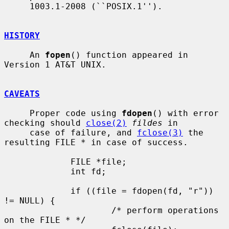
     1003.1-2008 (``POSIX.1'').

HISTORY
     An 
fopen
() function appeared in 
Version 1 AT&T UNIX.

CAVEATS
     Proper code using 
fdopen
() with error 
checking should 
close(2)
fildes
 in

     case of failure, and 
fclose(3)
 the 
resulting FILE * in case of success.

             FILE *file;

             int fd;

             if ((file = fdopen(fd, "r")) 
!= NULL) {

                     /* perform operations 
on the FILE * */
