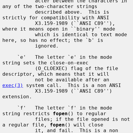
           acter between the characters in 
any of the two-character strings

           described above.  This is 
strictly for compatibility with ANSI

           X3.159-1989 (``ANSI C89''), 
where it means open in ``binary'' mode

           which is identical to text mode 
here, so has no effect; the `b' is

           ignored.

     `e'   The letter `e' in the mode 
string sets the close-on-exec

           (O_CLOEXEC) flag of the file 
descriptor, which means that it will

           not be available after an 
exec(3)
 system call.  This is a non ANSI

           X3.159-1989 (``ANSI C89'') 
extension.

     `f'   The letter `f' in the mode 
string restricts 
fopen
() to regular

           files; if the file opened is not 
a regular file, 
fopen
() will close

           it, and fail.  This is a non 