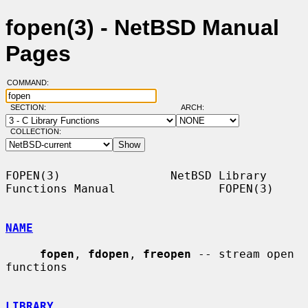
fopen(3) - NetBSD Manual
Pages
COMMAND:
SECTION:
ARCH:
COLLECTION:
FOPEN(3)                NetBSD Library 
Functions Manual               FOPEN(3)

NAME
fopen
, 
fdopen
, 
freopen
 -- stream open 
functions

LIBRARY