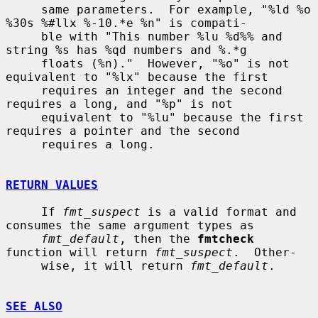
     same parameters.  For example, "%ld %o 
%30s %#llx %-10.*e %n" is compati-

     ble with "This number %lu %d%% and 
string %s has %qd numbers and %.*g

     floats (%n)."  However, "%o" is not 
equivalent to "%lx" because the first

     requires an integer and the second 
requires a long, and "%p" is not

     equivalent to "%lu" because the first 
requires a pointer and the second

     requires a long.

RETURN VALUES
     If 
fmt_suspect
 is a valid format and 
consumes the same argument types as

fmt_default
, then the 
fmtcheck
function will return 
fmt_suspect
.  Other-

     wise, it will return 
fmt_default
.

SEE ALSO