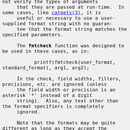
not verify the types of arguments

     that they are passed at run-time.  In 
some cases, like 
catgets(3)
, it is

     useful or necessary to use a user-
supplied format string with no guaran-

     tee that the format string matches the 
specified parameters.

     The 
fmtcheck
 function was designed to 
be used in these cases, as in:

           printf(fmtcheck(user_format, 
standard_format), arg1, arg2);

     In the check, field widths, fillers, 
precisions, etc. are ignored (unless

     the field width or precision is an 
asterisk `*' instead of a digit

     string).  Also, any text other than 
the format specifiers is completely

     ignored.

     Note that the formats may be quite 
different as long as they accept the
