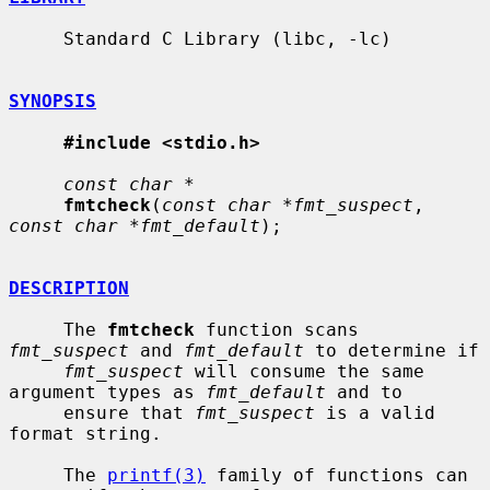
     Standard C Library (libc, -lc)

SYNOPSIS
#include <stdio.h>
const char *
fmtcheck
(
const char *fmt_suspect
, 
const char *fmt_default
);

DESCRIPTION
     The 
fmtcheck
 function scans 
fmt_suspect
 and 
fmt_default
 to determine if

fmt_suspect
 will consume the same 
argument types as 
fmt_default
 and to

     ensure that 
fmt_suspect
 is a valid 
format string.

     The 
printf(3)
 family of functions can 