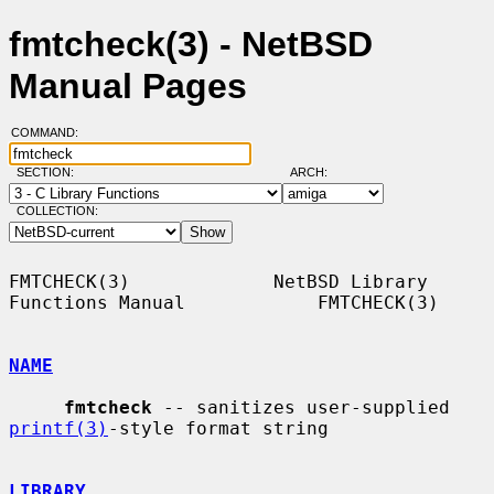
fmtcheck(3) - NetBSD
Manual Pages
COMMAND:
SECTION:
ARCH:
COLLECTION:
FMTCHECK(3)             NetBSD Library 
Functions Manual            FMTCHECK(3)

NAME
fmtcheck
 -- sanitizes user-supplied 
printf(3)
-style format string

LIBRARY