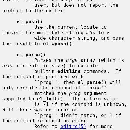
           user, but does not report the 
problem to the caller.

el_push
()

           Use the current locale to 
convert the multibyte string 
mbs
 to a

           wide character string, and pass 
the result to 
el_wpush
().

el_parse
()

           Parses the 
argv
 array (which is 
argc
 elements in size) to execute

           builtin 
editline
 commands.  If 
the command is prefixed with

           ``prog'': then 
el_parse
() will 
only execute the command if ``prog''

           matches the 
prog
 argument 
supplied to 
el_init
().  The return value

           is -1 if the command is unknown, 
0 if there was no error or

           ``prog'' didn't match, or 1 if 
the command returned an error.

           Refer to 
editrc(5)
 for more 