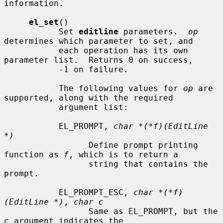
information.

el_set
()

           Set 
editline
 parameters.  
op
determines which parameter to set, and

           each operation has its own 
parameter list.  Returns 0 on success,

           -1 on failure.

           The following values for 
op
 are 
supported, along with the required

           argument list:

           EL_PROMPT, 
char *(*f)(EditLine 
*)
                 Define prompt printing 
function as 
f
, which is to return a

                 string that contains the 
prompt.

           EL_PROMPT_ESC, 
char *(*f)
(EditLine *)
, 
char c
                 Same as EL_PROMPT, but the 
c
 argument indicates the
