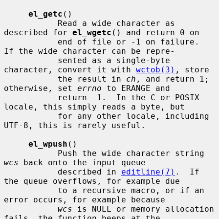
el_getc
()

           Read a wide character as 
described for 
el_wgetc
() and return 0 on

           end of file or -1 on failure.  
If the wide character can be repre-

           sented as a single-byte 
character, convert it with 
wctob(3)
, store

           the result in 
ch
, and return 1; 
otherwise, set 
errno
 to ERANGE and

           return -1.  In the C or POSIX 
locale, this simply reads a byte, but

           for any other locale, including 
UTF-8, this is rarely useful.

el_wpush
()

           Push the wide character string 
wcs
 back onto the input queue

           described in 
editline(7)
.  If 
the queue overflows, for example due

           to a recursive macro, or if an 
error occurs, for example because

wcs
 is NULL or memory allocation 
fails, the function beeps at the
