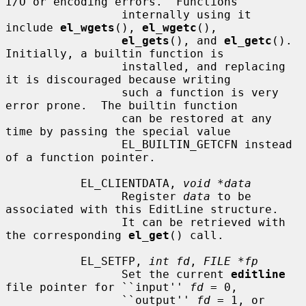
I/O or encoding errors.  Functions

                 internally using it 
include 
el_wgets
(), 
el_wgetc
(),

el_gets
(), and 
el_getc
().  
Initially, a builtin function is

                 installed, and replacing 
it is discouraged because writing

                 such a function is very 
error prone.  The builtin function

                 can be restored at any 
time by passing the special value

                 EL_BUILTIN_GETCFN instead 
of a function pointer.

           EL_CLIENTDATA, 
void *data
                 Register 
data
 to be 
associated with this EditLine structure.

                 It can be retrieved with 
the corresponding 
el_get
() call.

           EL_SETFP, 
int fd
, 
FILE *fp
                 Set the current 
editline
file pointer for ``input'' 
fd
 = 0,

                 ``output'' 
fd
 = 1, or 