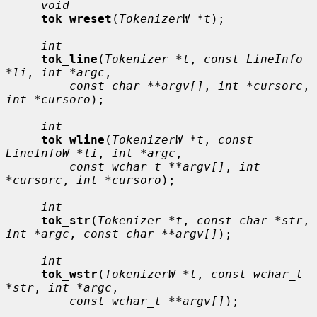
void
tok_wreset
(
TokenizerW *t
);

int
tok_line
(
Tokenizer *t
, 
const LineInfo 
*li
, 
int *argc
,

const char **argv[]
, 
int *cursorc
, 
int *cursoro
);

int
tok_wline
(
TokenizerW *t
, 
const 
LineInfoW *li
, 
int *argc
,

const wchar_t **argv[]
, 
int 
*cursorc
, 
int *cursoro
);

int
tok_str
(
Tokenizer *t
, 
const char *str
, 
int *argc
, 
const char **argv[]
);

int
tok_wstr
(
TokenizerW *t
, 
const wchar_t 
*str
, 
int *argc
,

const wchar_t **argv[]
);
