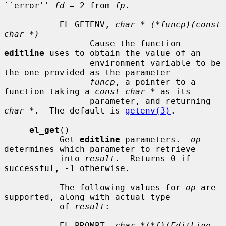
``error'' 
fd
 = 2 from 
fp
.

           EL_GETENV, 
char * (*funcp)(const 
char *)
                 Cause the function 
editline
 uses to obtain the value of an

                 environment variable to be 
the one provided as the parameter

funcp
, a pointer to a 
function taking a 
const char *
 as its

                 parameter, and returning 
char *
.  The default is 
getenv(3)
.

el_get
()

           Get 
editline
 parameters.  
op
determines which parameter to retrieve

           into 
result
.  Returns 0 if 
successful, -1 otherwise.

           The following values for 
op
 are 
supported, along with actual type

           of 
result
:

           EL_PROMPT, 
char *(*f)(EditLine 