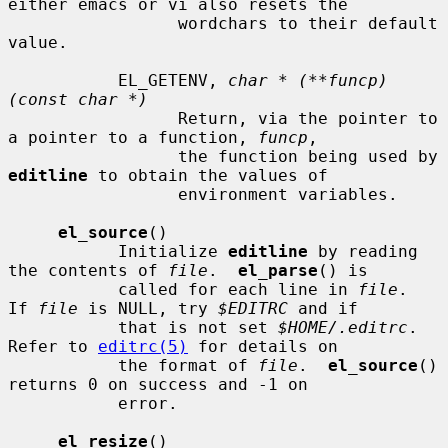
either emacs or vi also resets the

                 wordchars to their default 
value.

           EL_GETENV, 
char * (**funcp)
(const char *)
                 Return, via the pointer to 
a pointer to a function, 
funcp
,

                 the function being used by 
editline
 to obtain the values of

                 environment variables.

el_source
()

           Initialize 
editline
 by reading 
the contents of 
file
.  
el_parse
() is

           called for each line in 
file
.  
If 
file
 is NULL, try 
$EDITRC
 and if

           that is not set 
$HOME/.editrc
.  
Refer to 
editrc(5)
 for details on

           the format of 
file
.  
el_source
() 
returns 0 on success and -1 on

           error.

el_resize
()
