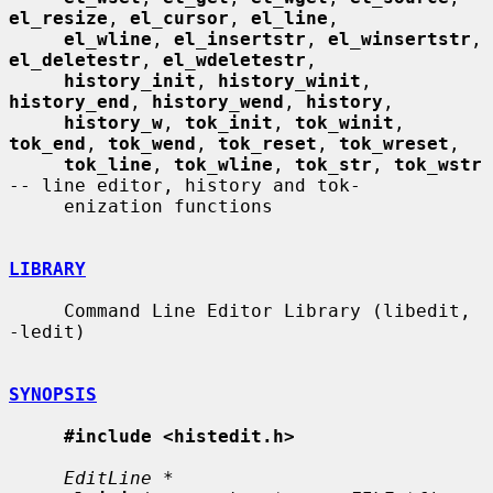
el_resize
, 
el_cursor
, 
el_line
,

el_wline
, 
el_insertstr
, 
el_winsertstr
, 
el_deletestr
, 
el_wdeletestr
,

history_init
, 
history_winit
, 
history_end
, 
history_wend
, 
history
,

history_w
, 
tok_init
, 
tok_winit
, 
tok_end
, 
tok_wend
, 
tok_reset
, 
tok_wreset
,

tok_line
, 
tok_wline
, 
tok_str
, 
tok_wstr
-- line editor, history and tok-

     enization functions

LIBRARY
     Command Line Editor Library (libedit, 
-ledit)

SYNOPSIS
#include <histedit.h>
EditLine *