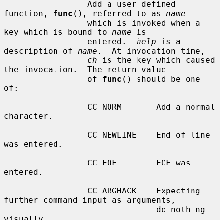
                 Add a user defined 
function, 
func
(), referred to as 
name
                 which is invoked when a 
key which is bound to 
name
 is

                 entered.  
help
 is a 
description of 
name
.  At invocation time,

ch
 is the key which caused 
the invocation.  The return value

                 of 
func
() should be one 
of:

                 CC_NORM       Add a normal 
character.

                 CC_NEWLINE    End of line 
was entered.

                 CC_EOF        EOF was 
entered.

                 CC_ARGHACK    Expecting 
further command input as arguments,

                               do nothing 
visually.
