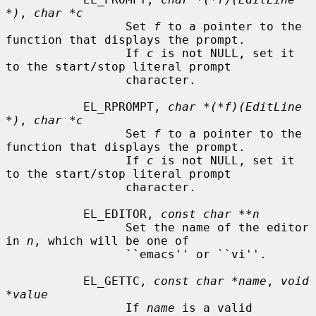
*)
, 
char *c
                 Set 
f
 to a pointer to the 
function that displays the prompt.

                 If 
c
 is not NULL, set it 
to the start/stop literal prompt

                 character.

           EL_RPROMPT, 
char *(*f)(EditLine 
*)
, 
char *c
                 Set 
f
 to a pointer to the 
function that displays the prompt.

                 If 
c
 is not NULL, set it 
to the start/stop literal prompt

                 character.

           EL_EDITOR, 
const char **n
                 Set the name of the editor 
in 
n
, which will be one of

                 ``emacs'' or ``vi''.

           EL_GETTC, 
const char *name
, 
void 
*value
                 If 
name
 is a valid 