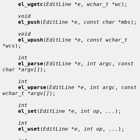
el_wgetc
(
EditLine *e
, 
wchar_t *wc
);

void
el_push
(
EditLine *e
, 
const char *mbs
);

void
el_wpush
(
EditLine *e
, 
const wchar_t 
*wcs
);

int
el_parse
(
EditLine *e
, 
int argc
, 
const 
char *argv[]
);

int
el_wparse
(
EditLine *e
, 
int argc
, 
const 
wchar_t *argv[]
);

int
el_set
(
EditLine *e
, 
int op
, 
...
);

int
el_wset
(
EditLine *e
, 
int op
, 
...
);
