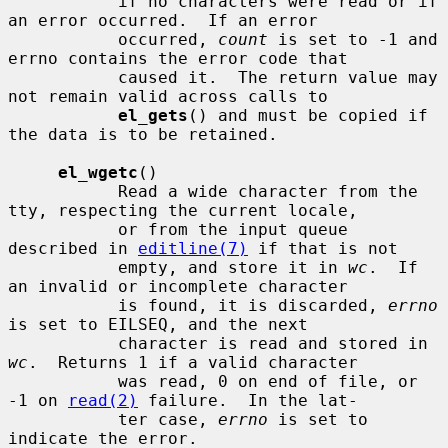
           if no characters were read or if 
an error occurred.  If an error

           occurred, 
count
 is set to -1 and 
errno contains the error code that

           caused it.  The return value may 
not remain valid across calls to

el_gets
() and must be copied if 
the data is to be retained.

el_wgetc
()

           Read a wide character from the 
tty, respecting the current locale,

           or from the input queue 
described in 
editline(7)
 if that is not

           empty, and store it in 
wc
.  If 
an invalid or incomplete character

           is found, it is discarded, 
errno
is set to EILSEQ, and the next

           character is read and stored in 
wc
.  Returns 1 if a valid character

           was read, 0 on end of file, or 
-1 on 
read(2)
 failure.  In the lat-

           ter case, 
errno
 is set to 
indicate the error.
