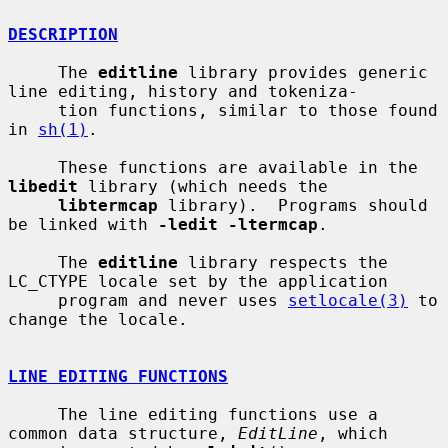
DESCRIPTION
     The 
editline
 library provides generic 
line editing, history and tokeniza-

     tion functions, similar to those found 
in 
sh(1)
.

     These functions are available in the 
libedit
 library (which needs the

libtermcap
 library).  Programs should 
be linked with 
-ledit -ltermcap
.

     The 
editline
 library respects the 
LC_CTYPE locale set by the application

     program and never uses 
setlocale(3)
 to 
change the locale.

LINE EDITING FUNCTIONS
     The line editing functions use a 
common data structure, 
EditLine
, which
