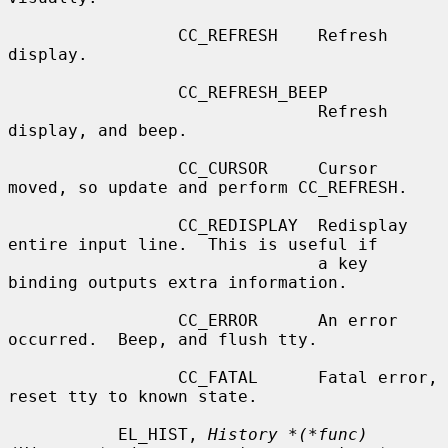
                 CC_REFRESH    Refresh 
display.

                 CC_REFRESH_BEEP

                               Refresh 
display, and beep.

                 CC_CURSOR     Cursor 
moved, so update and perform CC_REFRESH.

                 CC_REDISPLAY  Redisplay 
entire input line.  This is useful if

                               a key 
binding outputs extra information.

                 CC_ERROR      An error 
occurred.  Beep, and flush tty.

                 CC_FATAL      Fatal error, 
reset tty to known state.

           EL_HIST, 
History *(*func)