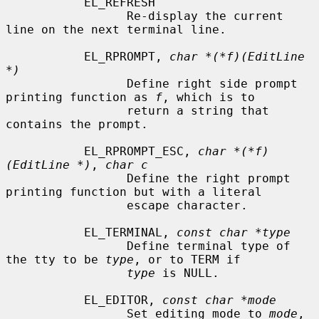
           EL_REFRESH

                 Re-display the current 
line on the next terminal line.

           EL_RPROMPT, 
char *(*f)(EditLine 
*)
                 Define right side prompt 
printing function as 
f
, which is to

                 return a string that 
contains the prompt.

           EL_RPROMPT_ESC, 
char *(*f)
(EditLine *)
, 
char c
                 Define the right prompt 
printing function but with a literal

                 escape character.

           EL_TERMINAL, 
const char *type
                 Define terminal type of 
the tty to be 
type
, or to TERM if

type
 is NULL.

           EL_EDITOR, 
const char *mode
                 Set editing mode to 
mode
, 