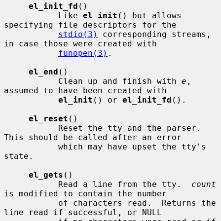
el_init_fd
()

           Like 
el_init
() but allows 
specifying file descriptors for the

stdio(3)
 corresponding streams, 
in case those were created with

funopen(3)
.

el_end
()

           Clean up and finish with 
e
, 
assumed to have been created with

el_init
() or 
el_init_fd
().

el_reset
()

           Reset the tty and the parser.  
This should be called after an error

           which may have upset the tty's 
state.

el_gets
()

           Read a line from the tty.  
count
is modified to contain the number

           of characters read.  Returns the 
line read if successful, or NULL
