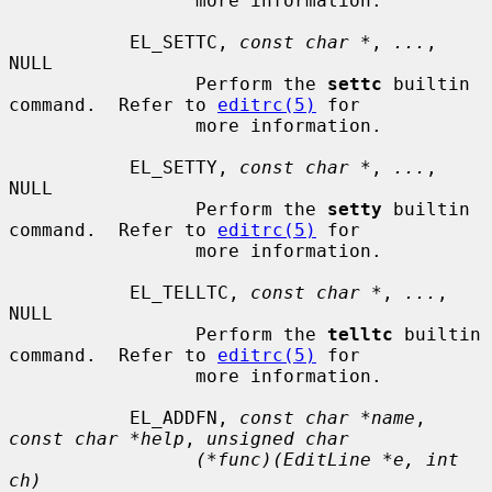
                 more information.

           EL_SETTC, 
const char *
, 
...
, 
NULL

                 Perform the 
settc
 builtin 
command.  Refer to 
editrc(5)
 for

                 more information.

           EL_SETTY, 
const char *
, 
...
, 
NULL

                 Perform the 
setty
 builtin 
command.  Refer to 
editrc(5)
 for

                 more information.

           EL_TELLTC, 
const char *
, 
...
, 
NULL

                 Perform the 
telltc
 builtin 
command.  Refer to 
editrc(5)
 for

                 more information.

           EL_ADDFN, 
const char *name
, 
const char *help
, 
unsigned char
(*func)(EditLine *e, int 
ch)