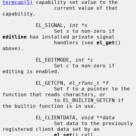
termcap(5)
 capability set 
value
 to the

                 current value of that 
capability.

           EL_SIGNAL, 
int *s
                 Set 
s
 to non-zero if 
editline
 has installed private signal

                 handlers (see 
el_get
() 
above).

           EL_EDITMODE, 
int *c
                 Set 
c
 to non-zero if 
editing is enabled.

           EL_GETCFN, 
el_rfunc_t *f
                 Set 
f
 to a pointer to the 
function that reads characters, or

                 to EL_BUILTIN_GETCFN if 
the builtin function is in use.

           EL_CLIENTDATA, 
void **data
                 Set 
data
 to the previously 
registered client data set by an

el_set
() call.
