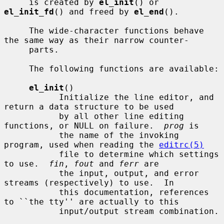
     is created by 
el_init
() or 
el_init_fd
() and freed by 
el_end
().

     The wide-character functions behave 
the same way as their narrow counter-

     parts.

     The following functions are available:

el_init
()

           Initialize the line editor, and 
return a data structure to be used

           by all other line editing 
functions, or NULL on failure.  
prog
 is

           the name of the invoking 
program, used when reading the 
editrc(5)
           file to determine which settings 
to use.  
fin
, 
fout
 and 
ferr
 are

           the input, output, and error 
streams (respectively) to use.  In

           this documentation, references 
to ``the tty'' are actually to this

           input/output stream combination.
