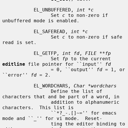
           EL_UNBUFFERED, 
int *c
                 Set 
c
 to non-zero if 
unbuffered mode is enabled.

           EL_SAFEREAD, 
int *c
                 Set 
c
 to non-zero if safe 
read is set.

           EL_GETFP, 
int fd
, 
FILE **fp
                 Set 
fp
 to the current 
editline
 file pointer for ``input'' 
fd
                 = 0, ``output'' 
fd
 = 1, or 
``error'' 
fd
 = 2.

           EL_WORDCHARS, 
Char *wordchars
                 Define the list of 
characters that and be part of a word, in

                 addition to alphanumeric 
characters.  This list is

                 ``*?_-.[]~='' for emacs 
mode and ``_'' for vi mode.  Reset-

                 ting the editor binding to 