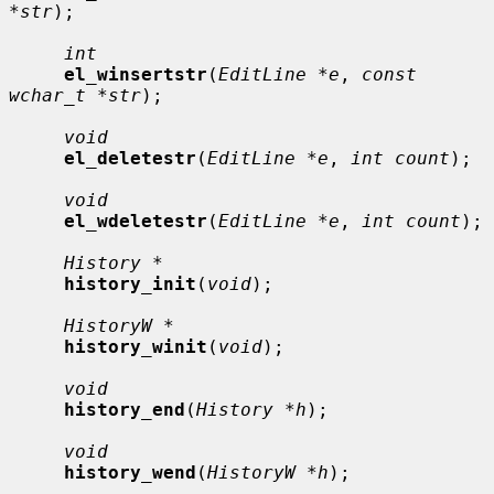
*str
);

int
el_winsertstr
(
EditLine *e
, 
const 
wchar_t *str
);

void
el_deletestr
(
EditLine *e
, 
int count
);

void
el_wdeletestr
(
EditLine *e
, 
int count
);

History *
history_init
(
void
);

HistoryW *
history_winit
(
void
);

void
history_end
(
History *h
);

void
history_wend
(
HistoryW *h
);
