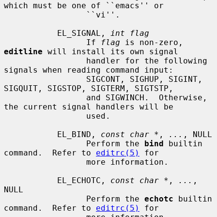
which must be one of ``emacs'' or

                 ``vi''.

           EL_SIGNAL, 
int flag
                 If 
flag
 is non-zero, 
editline
 will install its own signal

                 handler for the following 
signals when reading command input:

                 SIGCONT, SIGHUP, SIGINT, 
SIGQUIT, SIGSTOP, SIGTERM, SIGTSTP,

                 and SIGWINCH.  Otherwise, 
the current signal handlers will be

                 used.

           EL_BIND, 
const char *
, 
...
, NULL

                 Perform the 
bind
 builtin 
command.  Refer to 
editrc(5)
 for

                 more information.

           EL_ECHOTC, 
const char *
, 
...
, 
NULL

                 Perform the 
echotc
 builtin 
command.  Refer to 
editrc(5)
 for
