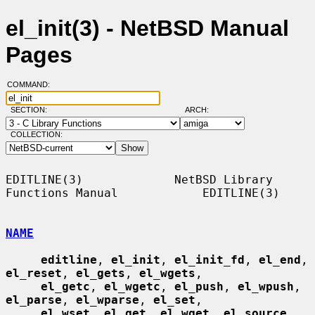
el_init(3) - NetBSD Manual
Pages
COMMAND:
SECTION:
ARCH:
COLLECTION:
EDITLINE(3)             NetBSD Library 
Functions Manual            EDITLINE(3)

NAME
editline
, 
el_init
, 
el_init_fd
, 
el_end
, 
el_reset
, 
el_gets
, 
el_wgets
,

el_getc
, 
el_wgetc
, 
el_push
, 
el_wpush
, 
el_parse
, 
el_wparse
, 
el_set
,

el_wset
, 
el_get
, 
el_wget
, 
el_source
, 