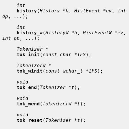
int
history
(
History *h
, 
HistEvent *ev
, 
int 
op
, 
...
);

int
history_w
(
HistoryW *h
, 
HistEventW *ev
, 
int op
, 
...
);

Tokenizer *
tok_init
(
const char *IFS
);

TokenizerW *
tok_winit
(
const wchar_t *IFS
);

void
tok_end
(
Tokenizer *t
);

void
tok_wend
(
TokenizerW *t
);

void
tok_reset
(
Tokenizer *t
);
