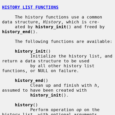
HISTORY LIST FUNCTIONS
     The history functions use a common 
data structure, 
History
, which is cre-

     ated by 
history_init
() and freed by 
history_end
().

     The following functions are available:

history_init
()

           Initialize the history list, and 
return a data structure to be used

           by all other history list 
functions, or NULL on failure.

history_end
()

           Clean up and finish with 
h
, 
assumed to have been created with

history_init
().

history
()

           Perform operation 
op
 on the 
history list, with optional arguments
