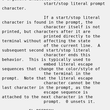
                 start/stop literal prompt 
character.

                 If a start/stop literal 
character is found in the prompt, the

                 character itself is not 
printed, but characters after it are

                 printed directly to the 
terminal without affecting the state

                 of the current line.  A 
subsequent second start/stop literal

                 character ends this 
behavior.  This is typically used to

                 embed literal escape 
sequences that change the color/style of

                 the terminal in the 
prompt.  Note that the literal escape

                 character cannot be the 
last character in the prompt, as the

                 escape sequence is 
attached to the next character in the

                 prompt.  0 unsets it.
