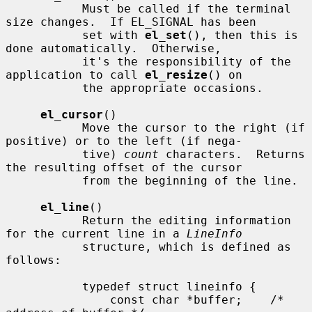
           Must be called if the terminal 
size changes.  If EL_SIGNAL has been

           set with 
el_set
(), then this is 
done automatically.  Otherwise,

           it's the responsibility of the 
application to call 
el_resize
() on

           the appropriate occasions.

el_cursor
()

           Move the cursor to the right (if 
positive) or to the left (if nega-

           tive) 
count
 characters.  Returns 
the resulting offset of the cursor

           from the beginning of the line.

el_line
()

           Return the editing information 
for the current line in a 
LineInfo
           structure, which is defined as 
follows:

           typedef struct lineinfo {

               const char *buffer;    /* 