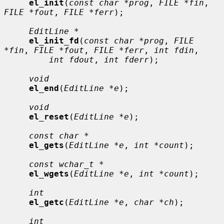
el_init
(
const char *prog
, 
FILE *fin
, 
FILE *fout
, 
FILE *ferr
);

EditLine *
el_init_fd
(
const char *prog
, 
FILE 
*fin
, 
FILE *fout
, 
FILE *ferr
, 
int fdin
,

int fdout
, 
int fderr
);

void
el_end
(
EditLine *e
);

void
el_reset
(
EditLine *e
);

const char *
el_gets
(
EditLine *e
, 
int *count
);

const wchar_t *
el_wgets
(
EditLine *e
, 
int *count
);

int
el_getc
(
EditLine *e
, 
char *ch
);

int