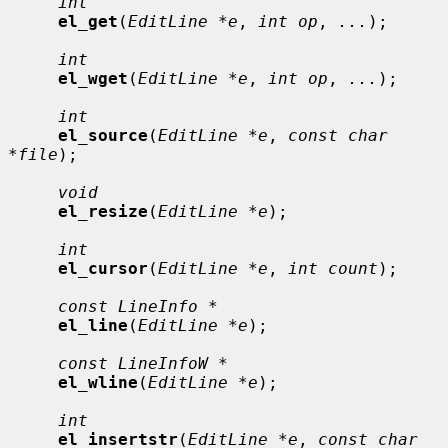
int
el_get
(
EditLine *e
, 
int op
, 
...
);

int
el_wget
(
EditLine *e
, 
int op
, 
...
);

int
el_source
(
EditLine *e
, 
const char 
*file
);

void
el_resize
(
EditLine *e
);

int
el_cursor
(
EditLine *e
, 
int count
);

const LineInfo *
el_line
(
EditLine *e
);

const LineInfoW *
el_wline
(
EditLine *e
);

int
el_insertstr
(
EditLine *e
, 
const char 