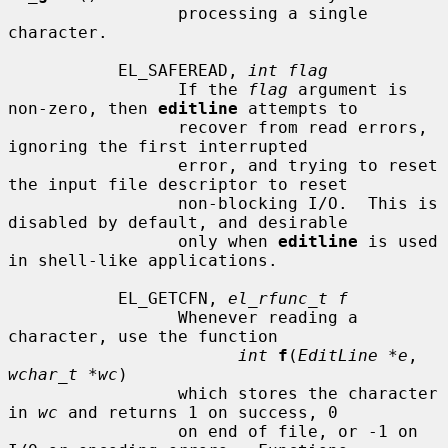
                 processing a single 
character.

           EL_SAFEREAD, 
int flag
                 If the 
flag
 argument is 
non-zero, then 
editline
 attempts to

                 recover from read errors, 
ignoring the first interrupted

                 error, and trying to reset 
the input file descriptor to reset

                 non-blocking I/O.  This is 
disabled by default, and desirable

                 only when 
editline
 is used 
in shell-like applications.

           EL_GETCFN, 
el_rfunc_t f
                 Whenever reading a 
character, use the function

int
f
(
EditLine *e
, 
wchar_t *wc
)

                 which stores the character 
in 
wc
 and returns 1 on success, 0

                 on end of file, or -1 on 