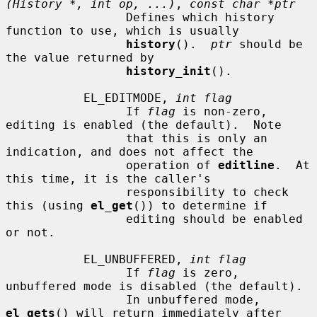
(History *, int op, ...)
, 
const char *ptr
                 Defines which history 
function to use, which is usually

history
().  
ptr
 should be 
the value returned by

history_init
().

           EL_EDITMODE, 
int flag
                 If 
flag
 is non-zero, 
editing is enabled (the default).  Note

                 that this is only an 
indication, and does not affect the

                 operation of 
editline
.  At 
this time, it is the caller's

                 responsibility to check 
this (using 
el_get
()) to determine if

                 editing should be enabled 
or not.

           EL_UNBUFFERED, 
int flag
                 If 
flag
 is zero, 
unbuffered mode is disabled (the default).

                 In unbuffered mode, 
el_gets
() will return immediately after
