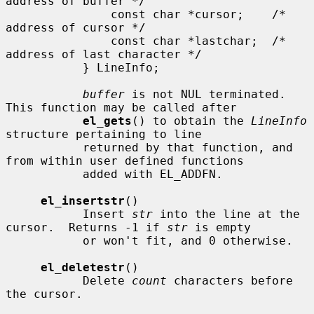
address of buffer */

               const char *cursor;    /* 
address of cursor */

               const char *lastchar;  /* 
address of last character */

           } LineInfo;

buffer
 is not NUL terminated.  
This function may be called after

el_gets
() to obtain the 
LineInfo
structure pertaining to line

           returned by that function, and 
from within user defined functions

           added with EL_ADDFN.

el_insertstr
()

           Insert 
str
 into the line at the 
cursor.  Returns -1 if 
str
 is empty

           or won't fit, and 0 otherwise.

el_deletestr
()

           Delete 
count
 characters before 
the cursor.
