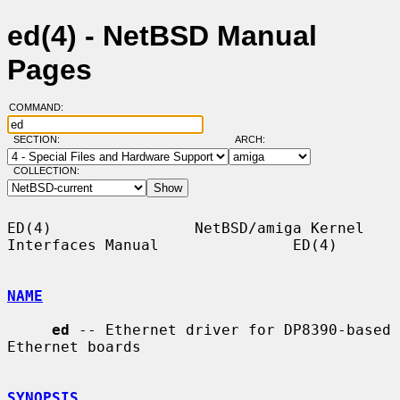
ed(4) - NetBSD Manual
Pages
COMMAND:
SECTION:
ARCH:
COLLECTION:
ED(4)                NetBSD/amiga Kernel 
Interfaces Manual               ED(4)

NAME
ed
 -- Ethernet driver for DP8390-based 
Ethernet boards

SYNOPSIS