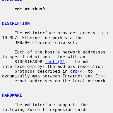
ed* at zbus0
DESCRIPTION
     The 
ed
 interface provides access to a 
10 Mb/s Ethernet network via the

     DP8390 Ethernet chip set.

     Each of the host's network addresses 
is specified at boot time with an

     SIOCSIFADDR 
ioctl(2)
.  The 
ed
interface employs the address resolution

     protocol described in 
arp(4)
 to 
dynamically map between Internet and Eth-

     ernet addresses on the local network.

HARDWARE
     The 
ed
 interface supports the 
following Zorro II expansion cards:
