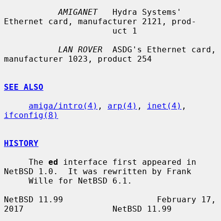
AMIGANET
   Hydra Systems' 
Ethernet card, manufacturer 2121, prod-

                      uct 1

LAN ROVER
  ASDG's Ethernet card, 
manufacturer 1023, product 254

SEE ALSO
amiga/intro(4)
, 
arp(4)
, 
inet(4)
, 
ifconfig(8)
HISTORY
     The 
ed
 interface first appeared in 
NetBSD 1.0.  It was rewritten by Frank

     Wille for NetBSD 6.1.

NetBSD 11.99                   February 17, 