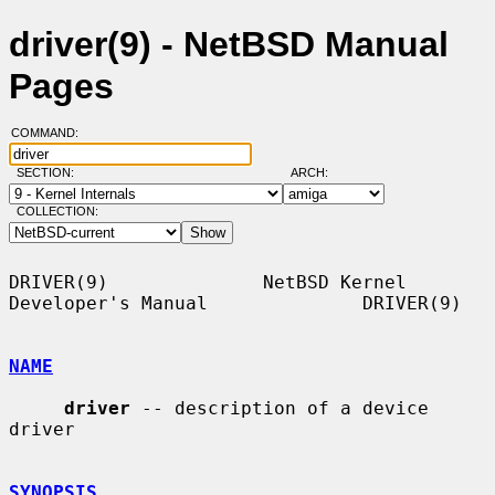
driver(9) - NetBSD Manual
Pages
COMMAND:
SECTION:
ARCH:
COLLECTION:
DRIVER(9)              NetBSD Kernel 
Developer's Manual              DRIVER(9)

NAME
driver
 -- description of a device 
driver

SYNOPSIS