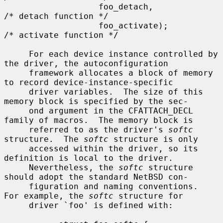
                   foo_detach,                     
/* detach function */

                   foo_activate);                  
/* activate function */

     For each device instance controlled by 
the driver, the autoconfiguration

     framework allocates a block of memory 
to record device-instance-specific

     driver variables.  The size of this 
memory block is specified by the sec-

     ond argument in the CFATTACH_DECL 
family of macros.  The memory block is

     referred to as the driver's 
softc
structure.  The 
softc
 structure is only

     accessed within the driver, so its 
definition is local to the driver.

     Nevertheless, the 
softc
 structure 
should adopt the standard NetBSD con-

     figuration and naming conventions.  
For example, the 
softc
 structure for

     driver `foo' is defined with:
