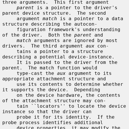
three arguments.  This first argument

parent
 is a pointer to the driver's 
parent device structure.  The second

     argument 
match
 is a pointer to a data 
structure describing the autocon-

     figuration framework's understanding 
of the driver.  Both the 
parent
 and

match
 arguments are ignored by most 
drivers.  The third argument 
aux
 con-

     tains a pointer to a structure 
describing a potential device-instance.

     It is passed to the driver from the 
parent.  The match function would

     type-cast the 
aux
 argument to its 
appropriate attachment structure and

     use its contents to determine whether 
it supports the device.  Depending

     on the device hardware, the contents 
of the attachment structure may con-

     tain ``locators'' to locate the device 
instance so that the driver can

     probe it for its identity.  If the 
probe process identifies additional

     device properties, it may modify the 