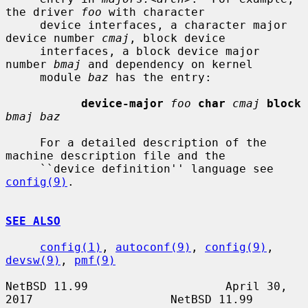
the driver 
foo
 with character

     device interfaces, a character major 
device number 
cmaj
, block device

     interfaces, a block device major 
number 
bmaj
 and dependency on kernel

     module 
baz
 has the entry:

device-major
foo
char
cmaj
block
bmaj baz
     For a detailed description of the 
machine description file and the

     ``device definition'' language see 
config(9)
.

SEE ALSO
config(1)
, 
autoconf(9)
, 
config(9)
, 
devsw(9)
, 
pmf(9)
NetBSD 11.99                    April 30, 