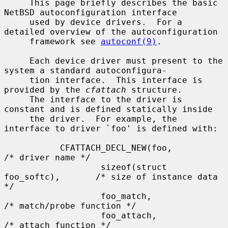
     This page briefly describes the basic 
NetBSD autoconfiguration interface

     used by device drivers.  For a 
detailed overview of the autoconfiguration

     framework see 
autoconf(9)
.

     Each device driver must present to the 
system a standard autoconfigura-

     tion interface.  This interface is 
provided by the 
cfattach
 structure.

     The interface to the driver is 
constant and is defined statically inside

     the driver.  For example, the 
interface to driver `foo' is defined with:

           CFATTACH_DECL_NEW(foo,                  
/* driver name */

                   sizeof(struct 
foo_softc),       /* size of instance data 
*/

                   foo_match,                      
/* match/probe function */

                   foo_attach,                     
/* attach function */
