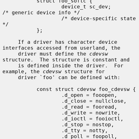
           struct foo_softc {

                   device_t sc_dev;                
/* generic device info */

                   /* device-specific state 
*/

           };

     If a driver has character device 
interfaces accessed from userland, the

     driver must define the 
cdevsw
structure.  The structure is constant and

     is defined inside the driver.  For 
example, the 
cdevsw
 structure for

     driver `foo' can be defined with:

           const struct cdevsw foo_cdevsw {

                   .d_open = fooopen,

                   .d_close = nullclose,

                   .d_read = fooread,

                   .d_write = nowrite,

                   .d_ioctl = fooioctl,

                   .d_stop = nostop,

                   .d_tty = notty,

                   .d_poll = foopoll,
