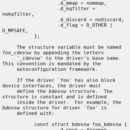
                   .d_mmap = nommap,

                   .d_kqfilter = 
nokqfilter,

                   .d_discard = nodiscard,

                   .d_flag = D_OTHER | 
D_MPSAFE,

           };

     The structure variable must be named 
foo_cdevsw
 by appending the letters

     `_cdevsw' to the driver's base name.  
This convention is mandated by the

     autoconfiguration framework.

     If the driver `foo' has also block 
device interfaces, the driver must

     define the 
bdevsw
 structure.  The 
structure is constant and is defined

     inside the driver.  For example, the 
bdevsw
 structure for driver `foo' is

     defined with:

           const struct bdevsw foo_bdevsw {

                   .d_open = fooopen,
