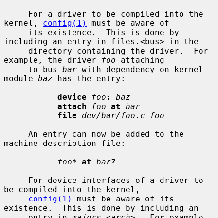
     For a driver to be compiled into the 
kernel, 
config(1)
 must be aware of

     its existence.  This is done by 
including an entry in files.<bus> in the

     directory containing the driver.  For 
example, the driver 
foo
 attaching

     to bus 
bar
 with dependency on kernel 
module 
baz
 has the entry:

device
foo
:
baz
attach
foo
at
bar
file
dev/bar/foo.c foo
     An entry can now be added to the 
machine description file:

foo
* at
bar
?
     For device interfaces of a driver to 
be compiled into the kernel,

config(1)
 must be aware of its 
existence.  This is done by including an

     entry in 
majors.
<
arch
>.  For example, 