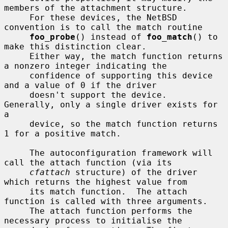
members of the attachment structure.

     For these devices, the NetBSD 
convention is to call the match routine

foo_probe
() instead of 
foo_match
() to 
make this distinction clear.

     Either way, the match function returns 
a nonzero integer indicating the

     confidence of supporting this device 
and a value of 0 if the driver

     doesn't support the device.  
Generally, only a single driver exists for 
a

     device, so the match function returns 
1 for a positive match.

     The autoconfiguration framework will 
call the attach function (via its

cfattach
 structure) of the driver 
which returns the highest value from

     its match function.  The attach 
function is called with three arguments.

     The attach function performs the 
necessary process to initialise the
