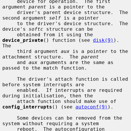
     device for operation.  The first 
argument 
parent
 is a pointer to the

     driver's parent device structure.  The 
second argument 
self
 is a pointer

     to the driver's device structure.  The 
device's 
softc
 structure can be

     obtained from it using the 
device_private
() function (see 
disk(9)
).  
The

     third argument 
aux
 is a pointer to the 
attachment structure.  The 
parent
     and 
aux
 arguments are the same as 
passed to the match function.

     The driver's attach function is called 
before system interrupts are

     enabled.  If interrupts are required 
during initialisation, then the

     attach function should make use of 
config_interrupts
() (see 
autoconf(9)
).

     Some devices can be removed from the 
system without requiring a system

     reboot.  The autoconfiguration 