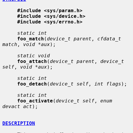
#include <sys/param.h>
#include <sys/device.h>
#include <sys/errno.h>
static int
foo_match
(
device_t parent
, 
cfdata_t 
match
, 
void *aux
);

static void
foo_attach
(
device_t parent
, 
device_t 
self
, 
void *aux
);

static int
foo_detach
(
device_t self
, 
int flags
);

static int
foo_activate
(
device_t self
, 
enum 
devact act
);

DESCRIPTION