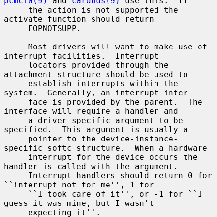
pcmcia(9)
 and 
cardbus(9)
 use this.  If

     the action is not supported the 
activate function should return

     EOPNOTSUPP.

     Most drivers will want to make use of 
interrupt facilities.  Interrupt

     locators provided through the 
attachment structure should be used to

     establish interrupts within the 
system.  Generally, an interrupt inter-

     face is provided by the parent.  The 
interface will require a handler and

     a driver-specific argument to be 
specified.  This argument is usually a

     pointer to the device-instance-
specific softc structure.  When a hardware

     interrupt for the device occurs the 
handler is called with the argument.

     Interrupt handlers should return 0 for 
``interrupt not for me'', 1 for

     ``I took care of it'', or -1 for ``I 
guess it was mine, but I wasn't

     expecting it''.
