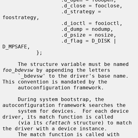
                   .d_close = fooclose,

                   .d_strategy = 
foostrategy,

                   .d_ioctl = fooioctl,

                   .d_dump = nodump,

                   .d_psize = nosize,

                   .d_flag = D_DISK | 
D_MPSAFE,

           };

     The structure variable must be named 
foo_bdevsw
 by appending the letters

     `_bdevsw' to the driver's base name.  
This convention is mandated by the

     autoconfiguration framework.

     During system bootstrap, the 
autoconfiguration framework searches the

     system for devices.  For each device 
driver, its match function is called

     (via its 
cfattach
 structure) to match 
the driver with a device instance.

     The match function is called with 