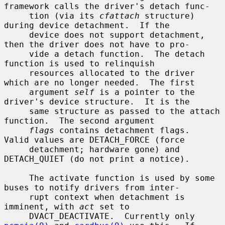
framework calls the driver's detach func-

     tion (via its 
cfattach
 structure) 
during device detachment.  If the

     device does not support detachment, 
then the driver does not have to pro-

     vide a detach function.  The detach 
function is used to relinquish

     resources allocated to the driver 
which are no longer needed.  The first

     argument 
self
 is a pointer to the 
driver's device structure.  It is the

     same structure as passed to the attach 
function.  The second argument

flags
 contains detachment flags.  
Valid values are DETACH_FORCE (force

     detachment; hardware gone) and 
DETACH_QUIET (do not print a notice).

     The activate function is used by some 
buses to notify drivers from inter-

     rupt context when detachment is 
imminent, with 
act
 set to

     DVACT_DEACTIVATE.  Currently only 