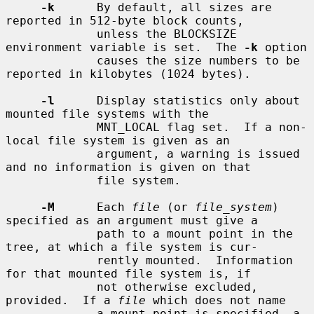
-k
      By default, all sizes are 
reported in 512-byte block counts,

             unless the BLOCKSIZE 
environment variable is set.  The 
-k
 option

             causes the size numbers to be 
reported in kilobytes (1024 bytes).

-l
      Display statistics only about 
mounted file systems with the

             MNT_LOCAL flag set.  If a non-
local file system is given as an

             argument, a warning is issued 
and no information is given on that

             file system.

-M
      Each 
file
 (or 
file_system
) 
specified as an argument must give a

             path to a mount point in the 
tree, at which a file system is cur-

             rently mounted.  Information 
for that mounted file system is, if

             not otherwise excluded, 
provided.  If a 
file
 which does not name

             a mount point is specified, a 