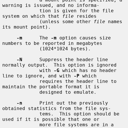
warning is issued, and no informa-

             tion is given for the file 
system on which that 
file
 resides

             (unless some other 
file
 names 
its mount point).

-m
      The 
-m
 option causes size 
numbers to be reported in megabytes

             (1024*1024 bytes).

-N
      Suppress the header line 
normally output.  This option is ignored

             with 
-G
 which has no header 
line to ignore, and with 
-P
 which

             requires the header line to 
maintain the portable format it is

             designed to emulate.

-n
      Print out the previously 
obtained statistics from the file sys-

             tems.  This option should be 
used if it is possible that one or

             more file systems are in a 