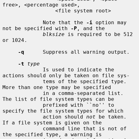
free>, <percentage used>,

                 <file system root>

             Note that the 
-i
 option may 
not be specified with 
-P
, and the

blksize
 is required to be 512 
or 1024.

-q
      Suppress all warning output.

-t
type
             Is used to indicate the 
actions should only be taken on file sys-

             tems of the specified type.  
More than one type may be specified

             in a comma-separated list.  
The list of file system types can be

             prefixed with ``no'' to 
specify the file system types for which

             action should 
not
 be taken.  
If a file system is given on the

             command line that is not of 
the specified type, a warning is
