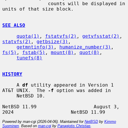
                counts will be displayed in 
units of that size block.

SEE ALSO
quota(1)
, 
fstatvfs(2)
, 
getvfsstat(2)
, 
statvfs(2)
, 
getbsize(3)
,

getmntinfo(3)
, 
humanize_number(3)
, 
fs(5)
, 
fstab(5)
, 
mount(8)
, 
quot(8)
,

tunefs(8)
HISTORY
     A 
df
 utility appeared in Version 1 
AT&T UNIX.  The 
-f
 option was added in

     NetBSD 10.

NetBSD 11.99                    August 3, 
Powered by man-cgi (2026-04-06). Maintained for
NetBSD
by
Kimmo
Suominen
. Based on
man-cgi
by
Panagiotis Christias
.