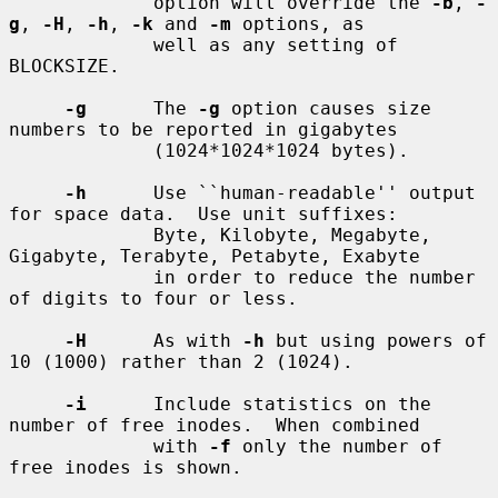
             option will override the 
-b
, 
-
g
, 
-H
, 
-h
, 
-k
 and 
-m
 options, as

             well as any setting of 
BLOCKSIZE.

-g
      The 
-g
 option causes size 
numbers to be reported in gigabytes

             (1024*1024*1024 bytes).

-h
      Use ``human-readable'' output 
for space data.  Use unit suffixes:

             Byte, Kilobyte, Megabyte, 
Gigabyte, Terabyte, Petabyte, Exabyte

             in order to reduce the number 
of digits to four or less.

-H
      As with 
-h
 but using powers of 
10 (1000) rather than 2 (1024).

-i
      Include statistics on the 
number of free inodes.  When combined

             with 
-f
 only the number of 
free inodes is shown.
