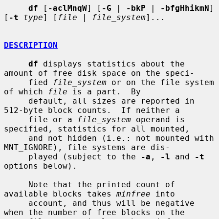
df
 [
-aclMnqW
] [
-G
 | 
-bkP
 | 
-bfgHhikmN
] 
[
-t
type
] [
file
 | 
file_system
]...

DESCRIPTION
df
 displays statistics about the 
amount of free disk space on the speci-

     fied 
file_system
 or on the file system 
of which 
file
 is a part.  By

     default, all sizes are reported in 
512-byte block counts.  If neither a

     file or a 
file_system
 operand is 
specified, statistics for all mounted,

     and not hidden (i.e.: not mounted with 
MNT_IGNORE), file systems are dis-

     played (subject to the 
-a
, 
-l
 and 
-t
options below).

     Note that the printed count of 
available blocks takes 
minfree
 into

     account, and thus will be negative 
when the number of free blocks on the
