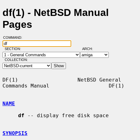
df(1) - NetBSD Manual
Pages
COMMAND:
SECTION:
ARCH:
COLLECTION:
DF(1)                   NetBSD General 
Commands Manual                   DF(1)

NAME
df
 -- display free disk space

SYNOPSIS