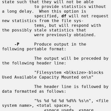
state such that they will not be able

             to provide statistics without 
a long delay.  When this option is

             specified, 
df
 will not request 
new statistics from the file sys-

             tems, but will respond with 
the possibly stale statistics that

             were previously obtained.

-P
      Produce output in the 
following portable format:

             The output will be preceded by 
the following header line:

             "Filesystem <blksize>-blocks 
Used Available Capacity Mounted on\n"

             The header line is followed by 
data formatted as follows:

             "%s %d %d %d %d%% %s\n", <file 
system name>, <total space>,

                 <space used>, <space 