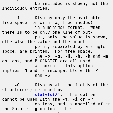
             be included is shown, not the 
individual entries.

-f
      Display only the available 
free space (or with 
-i
, free inodes)

             in a minimal format.  When 
there is to be only one line of out-

             put, only the value is shown, 
otherwise the value and the mount

             point, separated by a single 
space, are printed.  For free space,

             the 
-b
, 
-g
, 
-H
, 
-h
, 
-k
 and 
-m
options, and BLOCKSIZE are all used

             as normal.  This option 
implies 
-N
 and is incompatible with 
-P
             and 
-G
.

-G
      Display all the fields of the 
structure(s) returned by

statvfs(2)
.  This option 
cannot be used with the 
-f
, 
-i
 or 
-P
             options, and is modelled after 
the Solaris 
-g
 option.  This
