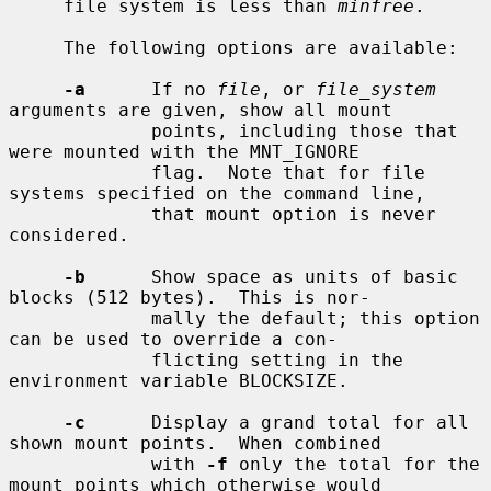
     file system is less than 
minfree
.

     The following options are available:

-a
      If no 
file
, or 
file_system
arguments are given, show all mount

             points, including those that 
were mounted with the MNT_IGNORE

             flag.  Note that for file 
systems specified on the command line,

             that mount option is never 
considered.

-b
      Show space as units of basic 
blocks (512 bytes).  This is nor-

             mally the default; this option 
can be used to override a con-

             flicting setting in the 
environment variable BLOCKSIZE.

-c
      Display a grand total for all 
shown mount points.  When combined

             with 
-f
 only the total for the 
mount points which otherwise would
