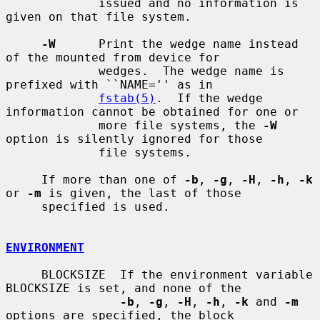
             issued and no information is 
given on that file system.

-W
      Print the wedge name instead 
of the mounted from device for

             wedges.  The wedge name is 
prefixed with ``NAME='' as in

fstab(5)
.  If the wedge 
information cannot be obtained for one or

             more file systems, the 
-W
option is silently ignored for those

             file systems.

     If more than one of 
-b
, 
-g
, 
-H
, 
-h
, 
-k
or 
-m
 is given, the last of those

     specified is used.

ENVIRONMENT
     BLOCKSIZE  If the environment variable 
BLOCKSIZE is set, and none of the

-b
, 
-g
, 
-H
, 
-h
, 
-k
 and 
-m
options are specified, the block
