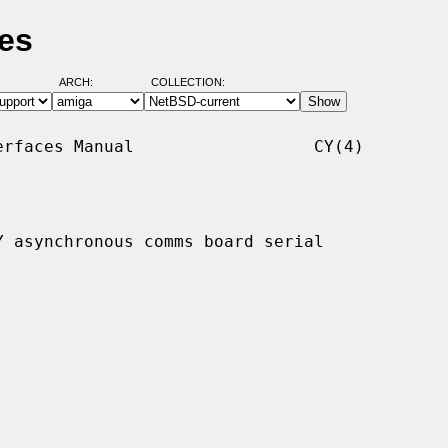
es
ARCH:
COLLECTION:
rfaces Manual                  CY(4)

 asynchronous comms board serial
