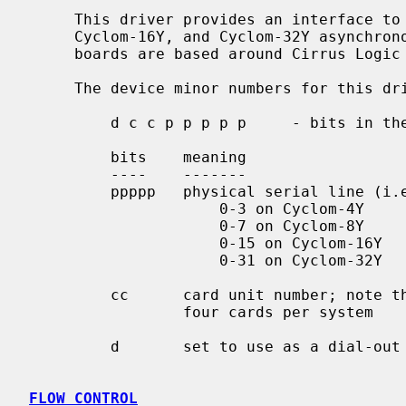
     This driver provides an interface to Cyclades Cyclom-4Y, Cyclom-8Y,

     Cyclom-16Y, and Cyclom-32Y asynchronous multiport serial boards.  These

     boards are based around Cirrus Logic CD1400 communication controllers.

     The device minor numbers for this driver are encoded as follows:

         d c c p p p p p     - bits in the minor device number

         bits    meaning

         ----    -------

         ppppp   physical serial line (i.e. port) to use:

                     0-3 on Cyclom-4Y

                     0-7 on Cyclom-8Y

                     0-15 on Cyclom-16Y

                     0-31 on Cyclom-32Y

         cc      card unit number; note this limits the driver to

                 four cards per system

         d       set to use as a dial-out line

FLOW CONTROL