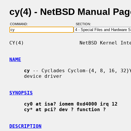
cy(4) - NetBSD Manual Pag
COMMAND:
SECTION:
CY(4)                   NetBSD Kernel Inte
NAME
cy
 -- Cyclades Cyclom-{4, 8, 16, 32}Y
     device driver

SYNOPSIS
cy0 at isa? iomem 0xd4000 irq 12
cy* at pci? dev ? function ?
DESCRIPTION