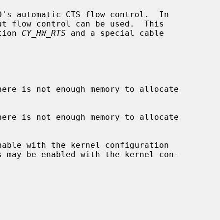
's automatic CTS flow control.  In

tion 
CY_HW_RTS
 and a special cable

here is not enough memory to allocate

here is not enough memory to allocate

s may be enabled with the kernel con-
