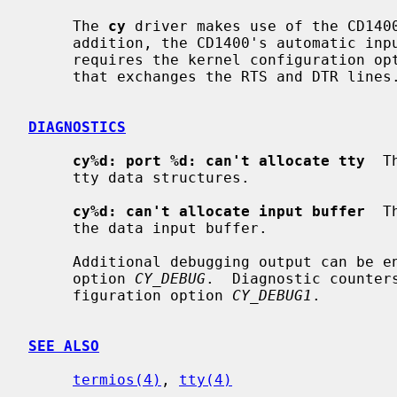
     The 
cy
 driver makes use of the CD1400
     addition, the CD1400's automatic input flow control can be used.  This

     requires the kernel configuration op
     that exchanges the RTS and DTR lines.

DIAGNOSTICS
cy%d: port %d: can't allocate tty
  T
     tty data structures.

cy%d: can't allocate input buffer
  T
     the data input buffer.

     Additional debugging output can be enable with the kernel configuration

     option 
CY_DEBUG
.  Diagnostic counter
     figuration option 
CY_DEBUG1
.

SEE ALSO
termios(4)
, 
tty(4)