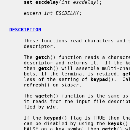
set_escdelay
(
int escdelay
);

extern int ESCDELAY
;

DESCRIPTION
     These functions read characters and strings from the window input file

     descriptor.

     The 
getch
() function reads a charact
     descriptor and returns it.  If the 
k
     then 
getch
() will assemble multi-char
     bols, If the terminal is resized, 
ge
     less of the setting of 
keypad
().  Ca
refresh
() on 
stdscr
.

     The 
wgetch
() function is the same as
     it reads from the input file descriptor associated with the window speci-

     fied by 
win
.

     If the 
keypad
() flag is TRUE then the
     can be disabled by using the 
keyok
()
     FALSE on a key symbol then 
getch
() w