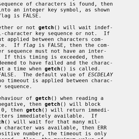
nto an integer key symbol, as shown

ether or not 
getch
() will wait indef-

t applied between characters com-

nce.  If 
flag
 is FALSE, then the com-

  If this timing is exceeded, then

 at a time when 
getch
() is called.

s FALSE.  The default value of 
ESCDELAY
no timeout is applied between charac-

ehaviour of 
getch
() when reading a

negative, then 
getch
() will block

 0, then 
getch
() will return immedi-

ch
() will wait for that many mil-
