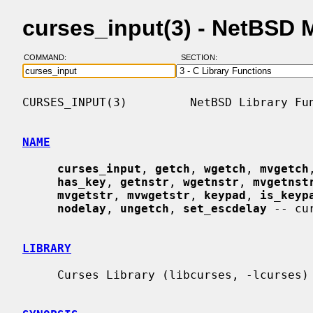
curses_input(3) - NetBSD 
COMMAND:
SECTION:
CURSES_INPUT(3)         NetBSD Library Fun
NAME
curses_input
, 
getch
, 
wgetch
, 
mvgetch
has_key
, 
getnstr
, 
wgetnstr
, 
mvgetnst
mvgetstr
, 
mvwgetstr
, 
keypad
, 
is_keyp
nodelay
, 
ungetch
, 
set_escdelay
 -- cu
LIBRARY
     Curses Library (libcurses, -lcurses)
