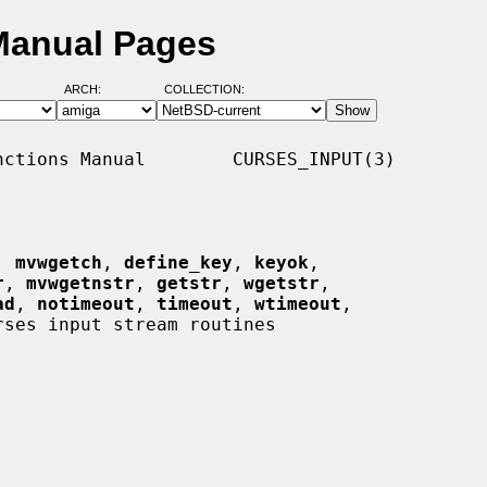
Manual Pages
ARCH:
COLLECTION:
ctions Manual        CURSES_INPUT(3)

, 
mvwgetch
, 
define_key
, 
keyok
,

r
, 
mvwgetnstr
, 
getstr
, 
wgetstr
,

ad
, 
notimeout
, 
timeout
, 
wtimeout
,

rses input stream routines
