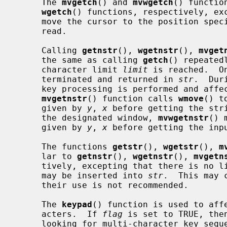
     The 
mvgetch
() and 
mvwgetch
() functio
wgetch
() functions, respectively, ex
     move the cursor to the position spe
     read.

     Calling 
getnstr
(), 
wgetnstr
(), 
mvget
     the same as calling 
getch
() repeated
     character limit 
limit
 is reached.  O
     terminated and returned in 
str
.  Dur
     key processing is performed and affects the input buffer.  The

mvgetnstr
() function calls 
wmove
() t
     given by 
y
, 
x
 before getting the str
     the designated window, 
mvwgetnstr
() 
     given by 
y
, 
x
 before getting the inpu
     The functions 
getstr
(), 
wgetstr
(), 
m
     lar to 
getnstr
(), 
wgetnstr
(), 
mvgetn
     tively, excepting that there is no limit on the number of characters that

     may be inserted into 
str
.  This may 
     their use is not recommended.

     The 
keypad
() function is used to aff
     acters.  If 
flag
 is set to TRUE, the
     looking for multi-character key sequences that are emitted by some termi-
