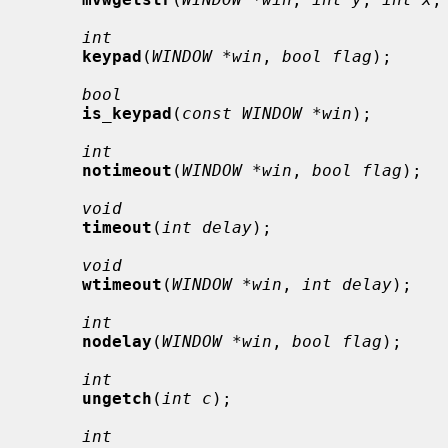
int
keypad
(
WINDOW *win
, 
bool flag
);

bool
is_keypad
(
const WINDOW *win
);

int
notimeout
(
WINDOW *win
, 
bool flag
);

void
timeout
(
int delay
);

void
wtimeout
(
WINDOW *win
, 
int delay
);

int
nodelay
(
WINDOW *win
, 
bool flag
);

int
ungetch
(
int c
);

int