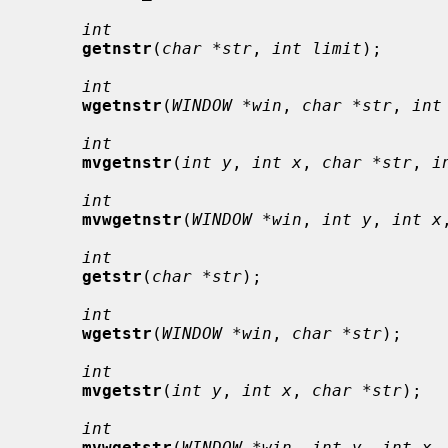
int
getnstr
(
char *str
, 
int limit
);

int
wgetnstr
(
WINDOW *win
, 
char *str
, 
int
int
mvgetnstr
(
int y
, 
int x
, 
char *str
, 
i
int
mvwgetnstr
(
WINDOW *win
, 
int y
, 
int x
int
getstr
(
char *str
);

int
wgetstr
(
WINDOW *win
, 
char *str
);

int
mvgetstr
(
int y
, 
int x
, 
char *str
);

int
mvwgetstr
(
WINDOW *win
, 
int y
, 
int x
,