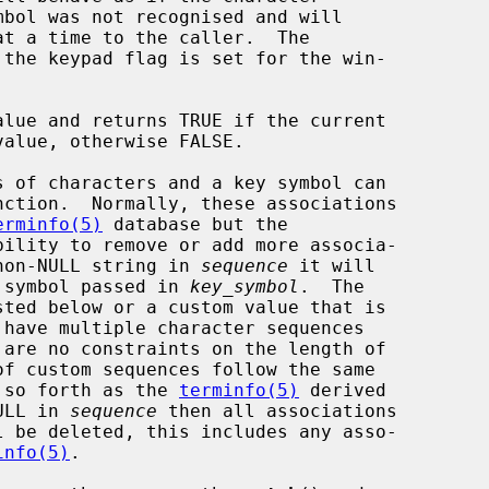
the keypad flag is set for the win-

lue and returns TRUE if the current

nction.  Normally, these associations

erminfo(5)
 database but the

ility to remove or add more associa-

non-NULL string in 
sequence
 it will

ey symbol passed in 
key_symbol
.  The

d so forth as the 
terminfo(5)
 derived

ULL in 
sequence
 then all associations

l be deleted, this includes any asso-

info(5)
.
