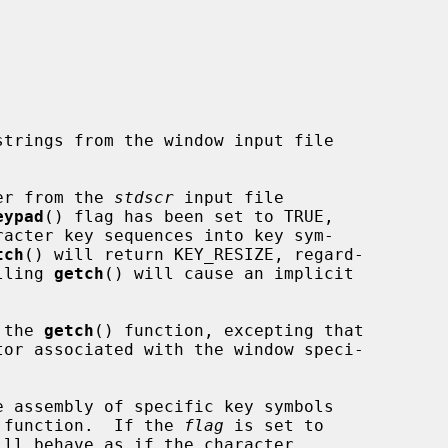
er from the 
stdscr
 input file

eypad
() flag has been set to TRUE,

acter key sequences into key sym-

tch
() will return KEY_RESIZE, regard-

lling 
getch
() will cause an implicit

 the 
getch
() function, excepting that

 assembly of specific key symbols

 function.  If the 
flag
 is set to

ill behave as if the character
