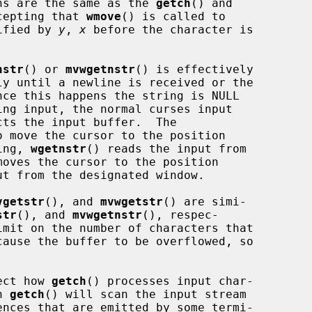
ns are the same as the 
getch
() and

cepting that 
wmove
() is called to

cified by 
y
, 
x
 before the character is

nstr
() or 
mvwgetnstr
() is effectively

ly until a newline is received or the

nce this happens the string is NULL

ing input, the normal curses input

o move the cursor to the position

ing, 
wgetnstr
() reads the input from

moves the cursor to the position

t from the designated window.

vgetstr
(), and 
mvwgetstr
() are simi-

str
(), and 
mvwgetnstr
(), respec-

cause the buffer to be overflowed, so

ect how 
getch
() processes input char-

n 
getch
() will scan the input stream
