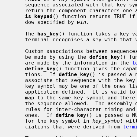
     sequence associated with that key symbol was not recognised and will

     return the component characters one at a time to the caller.  The

is_keypad
() function returns TRUE if 
     dow specified by 
win
.

     The 
has_key
() function takes a key va
     terminal recognises a key with that value, otherwise FALSE.

     Custom associations between sequences of characters and a key symbol can

     be made by using the 
define_key
() fu
     are made by the information in the 
t
define_key
() function gives the capab
     tions.  If 
define_key
() is passed a 
     associate that sequence with the k
     key symbol may be one of the ones listed below or a custom value that is

     application defined.  It is valid to have multiple character sequences

     map to the same key symbol and there are no constraints on the length of

     the sequence allowed.  The assembly of custom sequences follow the same

     rules for inter-character timing an
     ones.  If 
define_key
() is passed a N
     for the key symbol in 
key_symbol
 wil
     ciations that were derived from 
term