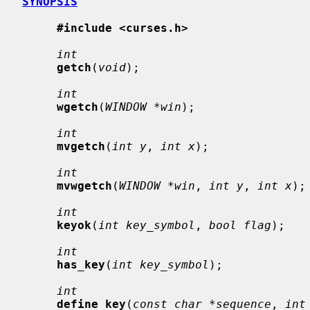
SYNOPSIS
#include <curses.h>
int
getch
(
void
);

int
wgetch
(
WINDOW *win
);

int
mvgetch
(
int y
, 
int x
);

int
mvwgetch
(
WINDOW *win
, 
int y
, 
int x
);

int
keyok
(
int key_symbol
, 
bool flag
);

int
has_key
(
int key_symbol
);

int
define_key
(
const char *sequence
, 
int