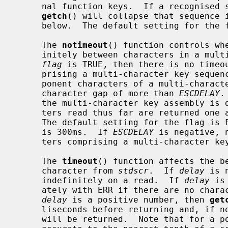
     nal function keys.  If a recognised sequence of characters is found, then

getch
() will collapse that sequence i
     below.  The default setting for the flag is FALSE.

     The 
notimeout
() function controls wh
     initely between characters in a multi-character key sequence or not.  If

flag
 is TRUE, then there is no timeou
     prising a multi-character key seque
     ponent characters of a multi-character sequence must not have an inter-

     character gap of more than 
ESCDELAY
.
     the multi-character key assembly is deemed to have failed and the charac-

     ters read thus far are returned one
     The default setting for the flag i
     is 300ms.  If 
ESCDELAY
 is negative, 
     ters comprising a multi-character key sequence.

     The 
timeout
() function affects the b
     character from 
stdscr
.  If 
delay
 is 
     indefinitely on a read.  If 
delay
 is
     ately with ERR if there are no characters immediately available.  If

delay
 is a positive number, then 
get
     liseconds before returning and, if no character was available, then ERR

     will be returned.  Note that for a positive number, the timeout is only
