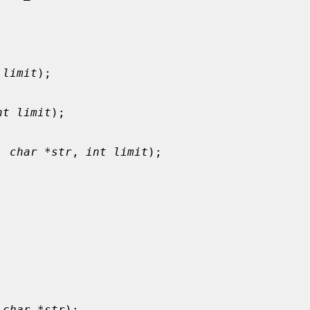
 limit
);

nt limit
);

, 
char *str
, 
int limit
);

 
char *str
);
