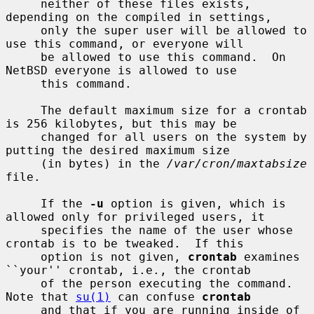
     neither of these files exists, 
depending on the compiled in settings,

     only the super user will be allowed to 
use this command, or everyone will

     be allowed to use this command.  On 
NetBSD everyone is allowed to use

     this command.

     The default maximum size for a crontab 
is 256 kilobytes, but this may be

     changed for all users on the system by 
putting the desired maximum size

     (in bytes) in the 
/var/cron/maxtabsize
file.

     If the 
-u
 option is given, which is 
allowed only for privileged users, it

     specifies the name of the user whose 
crontab is to be tweaked.  If this

     option is not given, 
crontab
 examines 
``your'' crontab, i.e., the crontab

     of the person executing the command.  
Note that 
su(1)
 can confuse 
crontab
     and that if you are running inside of 