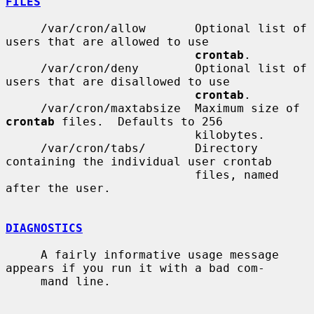
FILES
     /var/cron/allow       Optional list of 
users that are allowed to use

crontab
.

     /var/cron/deny        Optional list of 
users that are disallowed to use

crontab
.

     /var/cron/maxtabsize  Maximum size of 
crontab
 files.  Defaults to 256

                           kilobytes.

     /var/cron/tabs/       Directory 
containing the individual user crontab

                           files, named 
after the user.

DIAGNOSTICS
     A fairly informative usage message 
appears if you run it with a bad com-

     mand line.
