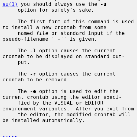
su(1)
 you should always use the 
-u
     option for safety's sake.

     The first form of this command is used 
to install a new crontab from some

     named 
file
 or standard input if the 
pseudo-filename ``-'' is given.

     The 
-l
 option causes the current 
crontab to be displayed on standard out-

     put.

     The 
-r
 option causes the current 
crontab to be removed.

     The 
-e
 option is used to edit the 
current crontab using the editor speci-

     fied by the VISUAL or EDITOR 
environment variables.  After you exit from

     the editor, the modified crontab will 
be installed automatically.
