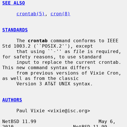
SEE ALSO
crontab(5)
, 
cron(8)
STANDARDS
     The 
crontab
 command conforms to IEEE 
Std 1003.2 (``POSIX.2''), except

     that using ``-'' as 
file
 is required, 
for safety reasons, to use standard

     input to replace the current crontab.  
This new command syntax differs

     from previous versions of Vixie Cron, 
as well as from the classic

     Version 3 AT&T UNIX syntax.

AUTHORS
     Paul Vixie <vixie@isc.org>

NetBSD 11.99                      May 6, 