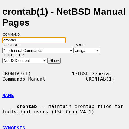
crontab(1) - NetBSD Manual
Pages
COMMAND:
SECTION:
ARCH:
COLLECTION:
CRONTAB(1)              NetBSD General 
Commands Manual              CRONTAB(1)

NAME
crontab
 -- maintain crontab files for 
individual users (ISC Cron V4.1)

SYNOPSIS