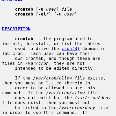
crontab
 [
-u
user
] 
file
crontab
 [
-elr
] [
-u
user
]

DESCRIPTION
crontab
 is the program used to 
install, deinstall, or list the tables

     used to drive the 
cron(8)
 daemon in 
ISC Cron.  Each user can have their

     own crontab, and though these are 
files in 
/var/cron
, they are not

     intended to be edited directly.

     If the 
/var/cron/allow
 file exists, 
then you must be listed therein in

     order to be allowed to use this 
command.  If the 
/var/cron/allow
 file

     does not exist but the 
/var/cron/deny
file does exist, then you must not

     be listed in the 
/var/cron/deny
 file 
in order to use this command.  If
