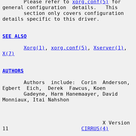
       Please refer to 
xorg.conf(5)
 for 
general configuration  details.   This

       section only covers configuration 
details specific to this driver.

SEE ALSO
Xorg(1)
, 
xorg.conf(5)
, 
Xserver(1)
, 
X(7)
AUTHORS
       Authors  include:  Corin  Anderson,  
Egbert  Eich,  Derek  Fawcus, Koen

       Gadeyne, Harm Hanemaayer, David 
Monniaux, Itai Nahshon

                                 X Version 
11                        
CIRRUS(4)