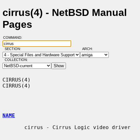
cirrus(4) - NetBSD Manual
Pages
COMMAND:
SECTION:
ARCH:
COLLECTION:
CIRRUS(4)                                                            
CIRRUS(4)

NAME
       cirrus - Cirrus Logic video driver
