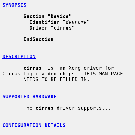
SYNOPSIS
Section "Device"
Identifier "
devname
"
Driver "cirrus"
         ...

EndSection
DESCRIPTION
cirrus
  is  an Xorg driver for 
Cirrus Logic video chips.  THIS MAN PAGE

       NEEDS TO BE FILLED IN.

SUPPORTED HARDWARE
       The 
cirrus
 driver supports...

CONFIGURATION DETAILS