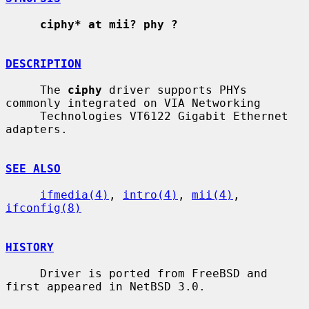
ciphy* at mii? phy ?
DESCRIPTION
     The 
ciphy
 driver supports PHYs 
commonly integrated on VIA Networking

     Technologies VT6122 Gigabit Ethernet 
adapters.

SEE ALSO
ifmedia(4)
, 
intro(4)
, 
mii(4)
, 
ifconfig(8)
HISTORY
     Driver is ported from FreeBSD and 
first appeared in NetBSD 3.0.
