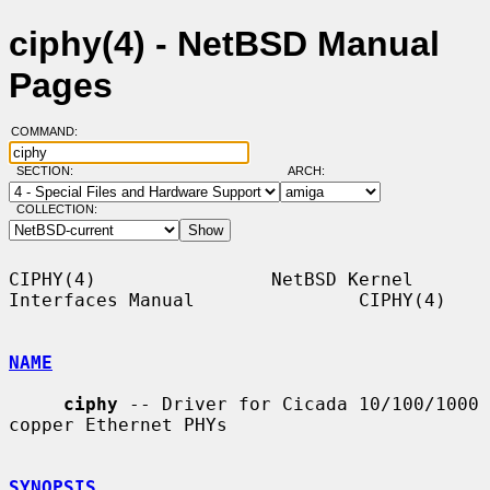
ciphy(4) - NetBSD Manual
Pages
COMMAND:
SECTION:
ARCH:
COLLECTION:
CIPHY(4)                NetBSD Kernel 
Interfaces Manual               CIPHY(4)

NAME
ciphy
 -- Driver for Cicada 10/100/1000 
copper Ethernet PHYs

SYNOPSIS