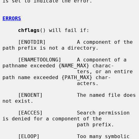
is set to indicate the error.

ERRORS
chflags
() will fail if:

     [ENOTDIR]          A component of the 
path prefix is not a directory.

     [ENAMETOOLONG]     A component of a 
pathname exceeded {NAME_MAX} charac-

                        ters, or an entire 
path name exceeded {PATH_MAX} char-

                        acters.

     [ENOENT]           The named file does 
not exist.

     [EACCES]           Search permission 
is denied for a component of the

                        path prefix.

     [ELOOP]            Too many symbolic 