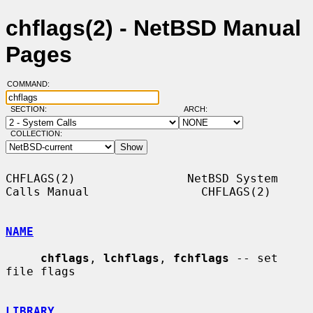
chflags(2) - NetBSD Manual
Pages
COMMAND:
SECTION:
ARCH:
COLLECTION:
CHFLAGS(2)                NetBSD System 
Calls Manual                CHFLAGS(2)

NAME
chflags
, 
lchflags
, 
fchflags
 -- set 
file flags

LIBRARY