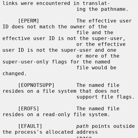
links were encountered in translat-

                        ing the pathname.

     [EPERM]            The effective user 
ID does not match the owner of the

                        file and the 
effective user ID is not the super-user,

                        or the effective 
user ID is not the super-user and one

                        or more of the 
super-user-only flags for the named

                        file would be 
changed.

     [EOPNOTSUPP]       The named file 
resides on a file system that does not

                        support file flags.

     [EROFS]            The named file 
resides on a read-only file system.

     [EFAULT]           
path
 points outside 
the process's allocated address

                        space.
