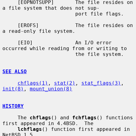
     [EOPNOTSUPP]       The file resides on 
a file system that does not sup-

                        port file flags.

     [EROFS]            The file resides on 
a read-only file system.

     [EIO]              An I/O error 
occurred while reading from or writing to

                        the file system.

SEE ALSO
chflags(1)
, 
stat(2)
, 
stat_flags(3)
, 
init(8)
, 
mount_union(8)
HISTORY
     The 
chflags
() and 
fchflags
() functions 
first appeared in 4.4BSD.  The

lchflags
() function first appeared in 
NetBSD 1.5.
