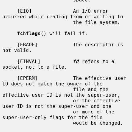
     [EIO]              An I/O error 
occurred while reading from or writing to

                        the file system.

fchflags
() will fail if:

     [EBADF]            The descriptor is 
not valid.

     [EINVAL]           
fd
 refers to a 
socket, not to a file.

     [EPERM]            The effective user 
ID does not match the owner of the

                        file and the 
effective user ID is not the super-user,

                        or the effective 
user ID is not the super-user and one

                        or more of the 
super-user-only flags for the file

                        would be changed.
