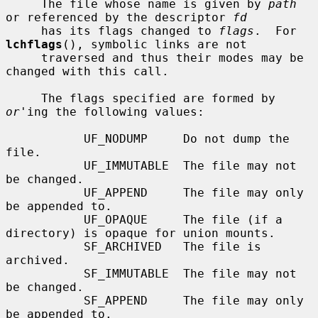
     The file whose name is given by 
path
or referenced by the descriptor 
fd
     has its flags changed to 
flags
.  For 
lchflags
(), symbolic links are not

     traversed and thus their modes may be 
changed with this call.

     The flags specified are formed by 
or
'ing the following values:

           UF_NODUMP     Do not dump the 
file.

           UF_IMMUTABLE  The file may not 
be changed.

           UF_APPEND     The file may only 
be appended to.

           UF_OPAQUE     The file (if a 
directory) is opaque for union mounts.

           SF_ARCHIVED   The file is 
archived.

           SF_IMMUTABLE  The file may not 
be changed.

           SF_APPEND     The file may only 
be appended to.
