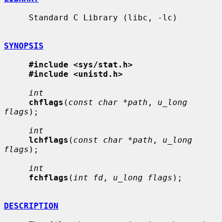
     Standard C Library (libc, -lc)

SYNOPSIS
#include <sys/stat.h>
#include <unistd.h>
int
chflags
(
const char *path
, 
u_long 
flags
);

int
lchflags
(
const char *path
, 
u_long 
flags
);

int
fchflags
(
int fd
, 
u_long flags
);

DESCRIPTION