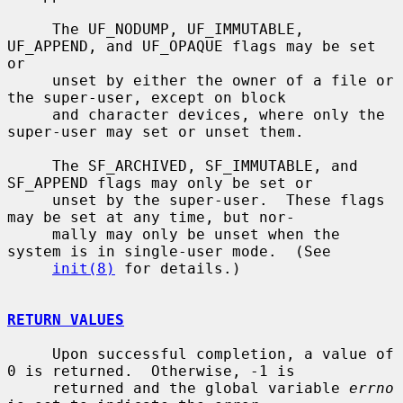
     The UF_NODUMP, UF_IMMUTABLE, 
UF_APPEND, and UF_OPAQUE flags may be set 
or

     unset by either the owner of a file or 
the super-user, except on block

     and character devices, where only the 
super-user may set or unset them.

     The SF_ARCHIVED, SF_IMMUTABLE, and 
SF_APPEND flags may only be set or

     unset by the super-user.  These flags 
may be set at any time, but nor-

     mally may only be unset when the 
system is in single-user mode.  (See

init(8)
 for details.)

RETURN VALUES
     Upon successful completion, a value of 
0 is returned.  Otherwise, -1 is

     returned and the global variable 
errno