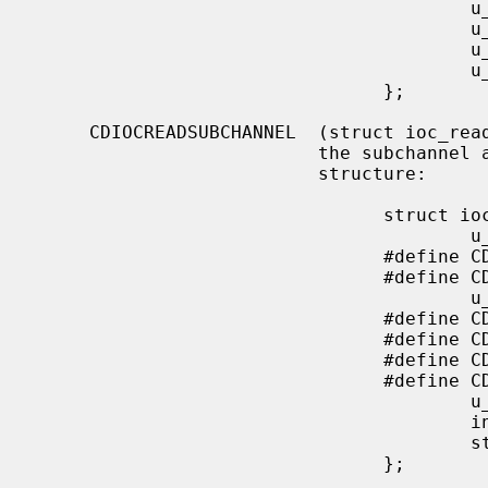
                                        u_char  start_f;

                                        u_char  end_m;

                                        u_char  end_s;

                                        u_char  end_f;

                                };

     CDIOCREADSUBCHANNEL  (struct ioc_read_subchannel) Read information from

                          the subchannel at the location specified by this

                          structure:

                                struct ioc_read_subchannel {

                                        u_char address_format;

                                #define CD_LBA_FORMAT   1

                                #define CD_MSF_FORMAT   2

                                        u_char data_format;

                                #define CD_SUBQ_DATA            0

                                #define CD_CURRENT_POSITION     1

                                #define CD_MEDIA_CATALOG        2

                                #define CD_TRACK_INFO           3

                                        u_char track;

                                        int     data_len;

                                        struct  cd_sub_channel_info *data;

                                };
