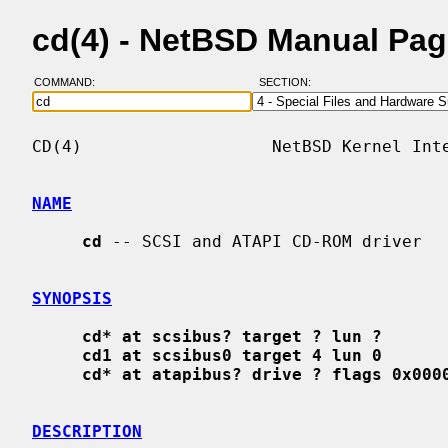
cd(4) - NetBSD Manual Pa
COMMAND:
SECTION:
CD(4)                   NetBSD Kernel Inte
NAME
cd
 -- SCSI and ATAPI CD-ROM driver

SYNOPSIS
cd* at scsibus? target ? lun ?
cd1 at scsibus0 target 4 lun 0
cd* at atapibus? drive ? flags 0x000
DESCRIPTION