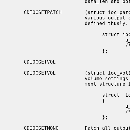
                          data_len and pointed to by data.

     CDIOCSETPATCH        (struct ioc_patch) Attach various audio channels to

                          various output channels.  The argument structure is

                          defined thusly:

                                struct ioc_patch {

                                        u_char  patch[4];

                                        /* one for each channel */

                                };

     CDIOCGETVOL

     CDIOCSETVOL          (struct ioc_vol) Get (set) information about the

                          volume settings of the output channels.  The argu-

                          ment structure is as follows:

                                struct  ioc_vol

                                {

                                        u_char  vol[4];

                                        /* one for each channel */

                                };

     CDIOCSETMONO         Patch all output channels to all source channels.
