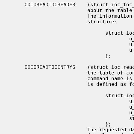
     CDIOREADTOCHEADER    (struct ioc_toc_header) Return summary information

                          about the table of contents for the mounted CD-ROM.

                          The information is returned into the following

                          structure:

                                struct ioc_toc_header {

                                        u_short len;

                                        u_char  starting_track;

                                        u_char  ending_track;

                                };

     CDIOREADTOCENTRYS    (struct ioc_read_toc_entry) Return information from

                          the table of contents entries mentioned.  (Yes, this

                          command name is misspelled).  The argument structure

                          is defined as follows:

                                struct ioc_read_toc_entry {

                                        u_char  address_format;

                                        u_char  starting_track;

                                        u_short data_len;

                                        struct  cd_toc_entry *data;

                                };

                          The requested data is written into an area of size
