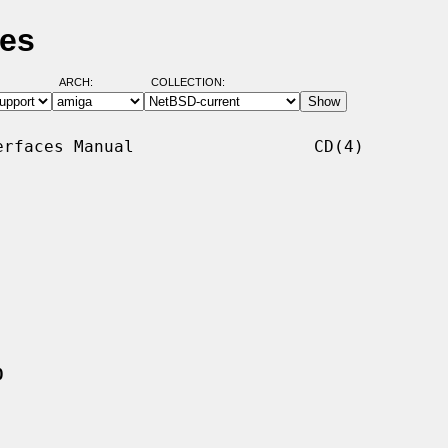
ges
ARCH:
COLLECTION:
rfaces Manual                  CD(4)

0