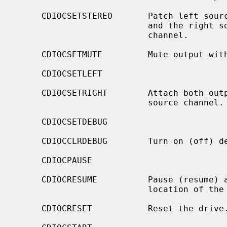
     CDIOCSETSTEREO       Patch left source channel to the left output channel

                          and the right source channel to the right output

                          channel.

     CDIOCSETMUTE         Mute output without changing the volume settings.

     CDIOCSETLEFT

     CDIOCSETRIGHT        Attach both output channels to the left (right)

                          source channel.

     CDIOCSETDEBUG

     CDIOCCLRDEBUG        Turn on (off) debugging for the appropriate device.

     CDIOCPAUSE

     CDIOCRESUME          Pause (resume) audio play, without resetting the

                          location of the read-head.

     CDIOCRESET           Reset the drive.
