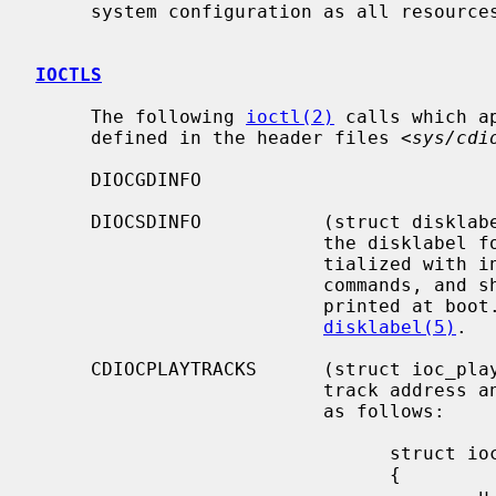
     system configuration as all resources are dynamically allocated.

IOCTLS
     The following 
ioctl(2)
 calls which a
     defined in the header files <
sys/cdi
     DIOCGDINFO

     DIOCSDINFO           (struct disklabel) Read or write the in-core copy of

                          the disklabel for the drive.  The disklabel is ini-

                          tialized with information read from the SCSI inquiry

                          commands, and should be the same as the information

                          printed at boot.  This structure is defined in

disklabel(5)
.

     CDIOCPLAYTRACKS      (struct ioc_play_track) Start audio playback given a

                          track address and length.  The structure is defined

                          as follows:

                                struct ioc_play_track

                                {

                                        u_char  start_track;
