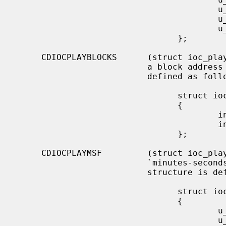
                                        u_char  start_index;

                                        u_char  end_track;

                                        u_char  end_index;

                                };

     CDIOCPLAYBLOCKS      (struct ioc_play_blocks) Start audio playback given

                          a block address and length.  The structure is

                          defined as follows:

                                struct ioc_play_blocks

                                {

                                        int     blk;

                                        int     len;

                                };

     CDIOCPLAYMSF         (struct ioc_play_msf) Start audio playback given a

                          `minutes-seconds-frames' address and length.  The

                          structure is defined as follows:

                                struct ioc_play_msf

                                {

                                        u_char  start_m;

                                        u_char  start_s;
