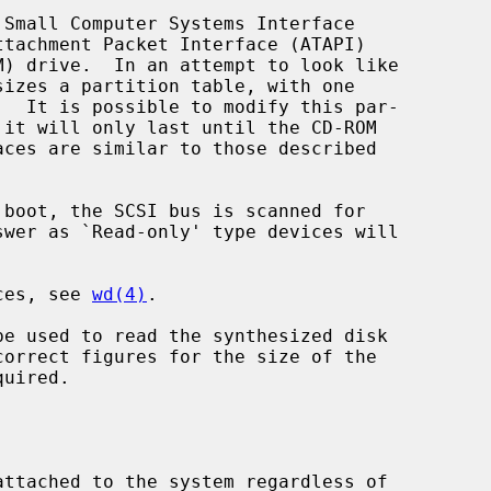
Small Computer Systems Interface

sizes a partition table, with one

 it will only last until the CD-ROM

ices, see 
wd(4)
.

be used to read the synthesized disk
