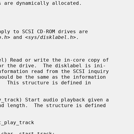
pply to SCSI CD-ROM drives are

o.h
> and <
sys/disklabel.h
>.
