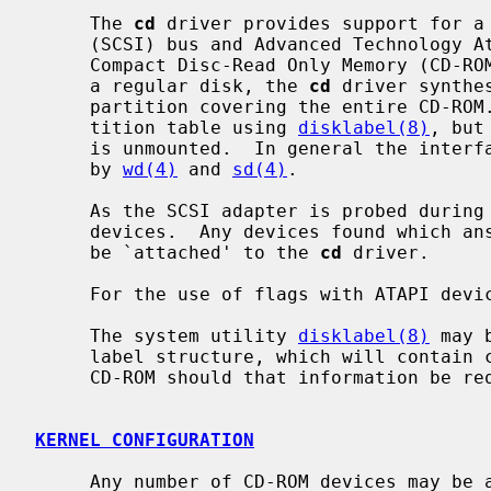
     The 
cd
 driver provides support for a 
     (SCSI) bus and Advanced Technology Attachment Packet Interface (ATAPI)

     Compact Disc-Read Only Memory (CD-ROM) drive.  In an attempt to look like

     a regular disk, the 
cd
 driver synthe
     partition covering the entire CD-ROM.  It is possible to modify this par-

     tition table using 
disklabel(8)
, but
     is unmounted.  In general the interfaces are similar to those described

     by 
wd(4)
 and 
sd(4)
.

     As the SCSI adapter is probed during boot, the SCSI bus is scanned for

     devices.  Any devices found which answer as `Read-only' type devices will

     be `attached' to the 
cd
 driver.

     For the use of flags with ATAPI dev
     The system utility 
disklabel(8)
 may 
     label structure, which will contain correct figures for the size of the

     CD-ROM should that information be required.

KERNEL CONFIGURATION
     Any number of CD-ROM devices may be attached to the system regardless of
