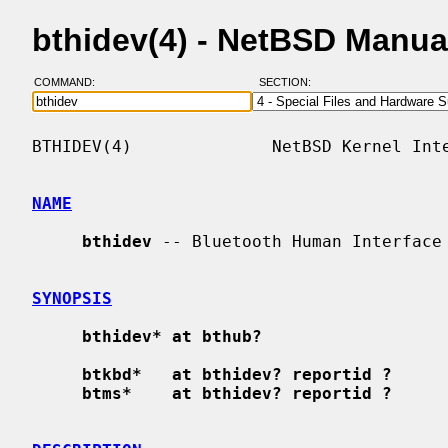
bthidev(4) - NetBSD Manua
COMMAND:
SECTION:
BTHIDEV(4)              NetBSD Kernel Inte
NAME
bthidev
 -- Bluetooth Human Interface 
SYNOPSIS
bthidev* at bthub?
btkbd*   at bthidev? reportid ?
btms*    at bthidev? reportid ?