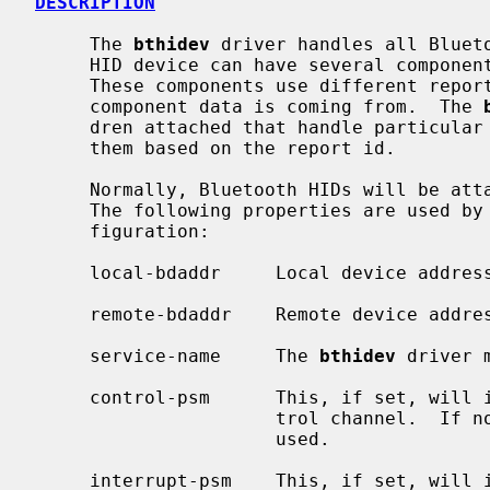
DESCRIPTION
     The 
bthidev
 driver handles all Blueto
     HID device can have several components, e.g., a keyboard and a mouse.

     These components use different report identifiers to distinguish which

     component data is coming from.  The 
     dren attached that handle particular components and dispatches data to

     them based on the report id.

     Normally, Bluetooth HIDs will be at
     The following properties are used by
     figuration:

     local-bdaddr     Local device address.

     remote-bdaddr    Remote device address.

     service-name     The 
bthidev
 driver 
     control-psm      This, if set, will indicate the PSM to use for the Con-

                      trol channel.  If not set, L2CAP_PSM_HID_CNTL will be

                      used.

     interrupt-psm    This, if set, will indicate the PSM to use for the
