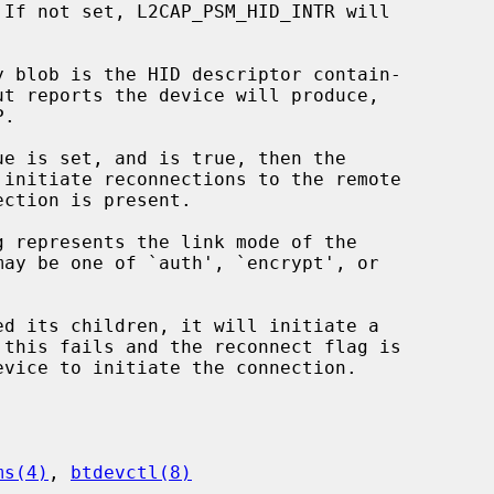
 initiate reconnections to the remote

ed its children, it will initiate a

ms(4)
, 
btdevctl(8)