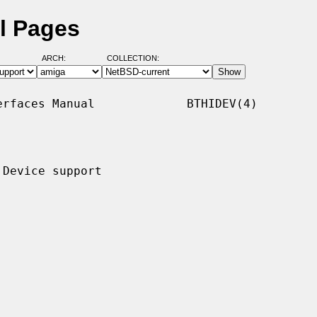
l Pages
ARCH:
COLLECTION:
rfaces Manual             BTHIDEV(4)

Device support
