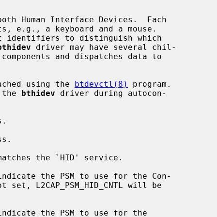
oth Human Interface Devices.  Each

bthidev
 driver may have several chil-

tached using the 
btdevctl(8)
 program.

 the 
bthidev
 driver during autocon-

matches the `HID' service.
