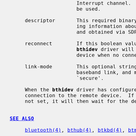
                      Interrupt channel.  If not set, L2CAP_PSM_HID_INTR will

                      be used.

     descriptor       This required binary blob is the HID descriptor contain-

                      ing information about reports the device will produce,

                      and obtained via SDP.

     reconnect        If this boolean value is set, and is true, then the

bthidev
 driver will
                      device when no connection is present.

     link-mode        This optional string represents the link mode of the

                      baseband link, and may be one of `auth', `encrypt', or

                      `secure'.

     When the 
bthidev
 driver has configur
     connection to the remote device.  If this fails and the reconnect flag is

     not set, it will then wait for the device to initiate the connection.

SEE ALSO
bluetooth(4)
, 
bthub(4)
, 
btkbd(4)
, 
bt