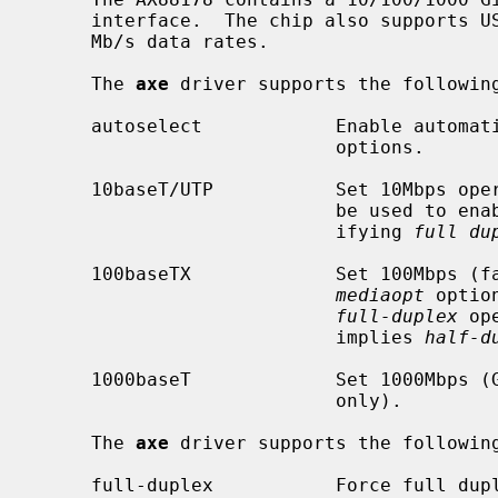
     interface.  The chip also supports USB 2.0, thereby accommodating 100

     Mb/s data rates.

     The 
axe
 driver supports the following
     autoselect            Enable automatic selection of the media type and

                           options.

     10baseT/UTP           Set 10Mbps op
                           be used t
                           ifying 
full du
     100baseTX             Set 100Mbps (fast Ethernet) operation.  The

mediaopt
 optio
full-duplex
 op
                           implies 
half-d
     1000baseT             Set 1000Mbps (Gigabit Ethernet) operation (AX88178

                           only).

     The 
axe
 driver supports the following
     full-duplex           Force full duplex operation.  The interface will
