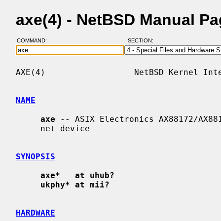
axe(4) - NetBSD Manual P
COMMAND:
SECTION:
AXE(4)                  NetBSD Kernel Inte
NAME
axe
 -- ASIX Electronics AX88172/AX881
     net device

SYNOPSIS
axe*   at uhub?
ukphy* at mii?
HARDWARE