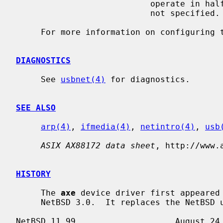
                           operate in half duplex mode if this media option is

                           not specified.

     For more information on configuring
DIAGNOSTICS
     See 
usbnet(4)
 for diagnostics.

SEE ALSO
arp(4)
, 
ifmedia(4)
, 
netintro(4)
, 
usb
ASIX AX88172 data sheet
, http://www.a
HISTORY
     The 
axe
 device driver first appeared 
     NetBSD 3.0.  It replaces the NetBSD uax driver.
