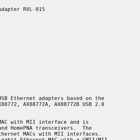
SB Ethernet adapters based on the
