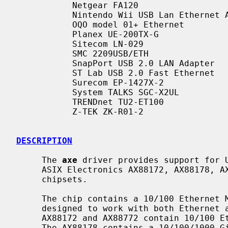
           Netgear FA120

           Nintendo Wii USB Lan Ethernet Adapter RVL-015

           OQO model 01+ Ethernet

           Planex UE-200TX-G

           Sitecom LN-029

           SMC 2209USB/ETH

           SnapPort USB 2.0 LAN Adapter

           ST Lab USB 2.0 Fast Ethernet

           Surecom EP-1427X-2

           System TALKS SGC-X2UL

           TRENDnet TU2-ET100

           Z-TEK ZK-R01-2

DESCRIPTION
     The 
axe
 driver provides support for U
     ASIX Electronics AX88172, AX88178, AX88772, AX88772A, AX88772B USB 2.0

     chipsets.

     The chip contains a 10/100 Ethernet MAC with MII interface and is

     designed to work with both Ethernet and HomePNA transceivers.  The

     AX88172 and AX88772 contain 10/100 Ethernet MACs with MII interfaces.

     The AX88178 contains a 10/100/1000 Gigabit Ethernet MAC with a GMII/MII
