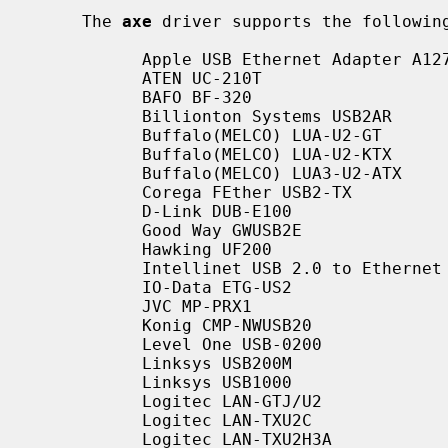
     The 
axe
 driver supports the following
           Apple USB Ethernet Adapter A1277

           ATEN UC-210T

           BAFO BF-320

           Billionton Systems USB2AR

           Buffalo(MELCO) LUA-U2-GT

           Buffalo(MELCO) LUA-U2-KTX

           Buffalo(MELCO) LUA3-U2-ATX

           Corega FEther USB2-TX

           D-Link DUB-E100

           Good Way GWUSB2E

           Hawking UF200

           Intellinet USB 2.0 to Ethernet (rev A)

           IO-Data ETG-US2

           JVC MP-PRX1

           Konig CMP-NWUSB20

           Level One USB-0200

           Linksys USB200M

           Linksys USB1000

           Logitec LAN-GTJ/U2

           Logitec LAN-TXU2C

           Logitec LAN-TXU2H3A
