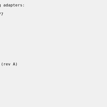
 adapters:
