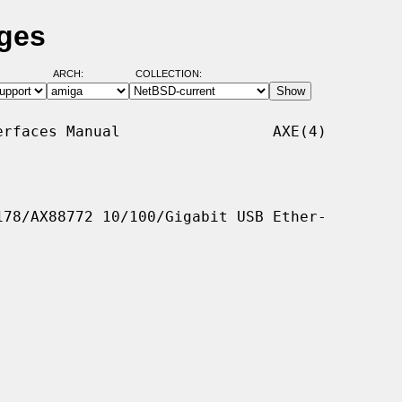
ages
ARCH:
COLLECTION:
rfaces Manual                 AXE(4)

78/AX88772 10/100/Gigabit USB Ether-
