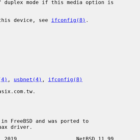
 this device, see 
ifconfig(8)
.

(4)
, 
usbnet(4)
, 
ifconfig(8)
six.com.tw.

in FreeBSD and was ported to
