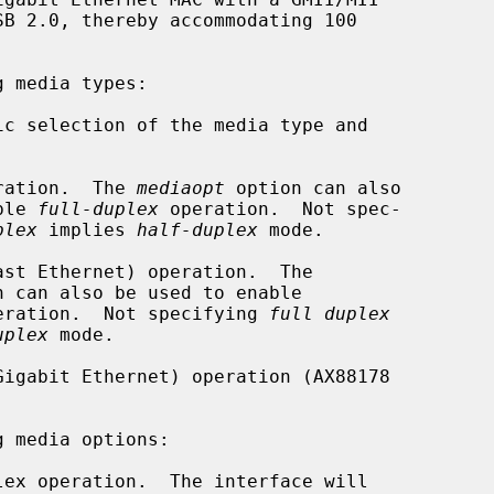
 media types:

eration.  The 
mediaopt
 option can also

o enable 
full-duplex
 operation.  Not spec-

plex
 implies 
half-duplex
 mode.

n can also be used to enable

eration.  Not specifying 
full duplex
uplex
 mode.

 media options:
