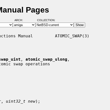
Manual Pages
ARCH:
COLLECTION:
ctions Manual         ATOMIC_SWAP(3)

swap_uint
, 
atomic_swap_ulong
,

tomic swap operations

r
, 
uint32_t new
);
