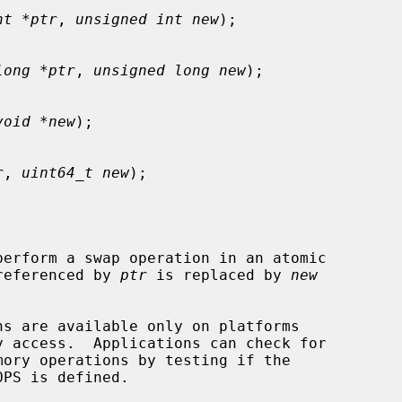
nt *ptr
, 
unsigned int new
);

long *ptr
, 
unsigned long new
);

void *new
);

r
, 
uint64_t new
);

perform a swap operation in an atomic

 referenced by 
ptr
 is replaced by 
new