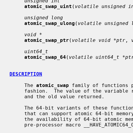
unsigned int
atomic_swap_uint
(
volatile unsigned i
unsigned long
atomic_swap_ulong
(
volatile unsigned 
void *
atomic_swap_ptr
(
volatile void *ptr
, 
uint64_t
atomic_swap_64
(
volatile uint64_t *pt
DESCRIPTION
     The 
atomic_swap
 family of functions 
     fashion.  The value of the variable
     and the old value returned.

     The 64-bit variants of these functions are available only on platforms

     that can support atomic 64-bit memory access.  Applications can check for

     the availability of 64-bit atomic memory operations by testing if the

     pre-processor macro __HAVE_ATOMIC64_OPS is defined.
