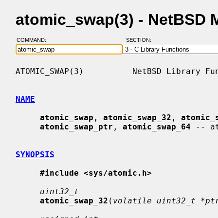
atomic_swap(3) - NetBSD 
COMMAND:
SECTION:
ATOMIC_SWAP(3)          NetBSD Library Fun
NAME
atomic_swap
, 
atomic_swap_32
, 
atomic_
atomic_swap_ptr
, 
atomic_swap_64
 -- a
SYNOPSIS
#include <sys/atomic.h>
uint32_t
atomic_swap_32
(
volatile uint32_t *pt