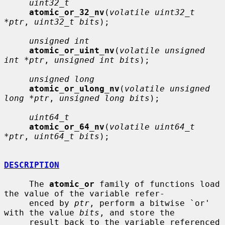
uint32_t
atomic_or_32_nv
(
volatile uint32_t 
*ptr
, 
uint32_t bits
);

unsigned int
atomic_or_uint_nv
(
volatile unsigned 
int *ptr
, 
unsigned int bits
);

unsigned long
atomic_or_ulong_nv
(
volatile unsigned 
long *ptr
, 
unsigned long bits
);

uint64_t
atomic_or_64_nv
(
volatile uint64_t 
*ptr
, 
uint64_t bits
);

DESCRIPTION
     The 
atomic_or
 family of functions load 
the value of the variable refer-

     enced by 
ptr
, perform a bitwise `or' 
with the value 
bits
, and store the

     result back to the variable referenced 