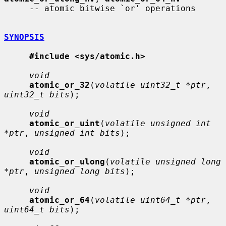
     -- atomic bitwise `or' operations

SYNOPSIS
#include <sys/atomic.h>
void
atomic_or_32
(
volatile uint32_t *ptr
, 
uint32_t bits
);

void
atomic_or_uint
(
volatile unsigned int 
*ptr
, 
unsigned int bits
);

void
atomic_or_ulong
(
volatile unsigned long 
*ptr
, 
unsigned long bits
);

void
atomic_or_64
(
volatile uint64_t *ptr
, 
uint64_t bits
);
