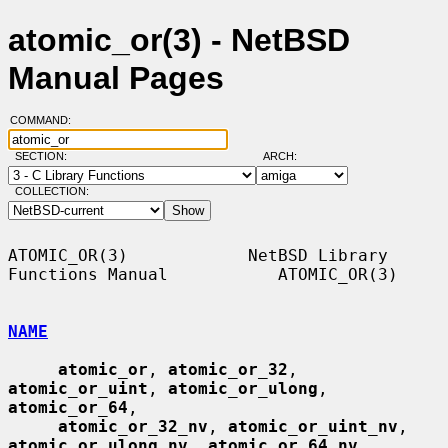
atomic_or(3) - NetBSD
Manual Pages
COMMAND:
SECTION:
ARCH:
COLLECTION:
ATOMIC_OR(3)            NetBSD Library 
Functions Manual           ATOMIC_OR(3)

NAME
atomic_or
, 
atomic_or_32
, 
atomic_or_uint
, 
atomic_or_ulong
, 
atomic_or_64
,

atomic_or_32_nv
, 
atomic_or_uint_nv
, 
atomic_or_ulong_nv
, 
atomic_or_64_nv