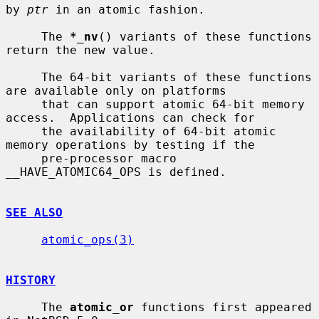
by 
ptr
 in an atomic fashion.

     The 
*_nv
() variants of these functions 
return the new value.

     The 64-bit variants of these functions 
are available only on platforms

     that can support atomic 64-bit memory 
access.  Applications can check for

     the availability of 64-bit atomic 
memory operations by testing if the

     pre-processor macro 
__HAVE_ATOMIC64_OPS is defined.

SEE ALSO
atomic_ops(3)
HISTORY
     The 
atomic_or
 functions first appeared 