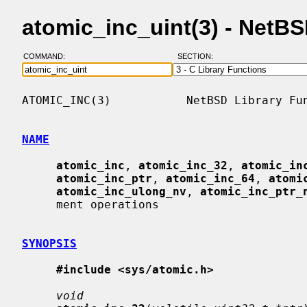
atomic_inc_uint(3) - NetB
COMMAND:
SECTION:
ATOMIC_INC(3)           NetBSD Library Fun
NAME
atomic_inc
, 
atomic_inc_32
, 
atomic_in
atomic_inc_ptr
, 
atomic_inc_64
, 
atomi
atomic_inc_ulong_nv
, 
atomic_inc_ptr_
     ment operations

SYNOPSIS
#include <sys/atomic.h>
void