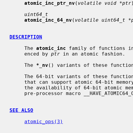
atomic_inc_ptr_nv
(
volatile void *ptr
uint64_t
atomic_inc_64_nv
(
volatile uint64_t *
DESCRIPTION
     The 
atomic_inc
 family of functions i
     enced by 
ptr
 in an atomic fashion.

     The 
*_nv
() variants of these function
     The 64-bit variants of these functions are available only on platforms

     that can support atomic 64-bit memory access.  Applications can check for

     the availability of 64-bit atomic memory operations by testing if the

     pre-processor macro __HAVE_ATOMIC64_OPS is defined.

SEE ALSO
atomic_ops(3)