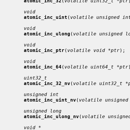
atomic_inc_32
(
volatile uint32_t *ptr
void
atomic_inc_uint
(
volatile unsigned in
void
atomic_inc_ulong
(
volatile unsigned l
void
atomic_inc_ptr
(
volatile void *ptr
);

void
atomic_inc_64
(
volatile uint64_t *ptr
uint32_t
atomic_inc_32_nv
(
volatile uint32_t *
unsigned int
atomic_inc_uint_nv
(
volatile unsigned
unsigned long
atomic_inc_ulong_nv
(
volatile unsigne
void *