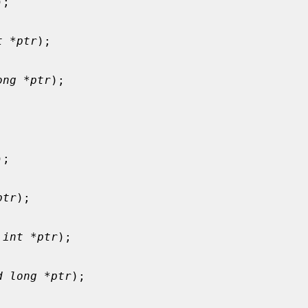
);

t *ptr
);

ong *ptr
);

);

ptr
);

 int *ptr
);

d long *ptr
);
