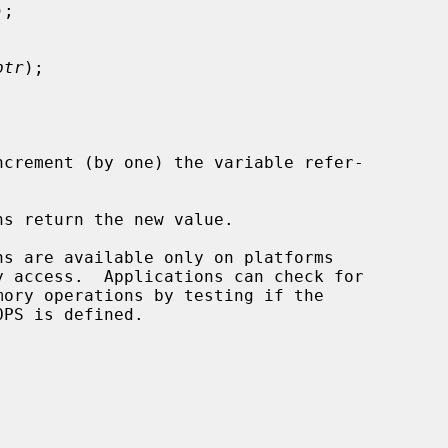
);

ptr
);

ncrement (by one) the variable refer-

s return the new value.
