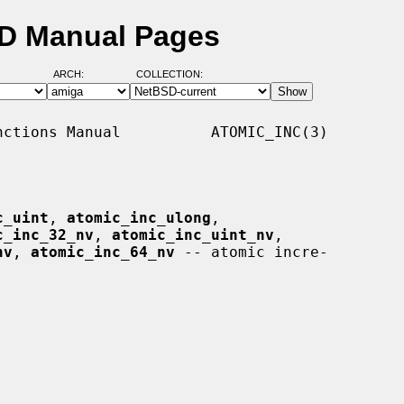
SD Manual Pages
ARCH:
COLLECTION:
ctions Manual          ATOMIC_INC(3)

c_uint
, 
atomic_inc_ulong
,

c_inc_32_nv
, 
atomic_inc_uint_nv
,

nv
, 
atomic_inc_64_nv
 -- atomic incre-
