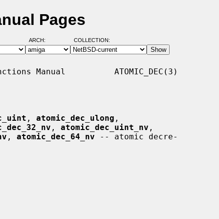
anual Pages
ARCH:
COLLECTION:
ctions Manual          ATOMIC_DEC(3)

c_uint
, 
atomic_dec_ulong
,

c_dec_32_nv
, 
atomic_dec_uint_nv
,

nv
, 
atomic_dec_64_nv
 -- atomic decre-
