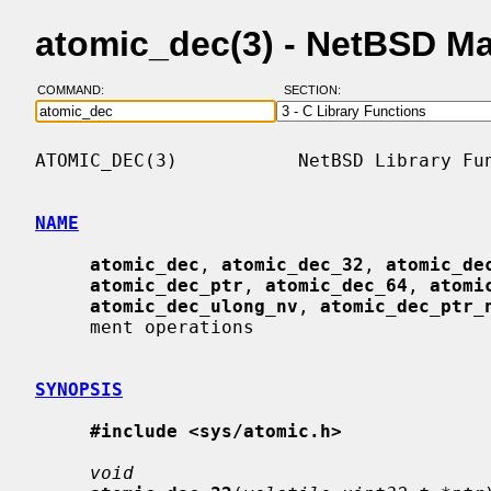
atomic_dec(3) - NetBSD M
COMMAND:
SECTION:
ATOMIC_DEC(3)           NetBSD Library Fun
NAME
atomic_dec
, 
atomic_dec_32
, 
atomic_de
atomic_dec_ptr
, 
atomic_dec_64
, 
atomi
atomic_dec_ulong_nv
, 
atomic_dec_ptr_
     ment operations

SYNOPSIS
#include <sys/atomic.h>
void