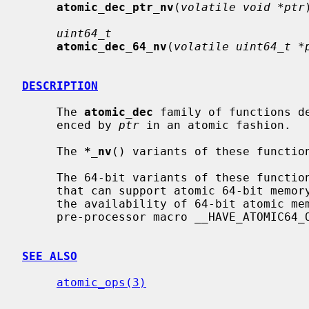
atomic_dec_ptr_nv
(
volatile void *ptr
uint64_t
atomic_dec_64_nv
(
volatile uint64_t *
DESCRIPTION
     The 
atomic_dec
 family of functions d
     enced by 
ptr
 in an atomic fashion.

     The 
*_nv
() variants of these function
     The 64-bit variants of these functions are available only on platforms

     that can support atomic 64-bit memory access.  Applications can check for

     the availability of 64-bit atomic memory operations by testing if the

     pre-processor macro __HAVE_ATOMIC64_OPS is defined.

SEE ALSO
atomic_ops(3)