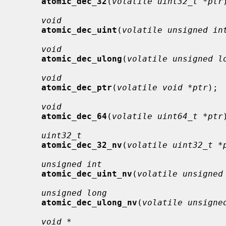
atomic_dec_32
(
volatile uint32_t *ptr
void
atomic_dec_uint
(
volatile unsigned in
void
atomic_dec_ulong
(
volatile unsigned l
void
atomic_dec_ptr
(
volatile void *ptr
);

void
atomic_dec_64
(
volatile uint64_t *ptr
uint32_t
atomic_dec_32_nv
(
volatile uint32_t *
unsigned int
atomic_dec_uint_nv
(
volatile unsigned
unsigned long
atomic_dec_ulong_nv
(
volatile unsigne
void *