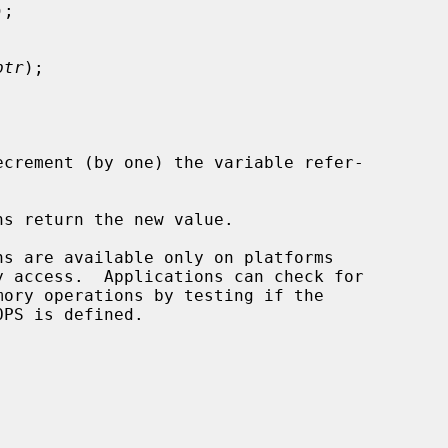
);

ptr
);

ecrement (by one) the variable refer-

s return the new value.
