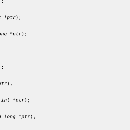
);

t *ptr
);

ong *ptr
);

);

ptr
);

 int *ptr
);

d long *ptr
);
