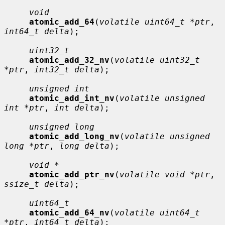
void
atomic_add_64
(
volatile uint64_t *ptr
, 
int64_t delta
);

uint32_t
atomic_add_32_nv
(
volatile uint32_t 
*ptr
, 
int32_t delta
);

unsigned int
atomic_add_int_nv
(
volatile unsigned 
int *ptr
, 
int delta
);

unsigned long
atomic_add_long_nv
(
volatile unsigned 
long *ptr
, 
long delta
);

void *
atomic_add_ptr_nv
(
volatile void *ptr
, 
ssize_t delta
);

uint64_t
atomic_add_64_nv
(
volatile uint64_t 
*ptr
, 
int64_t delta
);
