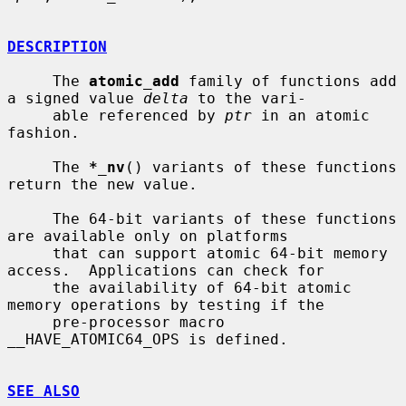
DESCRIPTION
     The 
atomic_add
 family of functions add 
a signed value 
delta
 to the vari-

     able referenced by 
ptr
 in an atomic 
fashion.

     The 
*_nv
() variants of these functions 
return the new value.

     The 64-bit variants of these functions 
are available only on platforms

     that can support atomic 64-bit memory 
access.  Applications can check for

     the availability of 64-bit atomic 
memory operations by testing if the

     pre-processor macro 
__HAVE_ATOMIC64_OPS is defined.

SEE ALSO