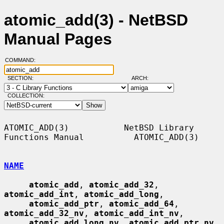
atomic_add(3) - NetBSD
Manual Pages
COMMAND:
SECTION:
ARCH:
COLLECTION:
ATOMIC_ADD(3)           NetBSD Library 
Functions Manual          ATOMIC_ADD(3)

NAME
atomic_add
, 
atomic_add_32
, 
atomic_add_int
, 
atomic_add_long
,

atomic_add_ptr
, 
atomic_add_64
, 
atomic_add_32_nv
, 
atomic_add_int_nv
,

atomic_add_long_nv
, 
atomic_add_ptr_nv
, 