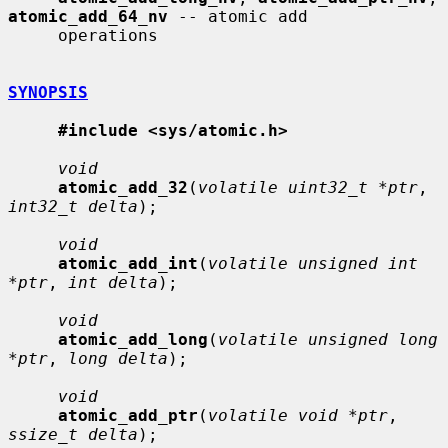
atomic_add_64_nv
 -- atomic add

     operations

SYNOPSIS
#include <sys/atomic.h>
void
atomic_add_32
(
volatile uint32_t *ptr
, 
int32_t delta
);

void
atomic_add_int
(
volatile unsigned int 
*ptr
, 
int delta
);

void
atomic_add_long
(
volatile unsigned long 
*ptr
, 
long delta
);

void
atomic_add_ptr
(
volatile void *ptr
, 
ssize_t delta
);
