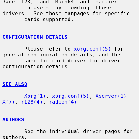
Rage  128,  and  Mach64  and  earlier

       chipsets  by  loading  those  
drivers.  See those manpages for specific

       cards supported.

CONFIGURATION DETAILS
       Please refer to 
xorg.conf(5)
 for 
general configuration details, and the

       specific card driver for driver 
configuration details.

SEE ALSO
Xorg(1)
, 
xorg.conf(5)
, 
Xserver(1)
, 
X(7)
, 
r128(4)
, 
radeon(4)
AUTHORS
       See the individual driver pages for 
authors.
