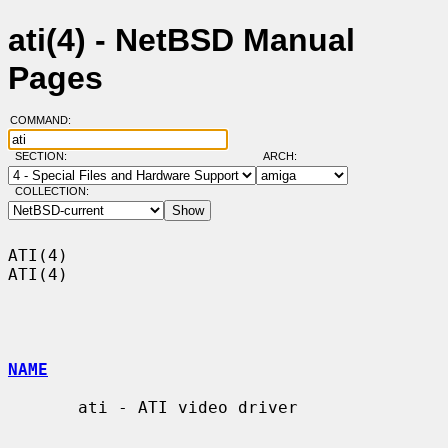
ati(4) - NetBSD Manual
Pages
COMMAND:
SECTION:
ARCH:
COLLECTION:
ATI(4)                                                                  
ATI(4)

NAME
       ati - ATI video driver
