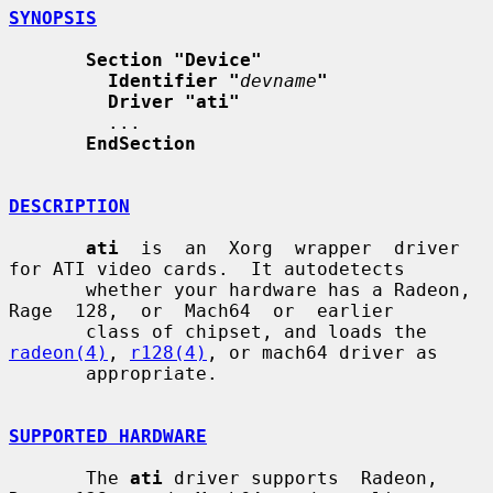
SYNOPSIS
Section "Device"
Identifier "
devname
"
Driver "ati"
         ...

EndSection
DESCRIPTION
ati
  is  an  Xorg  wrapper  driver 
for ATI video cards.  It autodetects

       whether your hardware has a Radeon, 
Rage  128,  or  Mach64  or  earlier

       class of chipset, and loads the 
radeon(4)
, 
r128(4)
, or mach64 driver as

       appropriate.

SUPPORTED HARDWARE
       The 
ati
 driver supports  Radeon,  