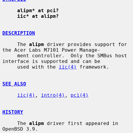
alipm* at pci?
iic* at alipm?
DESCRIPTION
     The 
alipm
 driver provides support for 
the Acer Labs M7101 Power Manage-

     ment controller.  Only the SMBus host 
interface is supported and can be

     used with the 
iic(4)
 framework.

SEE ALSO
iic(4)
, 
intro(4)
, 
pci(4)
HISTORY
     The 
alipm
 driver first appeared in 
OpenBSD 3.9.
