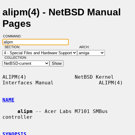
alipm(4) - NetBSD Manual
Pages
COMMAND:
SECTION:
ARCH:
COLLECTION:
ALIPM(4)                NetBSD Kernel 
Interfaces Manual               ALIPM(4)

NAME
alipm
 -- Acer Labs M7101 SMBus 
controller

SYNOPSIS