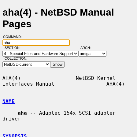
aha(4) - NetBSD Manual
Pages
COMMAND:
SECTION:
ARCH:
COLLECTION:
AHA(4)                  NetBSD Kernel 
Interfaces Manual                 AHA(4)

NAME
aha
 -- Adaptec 154x SCSI adapter 
driver

SYNOPSIS