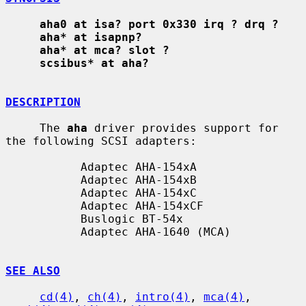
aha0 at isa? port 0x330 irq ? drq ?
aha* at isapnp?
aha* at mca? slot ?
scsibus* at aha?
DESCRIPTION
     The 
aha
 driver provides support for 
the following SCSI adapters:

           Adaptec AHA-154xA

           Adaptec AHA-154xB

           Adaptec AHA-154xC

           Adaptec AHA-154xCF

           Buslogic BT-54x

           Adaptec AHA-1640 (MCA)

SEE ALSO
cd(4)
, 
ch(4)
, 
intro(4)
, 
mca(4)
, 