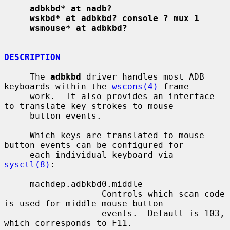
adbkbd* at nadb?
wskbd* at adbkbd? console ? mux 1
wsmouse* at adbkbd?
DESCRIPTION
     The 
adbkbd
 driver handles most ADB 
keyboards within the 
wscons(4)
 frame-

     work.  It also provides an interface 
to translate key strokes to mouse

     button events.

     Which keys are translated to mouse 
button events can be configured for

     each individual keyboard via 
sysctl(8)
:

     machdep.adbkbd0.middle

                   Controls which scan code 
is used for middle mouse button

                   events.  Default is 103, 
which corresponds to F11.
