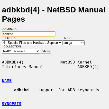
adbkbd(4) - NetBSD Manual
Pages
COMMAND:
SECTION:
ARCH:
COLLECTION:
ADBKBD(4)               NetBSD Kernel 
Interfaces Manual              ADBKBD(4)

NAME
adbkbd
 -- support for ADB keyboards

SYNOPSIS