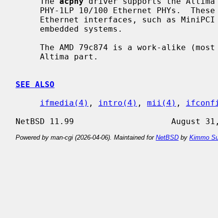
     The 
acphy
 driver supports the Altima 
     PHY-1LP 10/100 Ethernet PHYs.  These PHYs are often found on low-power

     Ethernet interfaces, such as MiniPCI interfaces found in laptops and

     embedded systems.

     The AMD 79c874 is a work-alike (most likely an OEM of the core) of the

     Altima part.

SEE ALSO
ifmedia(4)
, 
intro(4)
, 
mii(4)
, 
ifconf
Powered by man-cgi (2026-04-06). Maintained for
NetBSD
by
Kimmo Su