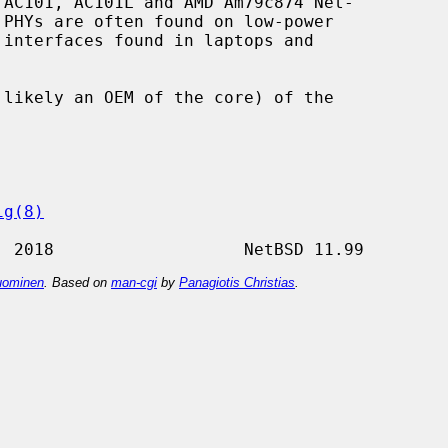
AC101, AC101L and AMD Am79c874 Net-

ig(8)
ominen
. Based on
man-cgi
by
Panagiotis Christias
.