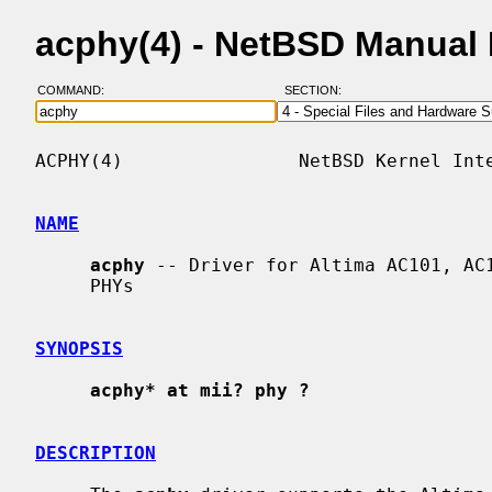
acphy(4) - NetBSD Manual
COMMAND:
SECTION:
ACPHY(4)                NetBSD Kernel Inte
NAME
acphy
 -- Driver for Altima AC101, AC1
     PHYs

SYNOPSIS
acphy* at mii? phy ?
DESCRIPTION