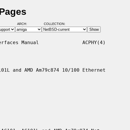
 Pages
ARCH:
COLLECTION:
rfaces Manual               ACPHY(4)

01L and AMD Am79c874 10/100 Ethernet
