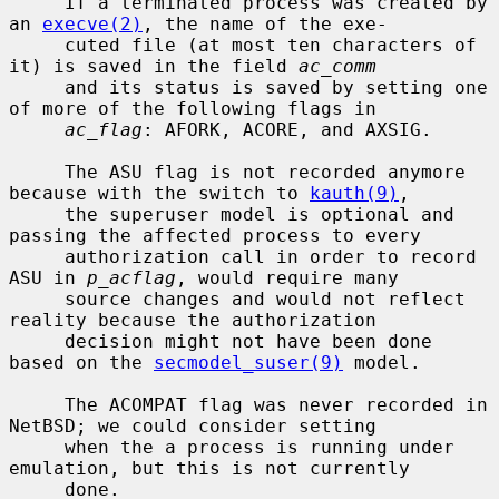
     If a terminated process was created by 
an 
execve(2)
, the name of the exe-

     cuted file (at most ten characters of 
it) is saved in the field 
ac_comm
     and its status is saved by setting one 
of more of the following flags in

ac_flag
: AFORK, ACORE, and AXSIG.

     The ASU flag is not recorded anymore 
because with the switch to 
kauth(9)
,

     the superuser model is optional and 
passing the affected process to every

     authorization call in order to record 
ASU in 
p_acflag
, would require many

     source changes and would not reflect 
reality because the authorization

     decision might not have been done 
based on the 
secmodel_suser(9)
 model.

     The ACOMPAT flag was never recorded in 
NetBSD; we could consider setting

     when the a process is running under 
emulation, but this is not currently

     done.
