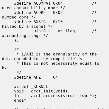
     #define ACOMPAT 0x04            /* 
used compatibility mode */

     #define ACORE   0x08            /* 
dumped core */

     #define AXSIG   0x10            /* 
killed by a signal */

             uint8_t   ac_flag;      /* 
accounting flags */

     };

     /*

      * 1/AHZ is the granularity of the 
data encoded in the comp_t fields.

      * This is not necessarily equal to 
hz.

      */

     #define AHZ     64

     #ifdef _KERNEL

     void   acct_init(void);

     int    acct_process(struct lwp *);

     endif
