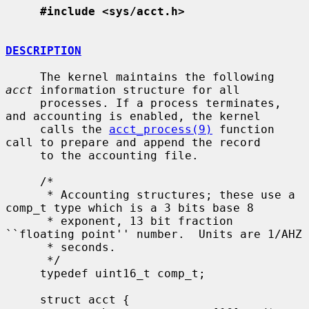
#include <sys/acct.h>
DESCRIPTION
     The kernel maintains the following 
acct
 information structure for all

     processes. If a process terminates, 
and accounting is enabled, the kernel

     calls the 
acct_process(9)
 function 
call to prepare and append the record

     to the accounting file.

     /*

      * Accounting structures; these use a 
comp_t type which is a 3 bits base 8

      * exponent, 13 bit fraction 
``floating point'' number.  Units are 1/AHZ

      * seconds.

      */

     typedef uint16_t comp_t;

     struct acct {
