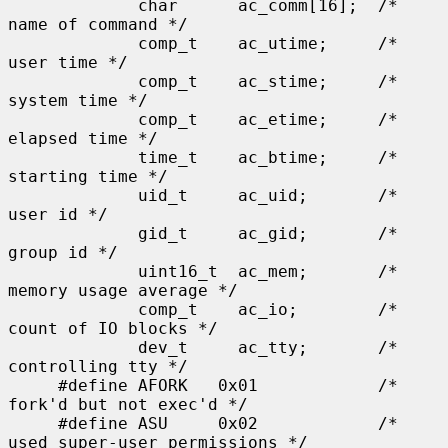
             char      ac_comm[16];  /* 
name of command */

             comp_t    ac_utime;     /* 
user time */

             comp_t    ac_stime;     /* 
system time */

             comp_t    ac_etime;     /* 
elapsed time */

             time_t    ac_btime;     /* 
starting time */

             uid_t     ac_uid;       /* 
user id */

             gid_t     ac_gid;       /* 
group id */

             uint16_t  ac_mem;       /* 
memory usage average */

             comp_t    ac_io;        /* 
count of IO blocks */

             dev_t     ac_tty;       /* 
controlling tty */

     #define AFORK   0x01            /* 
fork'd but not exec'd */

     #define ASU     0x02            /* 
used super-user permissions */
