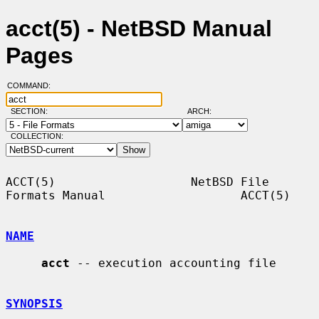
acct(5) - NetBSD Manual
Pages
COMMAND:
SECTION:
ARCH:
COLLECTION:
ACCT(5)                   NetBSD File 
Formats Manual                   ACCT(5)

NAME
acct
 -- execution accounting file

SYNOPSIS