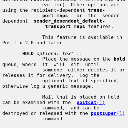
              earlier). Other options are 
using the recipient-dependent 
trans-
port_maps
   or  the  sender-
dependent  
sender_dependent_default-
_
transport_maps
 features.

              This feature is available in 
Postfix 2.0 and later.

HOLD
optional text...
              Place the message on the 
hold
queue, where  it  will  sit  until

              someone  either deletes it or 
releases it for delivery.  Log the

              optional text if specified, 
otherwise log a generic message.

              Mail that is placed on hold 
can be examined with the  
postcat
(1)
              command,  and can be 
destroyed or released with the 
postsuper
(1)
              command.
