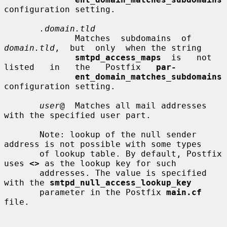
configuration setting.

.domain.tld
              Matches  subdomains  of  
domain.tld
,  but  only  when the string

smtpd_access_maps
  is   not   
listed   in   the   Postfix   
par-
ent_domain_matches_subdomains
configuration setting.

user
@  Matches all mail addresses 
with the specified user part.

       Note: lookup of the null sender 
address is not possible with some types

       of lookup table. By default, Postfix 
uses 
<>
 as the lookup key for such

       addresses. The value is specified 
with the 
smtpd_null_access_lookup_key
       parameter in the Postfix 
main.cf
file.
