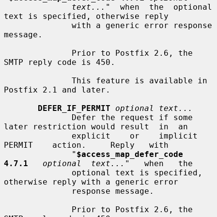
text...
"  when  the  optional 
text is specified, otherwise reply

              with a generic error response 
message.

              Prior to Postfix 2.6, the 
SMTP reply code is 450.

              This feature is available in 
Postfix 2.1 and later.

DEFER_IF_PERMIT
optional text...
              Defer the request if some 
later restriction would result  in  an

              explicit    or    implicit    
PERMIT    action.     Reply   with

              "
$access_map_defer_code  
4.7.1
optional  text...
"   when   the

              optional text is specified, 
otherwise reply with a generic error

              response message.

              Prior to Postfix 2.6, the 