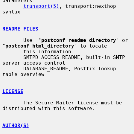
parameters

transport(5)
, transport:nexthop 
syntax

README FILES
       Use  "
postconf readme_directory
" or 
"
postconf html_directory
" to locate

       this information.

       SMTPD_ACCESS_README, built-in SMTP 
server access control

       DATABASE_README, Postfix lookup 
table overview

LICENSE
       The Secure Mailer license must be 
distributed with this software.

AUTHOR(S)