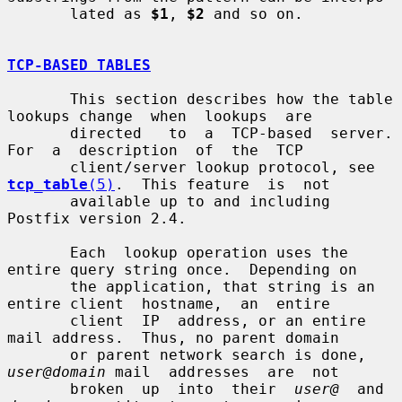
       lated as 
$1
, 
$2
 and so on.

TCP-BASED TABLES
       This section describes how the table 
lookups change  when  lookups  are

       directed   to  a  TCP-based  server.  
For  a  description  of  the  TCP

       client/server lookup protocol, see 
tcp_table
(5)
.  This feature  is  not

       available up to and including 
Postfix version 2.4.

       Each  lookup operation uses the 
entire query string once.  Depending on

       the application, that string is an 
entire client  hostname,  an  entire

       client  IP  address, or an entire 
mail address.  Thus, no parent domain

       or parent network search is done, 
user@domain
 mail  addresses  are  not

       broken  up  into  their  
user@
  and  