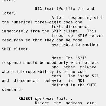
521
text
 (Postfix 2.6 and 
later)

                     After  responding with 
the numerical three-digit code and

                     text, disconnect 
immediately from the SMTP client.   This

                     frees  up  SMTP server 
resources so that they can be made

                     available to another 
SMTP client.

                     Note: The "521" 
response should be used only with botnets

                     and  other  malware  
where interoperability is of no con-

                     cern.  The "send 521  
and  disconnect"  behavior  is  NOT

                     defined in the SMTP 
standard.

REJECT
optional text...
              Reject  the  address  etc.  