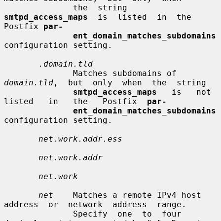
              the  string  
smtpd_access_maps
  is  listed  in  the 
Postfix 
par-
ent_domain_matches_subdomains
configuration setting.

.domain.tld
              Matches subdomains of  
domain.tld
,  but  only  when  the  string

smtpd_access_maps
   is   not   
listed   in   the   Postfix  
par-
ent_domain_matches_subdomains
configuration setting.

net.work.addr.ess
net.work.addr
net.work
net
    Matches a remote IPv4 host 
address  or  network  address  range.

              Specify  one  to  four  