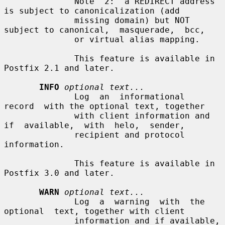
              Note  2:  a REDIRECT address 
is subject to canonicalization (add

              missing domain) but NOT 
subject to canonical,  masquerade,  bcc,

              or virtual alias mapping.

              This feature is available in 
Postfix 2.1 and later.

INFO
optional text...
              Log  an  informational  
record  with the optional text, together

              with client information and 
if  available,  with  helo,  sender,

              recipient and protocol 
information.

              This feature is available in 
Postfix 3.0 and later.

WARN
optional text...
              Log  a  warning  with  the  
optional  text, together with client

              information and if available, 