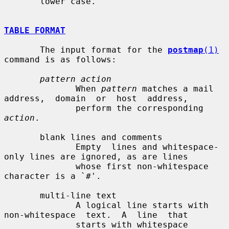
       lower case.

TABLE FORMAT
       The input format for the 
postmap
(1)
command is as follows:

pattern action
              When 
pattern
 matches a mail 
address,  domain  or  host  address,

              perform the corresponding 
action
.

       blank lines and comments

              Empty  lines and whitespace-
only lines are ignored, as are lines

              whose first non-whitespace 
character is a `#'.

       multi-line text

              A logical line starts with  
non-whitespace  text.  A  line  that

              starts with whitespace 