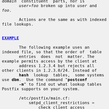
domain
  constituent  parts, nor is

user+foo
 broken up into 
user
 and 
foo
.

       Actions are the same as with indexed 
file lookups.

EXAMPLE
       The following example uses an 
indexed file, so that the order of  table

       entries  does  not  matter. The 
example permits access by the client at

       address 1.2.3.4 but rejects all 
other clients in 1.2.3.0/24. Instead of

hash
  lookup  tables,  some systems 
use 
dbm
.  Use the command "
postconf
-m
" to find out what lookup tables 
Postfix supports on your system.

       /etc/postfix/main.cf:

           smtpd_client_restrictions =

               check_client_access 