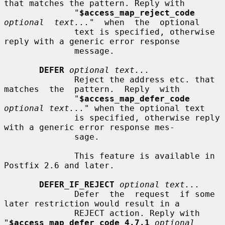
that matches the pattern. Reply with

              "
$access_map_reject_code
optional  text...
"  when  the  optional

              text is specified, otherwise 
reply with a generic error response

              message.

DEFER
optional text...
              Reject the address etc. that 
matches  the  pattern.  Reply  with

              "
$access_map_defer_code
optional text...
" when the optional text

              is specified, otherwise reply 
with a generic error response mes-

              sage.

              This feature is available in 
Postfix 2.6 and later.

DEFER_IF_REJECT
optional text...
              Defer  the  request  if some 
later restriction would result in a

              REJECT action. Reply with 
"
$access_map_defer_code 4.7.1
optional