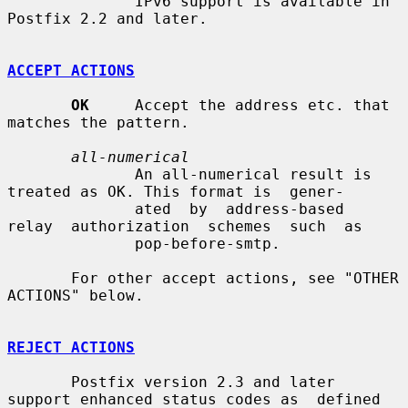
              IPv6 support is available in 
Postfix 2.2 and later.

ACCEPT ACTIONS
OK
     Accept the address etc. that 
matches the pattern.

all-numerical
              An all-numerical result is 
treated as OK. This format is  gener-

              ated  by  address-based  
relay  authorization  schemes  such  as

              pop-before-smtp.

       For other accept actions, see "OTHER 
ACTIONS" below.

REJECT ACTIONS
       Postfix version 2.3 and later 
support enhanced status codes as  defined
