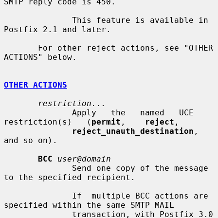
SMTP reply code is 450.

              This feature is available in 
Postfix 2.1 and later.

       For other reject actions, see "OTHER 
ACTIONS" below.

OTHER ACTIONS
restriction...
              Apply   the   named   UCE   
restriction(s)   (
permit
,    
reject
,

reject_unauth_destination
, 
and so on).

BCC
user@domain
              Send one copy of the message 
to the specified recipient.

              If  multiple BCC actions are 
specified within the same SMTP MAIL

              transaction, with Postfix 3.0 