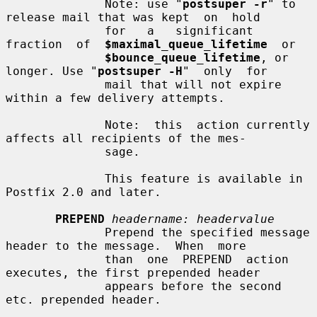
              Note: use "
postsuper -r
" to 
release mail that was kept  on  hold

              for   a   significant  
fraction  of  
$maximal_queue_lifetime
  or

$bounce_queue_lifetime
, or 
longer. Use "
postsuper -H
"  only  for

              mail that will not expire 
within a few delivery attempts.

              Note:  this  action currently 
affects all recipients of the mes-

              sage.

              This feature is available in 
Postfix 2.0 and later.

PREPEND
headername: headervalue
              Prepend the specified message 
header to the message.  When  more

              than  one  PREPEND  action  
executes, the first prepended header

              appears before the second 
etc. prepended header.
