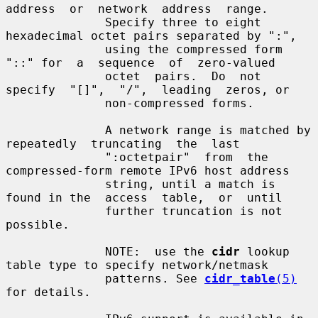
address  or  network  address  range.

              Specify three to eight 
hexadecimal octet pairs separated by ":",

              using the compressed form 
"::" for  a  sequence  of  zero-valued

              octet  pairs.  Do  not  
specify  "[]",  "/",  leading  zeros, or

              non-compressed forms.

              A network range is matched by  
repeatedly  truncating  the  last

              ":octetpair"  from  the 
compressed-form remote IPv6 host address

              string, until a match is 
found in the  access  table,  or  until

              further truncation is not 
possible.

              NOTE:  use the 
cidr
 lookup 
table type to specify network/netmask

              patterns. See 
cidr_table
(5)
for details.
