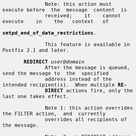
              Note: this action must 
execute before  the  message  content  is

              received;    it    cannot    
execute    in    the   context   of

smtpd_end_of_data_restrictions
.

              This feature is available in 
Postfix 2.1 and later.

REDIRECT
user@domain
              After the message is queued, 
send the message to  the  specified

              address instead of the 
intended recipient(s).  When multiple 
RE-
DIRECT
 actions fire, only the 
last one takes effect.

              Note 1: this action overrides 
the FILTER action,  and  currently

              overrides all recipients of 
the message.
