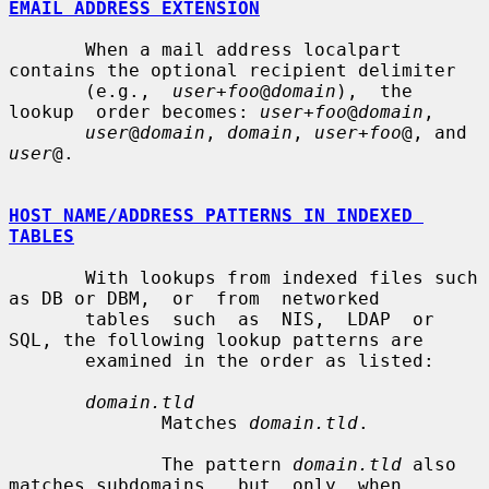
EMAIL ADDRESS EXTENSION
       When a mail address localpart 
contains the optional recipient delimiter

       (e.g.,  
user+foo
@
domain
),  the  
lookup  order becomes: 
user+foo
@
domain
,

user
@
domain
, 
domain
, 
user+foo
@, and 
user
@.

HOST NAME/ADDRESS PATTERNS IN INDEXED 
TABLES
       With lookups from indexed files such 
as DB or DBM,  or  from  networked

       tables  such  as  NIS,  LDAP  or 
SQL, the following lookup patterns are

       examined in the order as listed:

domain.tld
              Matches 
domain.tld
.

              The pattern 
domain.tld
 also 
matches subdomains,  but  only  when
