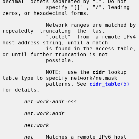
decimal  octets separated by ".". Do not

              specify "[]" , "/", leading 
zeros, or hexadecimal forms.

              Network ranges are matched by  
repeatedly  truncating  the  last

              ".octet"  from  a remote IPv4 
host address string, until a match

              is found in the access table, 
or until further truncation is not

              possible.

              NOTE:  use the 
cidr
 lookup 
table type to specify network/netmask

              patterns. See 
cidr_table
(5)
for details.

net:work:addr:ess
net:work:addr
net:work
net
    Matches a remote IPv6 host 