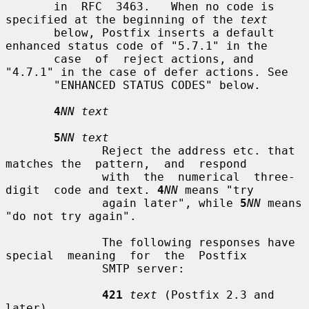
       in  RFC  3463.   When no code is 
specified at the beginning of the 
text
       below, Postfix inserts a default 
enhanced status code of "5.7.1" in the

       case  of  reject actions, and 
"4.7.1" in the case of defer actions. See

       "ENHANCED STATUS CODES" below.

4
NN text
5
NN text
              Reject the address etc. that 
matches the  pattern,  and  respond

              with  the  numerical  three-
digit  code and text. 
4
NN
 means "try

              again later", while 
5
NN
 means 
"do not try again".

              The following responses have 
special  meaning  for  the  Postfix

              SMTP server:

421
text
 (Postfix 2.3 and 
later)
