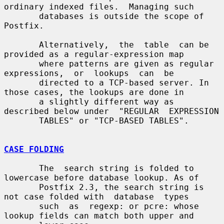
ordinary indexed files.  Managing such

       databases is outside the scope of 
Postfix.

       Alternatively,  the  table  can be 
provided as a regular-expression map

       where patterns are given as regular  
expressions,  or  lookups  can  be

       directed to a TCP-based server. In 
those cases, the lookups are done in

       a slightly different way as 
described below under  "REGULAR  EXPRESSION

       TABLES" or "TCP-BASED TABLES".

CASE FOLDING
       The  search string is folded to 
lowercase before database lookup. As of

       Postfix 2.3, the search string is 
not case folded with  database  types

       such  as  regexp: or pcre: whose 
lookup fields can match both upper and
