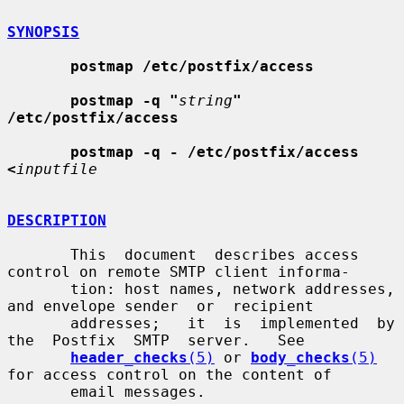
SYNOPSIS
postmap /etc/postfix/access
postmap -q "
string
" 
/etc/postfix/access
postmap -q - /etc/postfix/access 
<
inputfile
DESCRIPTION
       This  document  describes access 
control on remote SMTP client informa-

       tion: host names, network addresses, 
and envelope sender  or  recipient

       addresses;   it  is  implemented  by  
the  Postfix  SMTP  server.   See

header_checks
(5)
 or 
body_checks
(5)
for access control on the content of

       email messages.
