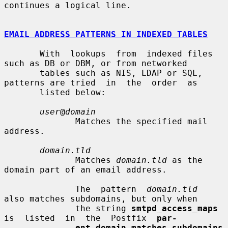
continues a logical line.

EMAIL ADDRESS PATTERNS IN INDEXED TABLES
       With  lookups  from  indexed files 
such as DB or DBM, or from networked

       tables such as NIS, LDAP or SQL, 
patterns are tried  in  the  order  as

       listed below:

user
@
domain
              Matches the specified mail 
address.

domain.tld
              Matches 
domain.tld
 as the 
domain part of an email address.

              The  pattern  
domain.tld
also matches subdomains, but only when

              the string 
smtpd_access_maps
is  listed  in  the  Postfix  
par-
ent_domain_matches_subdomains