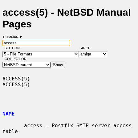
access(5) - NetBSD Manual
Pages
COMMAND:
SECTION:
ARCH:
COLLECTION:
ACCESS(5)                                                            
ACCESS(5)

NAME
       access - Postfix SMTP server access 
table
