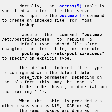
       Normally,  the  
access
(5)
 table is 
specified as a text file that serves

       as input to the 
postmap
(1)
 command 
to create an indexed file  for  fast

       lookup.

       Execute   the   command  "
postmap  
/etc/postfix/access
"  to  rebuild  a

       default-type indexed file after 
changing  the  text  file,  or  execute

       "
postmap
type
:/etc/postfix/access
" 
to specify an explicit type.

       The  default  indexed  file  type  
is configured with the default_data-

       base_type parameter. Depending on 
the  platform  this  may  be  one  of

       lmdb:, cdb:, hash:, or dbm: (without 
the trailing ':').

       When  the  table  is provided via 
other means such as NIS, LDAP or SQL,

       the same lookups are done as for 