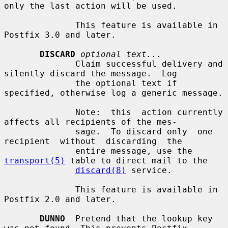
only the last action will be used.

              This feature is available in 
Postfix 3.0 and later.

DISCARD
optional text...
              Claim successful delivery and 
silently discard the message.  Log

              the optional text if 
specified, otherwise log a generic message.

              Note:  this  action currently 
affects all recipients of the mes-

              sage.  To discard only  one  
recipient  without  discarding  the

              entire message, use the 
transport(5)
 table to direct mail to the

discard(8)
 service.

              This feature is available in 
Postfix 2.0 and later.

DUNNO
  Pretend that the lookup key 