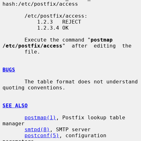
hash:/etc/postfix/access

       /etc/postfix/access:

           1.2.3   REJECT

           1.2.3.4 OK

       Execute the command "
postmap  
/etc/postfix/access
"  after  editing  the

       file.

BUGS
       The table format does not understand 
quoting conventions.

SEE ALSO
postmap(1)
, Postfix lookup table 
manager

smtpd(8)
, SMTP server

postconf(5)
, configuration 