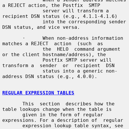
a REJECT action, the Postfix  SMTP

              server will transform a 
recipient DSN status (e.g., 4.1.1-4.1.6)

              into the corresponding sender 
DSN status, and vice versa.

       ·      When non-address information 
matches a REJECT  action  (such  as

              the  HELO  command argument 
or the client hostname/address), the

              Postfix SMTP server will 
transform a  sender  or  recipient  DSN

              status into a generic non-
address DSN status (e.g., 4.0.0).

REGULAR EXPRESSION TABLES
       This  section  describes how the 
table lookups change when the table is

       given in the form of regular 
expressions. For a description of  regular

       expression lookup table syntax, see 