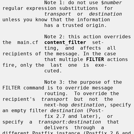
              Note 1: do not use $
number
regular expression substitutions  for

transport
  or  
destination
unless you know that the information

              has a trusted origin.

              Note 2: this action overrides 
the  main.cf  
content_filter
  set-

              ting,  and  affects  all  
recipients of the message. In the case

              that multiple 
FILTER
 actions 
fire, only the  last  one  is  exe-

              cuted.

              Note 3: the purpose of the 
FILTER command is to override message

              routing.  To override the  
recipient's  
transport
  but  not  the

              next-hop 
destination
, specify 
an empty filter 
destination
 (Post-

              fix 2.7 and later),  or  
specify  a  
transport:destination
  that

              delivers  through  a 
different Postfix instance (Postfix 2.6 and
