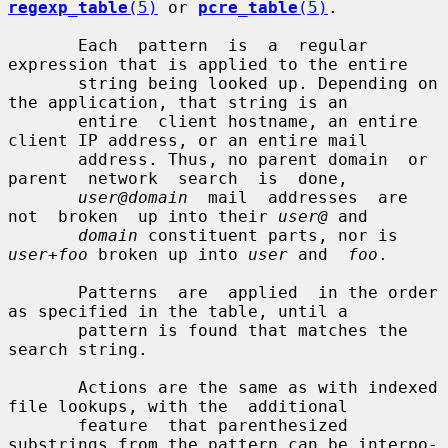
regexp_table
(5)
 or 
pcre_table
(5)
.

       Each  pattern  is  a  regular  
expression that is applied to the entire

       string being looked up. Depending on 
the application, that string is an

       entire  client hostname, an entire 
client IP address, or an entire mail

       address. Thus, no parent domain  or  
parent  network  search  is  done,

user@domain
  mail  addresses  are  
not  broken  up into their 
user@
 and

domain
 constituent parts, nor is 
user+foo
 broken up into 
user
 and  
foo
.

       Patterns  are  applied  in the order 
as specified in the table, until a

       pattern is found that matches the 
search string.

       Actions are the same as with indexed 
file lookups, with the  additional

       feature  that parenthesized 
substrings from the pattern can be interpo-
