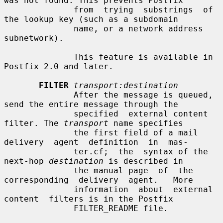
was not found. This prevents Postfix

              from  trying  substrings  of 
the lookup key (such as a subdomain

              name, or a network address 
subnetwork).

              This feature is available in 
Postfix 2.0 and later.

FILTER
transport:destination
              After the message is queued, 
send the entire message through the

              specified  external content 
filter. The 
transport
 name specifies

              the first field of a mail  
delivery  agent  definition  in  mas-

              ter.cf;  the  syntax of the 
next-hop 
destination
 is described in

              the manual page  of  the  
corresponding  delivery  agent.   More

              information  about  external  
content  filters is in the Postfix

              FILTER_README file.
