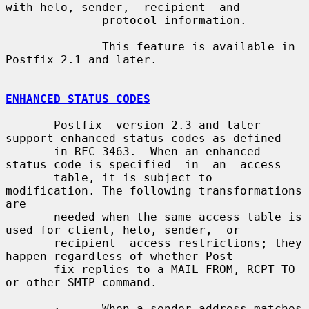
with helo, sender,  recipient  and

              protocol information.

              This feature is available in 
Postfix 2.1 and later.

ENHANCED STATUS CODES
       Postfix  version 2.3 and later 
support enhanced status codes as defined

       in RFC 3463.  When an enhanced 
status code is specified  in  an  access

       table, it is subject to 
modification. The following transformations 
are

       needed when the same access table is 
used for client, helo, sender,  or

       recipient  access restrictions; they 
happen regardless of whether Post-

       fix replies to a MAIL FROM, RCPT TO 
or other SMTP command.

       ·      When a sender address matches 