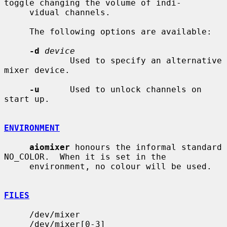
toggle changing the volume of indi-

     vidual channels.

     The following options are available:

-d
device
             Used to specify an alternative 
mixer device.

-u
      Used to unlock channels on 
start up.

ENVIRONMENT
aiomixer
 honours the informal standard 
NO_COLOR.  When it is set in the

     environment, no colour will be used.

FILES
     /dev/mixer

     /dev/mixer[0-3]
