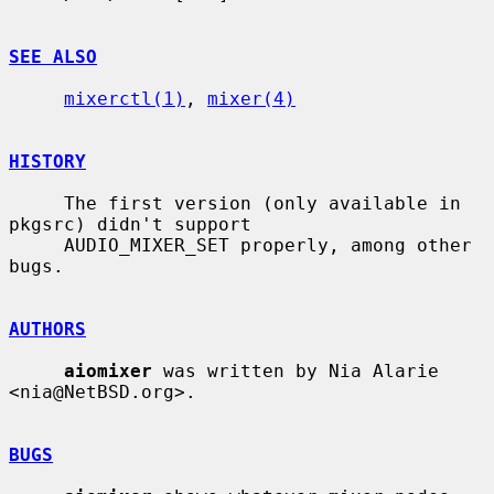
SEE ALSO
mixerctl(1)
, 
mixer(4)
HISTORY
     The first version (only available in 
pkgsrc) didn't support

     AUDIO_MIXER_SET properly, among other 
bugs.

AUTHORS
aiomixer
 was written by Nia Alarie 
<nia@NetBSD.org>.

BUGS