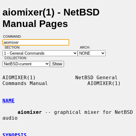
aiomixer(1) - NetBSD
Manual Pages
COMMAND:
SECTION:
ARCH:
COLLECTION:
AIOMIXER(1)             NetBSD General 
Commands Manual             AIOMIXER(1)

NAME
aiomixer
 -- graphical mixer for NetBSD 
audio

SYNOPSIS