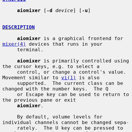
aiomixer
 [
-d
device
] [
-u
]

DESCRIPTION
aiomixer
 is a graphical frontend for 
mixer(4)
 devices that runs in your

     terminal.

aiomixer
 is primarily controlled using 
the cursor keys, e.g. to select a

     control, or change a control's value.  
Movement similar to 
vi(1)
 is also

     supported.  The current class can be 
changed with the number keys.  The Q

     or Escape key can be used to return to 
the previous pane or exit

aiomixer
.

     By default, volume levels for 
individual channels cannot be changed sepa-

     rately.  The U key can be pressed to 