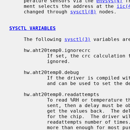
     perature sensors via the 
envsys(4)
 f
     ment selects the address at the 
iic(
     changed through 
sysctl(8)
 nodes.

SYSCTL VARIABLES
     The following 
sysctl(3)
 variables are
     hw.aht20temp0.ignorecrc

             If set, the crc calculation for %RH and temperature will be

             ignored.

     hw.aht20temp0.debug

             If the driver is compiled with AHT20_DEBUG, this node will appear

             and can be used to set the debugging level.

     hw.aht20temp0.readattempts

             To read %RH or temperature the chip requires that the command be

             sent, then a delay must be observed before a read can be done to

             get the values back.  The delays are documented in the datasheet

             for the chip.  The driver will attempt to read back the values

             readattempts number of times.  The default is 10 which should be

             more than enough for most purposes.
