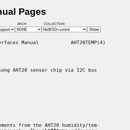
nual Pages
ARCH:
COLLECTION:
rfaces Manual           AHT20TEMP(4)

ong AHT20 sensor chip via I2C bus

ments from the AHT20 humidity/tem-
