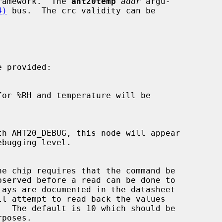
ramework.  The 
aht20temp
addr
 argu-

4)
 bus.  The crc validity can be

 provided:
