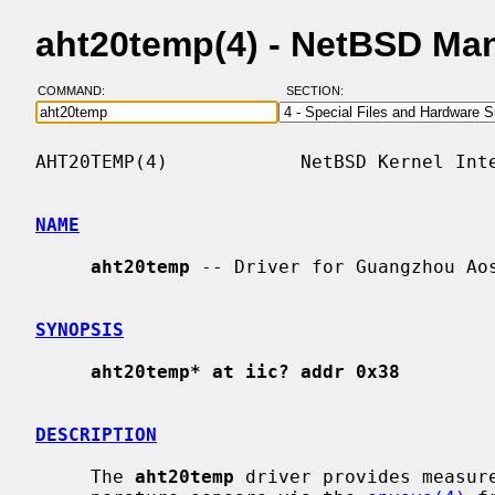
aht20temp(4) - NetBSD Ma
COMMAND:
SECTION:
AHT20TEMP(4)            NetBSD Kernel Inte
NAME
aht20temp
 -- Driver for Guangzhou Aos
SYNOPSIS
aht20temp* at iic? addr 0x38
DESCRIPTION
     The 
aht20temp
 driver provides measure