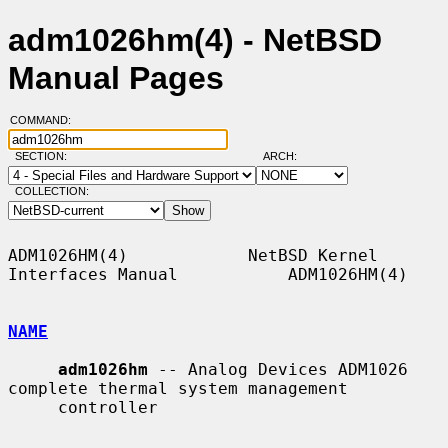
adm1026hm(4) - NetBSD
Manual Pages
COMMAND:
SECTION:
ARCH:
COLLECTION:
ADM1026HM(4)            NetBSD Kernel 
Interfaces Manual           ADM1026HM(4)

NAME
adm1026hm
 -- Analog Devices ADM1026 
complete thermal system management

     controller
