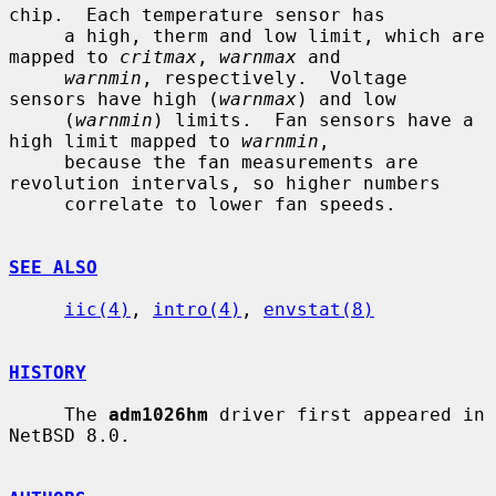
chip.  Each temperature sensor has

     a high, therm and low limit, which are 
mapped to 
critmax
, 
warnmax
 and

warnmin
, respectively.  Voltage 
sensors have high (
warnmax
) and low

     (
warnmin
) limits.  Fan sensors have a 
high limit mapped to 
warnmin
,

     because the fan measurements are 
revolution intervals, so higher numbers

     correlate to lower fan speeds.

SEE ALSO
iic(4)
, 
intro(4)
, 
envstat(8)
HISTORY
     The 
adm1026hm
 driver first appeared in 
NetBSD 8.0.
