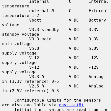
           internal        C       Internal 
temperature

           external 
N
      C       External 
temperature 1-2

           Vbatt           V DC    Battery 
voltage

           V3.3 standby    V DC    3.3V 
standby voltage

           V3.3 main       V DC    3.3V 
main voltage

           V5.0            V DC    5.0V 
supply voltage

           V+12            V DC    +12V 
supply voltage

           V-12            V DC    -12V 
supply voltage

           V3.3 
N
          V DC    Analog 
in (3.3V reference) 0-5

           V2.5 
N
          V DC    Analog 
in (2.5V reference) 0-3

     Configurable limits for the sensors 
are also available via 
envstat(8)
.

     Initial limit values are read from the 