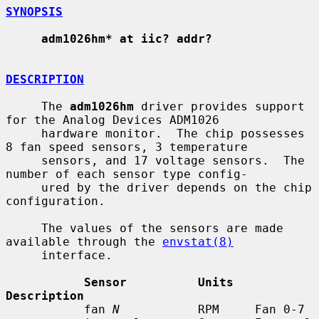
SYNOPSIS
adm1026hm* at iic? addr?
DESCRIPTION
     The 
adm1026hm
 driver provides support 
for the Analog Devices ADM1026

     hardware monitor.  The chip possesses 
8 fan speed sensors, 3 temperature

     sensors, and 17 voltage sensors.  The 
number of each sensor type config-

     ured by the driver depends on the chip 
configuration.

     The values of the sensors are made 
available through the 
envstat(8)
     interface.

Sensor          Units   
Description
           fan 
N
           RPM     Fan 0-7
