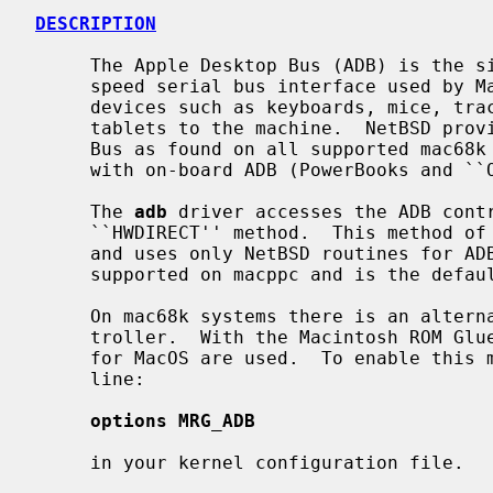
DESCRIPTION
     The Apple Desktop Bus (ADB) is the single-master, multiple-slave, low-

     speed serial bus interface used by Macintosh computers to connect input

     devices such as keyboards, mice, trackpads, trackballs, and graphics

     tablets to the machine.  NetBSD provides support for the Apple Desktop

     Bus as found on all supported mac68k models, as well as macppc models

     with on-board ADB (PowerBooks and ``Old World'' models).

     The 
adb
 driver accesses the ADB contr
     ``HWDIRECT'' method.  This method of access bypasses the Macintosh ROM

     and uses only NetBSD routines for ADB access.  This is the only method

     supported on macppc and is the default for mac68k systems.

     On mac68k systems there is an alternate method of accessing the ADB con-

     troller.  With the Macintosh ROM Glue (MRG) method, the routines written

     for MacOS are used.  To enable this method of ADB access, uncomment the

     line:

options MRG_ADB
     in your kernel configuration file.
