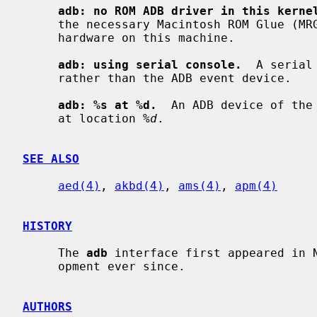
adb: no ROM ADB driver in this kerne
     the necessary Macintosh ROM Glue (MRG) support for accessing the ADB

     hardware on this machine.

adb: using serial console.
  A serial
     rather than the ADB event device.

adb: %s at %d.
  An ADB device of the
     at location 
%d
.

SEE ALSO
aed(4)
, 
akbd(4)
, 
ams(4)
, 
apm(4)
HISTORY
     The 
adb
 interface first appeared in N
     opment ever since.

AUTHORS