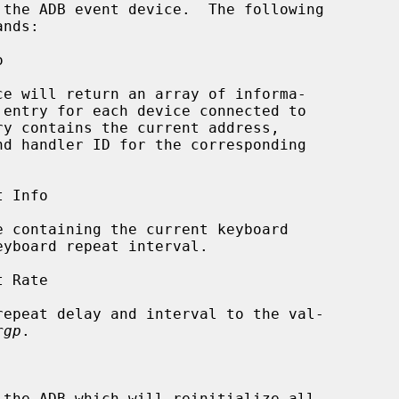
the ADB event device.  The following

nds:

ce will return an array of informa-

rgp
.
