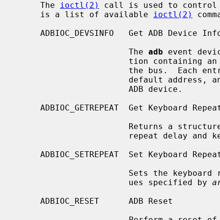
     The 
ioctl(2)
 call is used to control 
     is a list of available 
ioctl(2)
 comma
     ADBIOC_DEVSINFO   Get ADB Device Info

                       The 
adb
 event devi
                       tion containing an entry for each device connected to

                       the bus.  Each entry contains the current address,

                       default address, and handler ID for the corresponding

                       ADB device.

     ADBIOC_GETREPEAT  Get Keyboard Repeat Info

                       Returns a structure containing the current keyboard

                       repeat delay and keyboard repeat interval.

     ADBIOC_SETREPEAT  Set Keyboard Repeat Rate

                       Sets the keyboard repeat delay and interval to the val-

                       ues specified by 
a
     ADBIOC_RESET      ADB Reset

                       Perform a reset of the ADB which will reinitialize all
