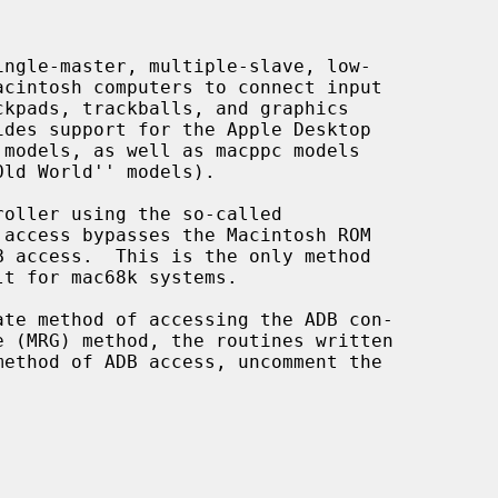
oller using the so-called
