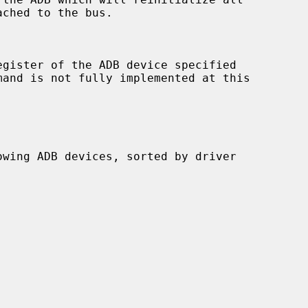
mand is not fully implemented at this
