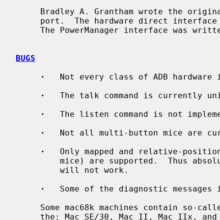
     Bradley A. Grantham wrote the origin
     port.  The hardware direct interface was written by John P. Wittkowski.

     The PowerManager interface was written by Takashi Hamada.

BUGS
·
   Not every class of ADB hardware i
·
   The talk command is currently uni
·
   The listen command is not impleme
·
   Not all multi-button mice are cur
·
   Only mapped and relative-position
         mice) are supported.  Thus absolute-position and other exotic devices

         will not work.

·
   Some of the diagnostic messages i
     Some mac68k machines contain so-called dirty ROM.  These machines are

     the: Mac SE/30, Mac II, Mac IIx, and Mac IIcx.  Machines with dirty ROM
