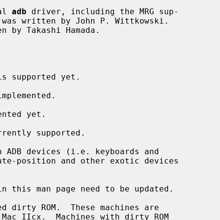
al 
adb
 driver, including the MRG sup-

s supported yet.

mplemented.

nted yet.

rently supported.

 ADB devices (i.e. keyboards and

n this man page need to be updated.
