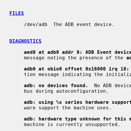
FILES
     /dev/adb  The ADB event device.

DIAGNOSTICS
aed0 at adb0 addr 0: ADB Event devic
     message noting the presence of the 
a
adb0 at obio0 offset 0x16000 irq 18:
     tion message indicating the initialization of the ADB subsystem.

adb: no devices found.
  No ADB devic
     bus during autoconfiguration.

adb: using %s series hardware suppor
     ware support the machine uses.

adb: hardware type unknown for this 
     machine is currently unsupported.
