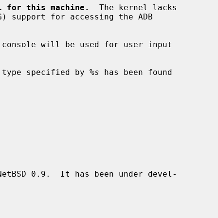
l for this machine.
  The kernel lacks

 console will be used for user input

 type specified by 
%s
 has been found

etBSD 0.9.  It has been under devel-
