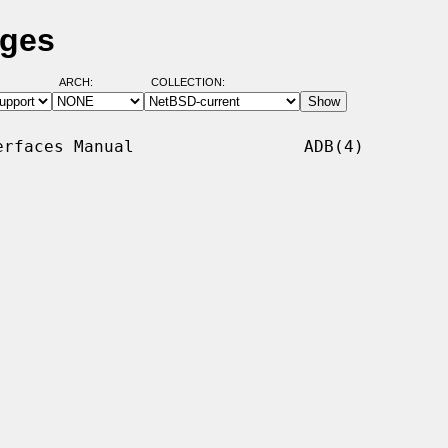
ages
ARCH:
COLLECTION:
rfaces Manual                 ADB(4)
