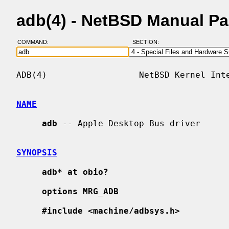
adb(4) - NetBSD Manual P
COMMAND:
SECTION:
ADB(4)                  NetBSD Kernel Inte
NAME
adb
 -- Apple Desktop Bus driver

SYNOPSIS
adb* at obio?
options MRG_ADB
#include <machine/adbsys.h>