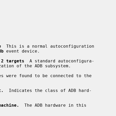
e
  This is a normal autoconfiguration

db
 event device.

 2 targets
  A standard autoconfigura-

es were found to be connected to the

t.
  Indicates the class of ADB hard-

machine.
  The ADB hardware in this
