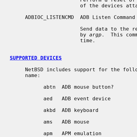
                       of the devices attached to the bus.

     ADBIOC_LISTENCMD  ADB Listen Command

                       Send data to the register of the ADB device specified

                       by 
argp
.  This com
                       time.

SUPPORTED DEVICES
     NetBSD includes support for the following ADB devices, sorted by driver

     name:

           abtn  ADB mouse button?

           aed   ADB event device

           akbd  ADB keyboard

           ams   ADB mouse

           apm   APM emulation
