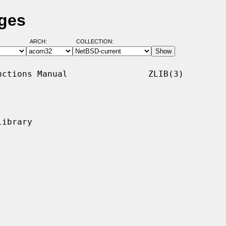
ages
ARCH:
COLLECTION:
ctions Manual                ZLIB(3)

ibrary
