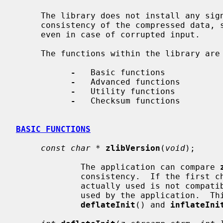
     The library does not install any signal handler.  The decoder checks the

     consistency of the compressed data, so the library should never crash

     even in case of corrupted input.

     The functions within the library are divided into the following sections:

-
   Basic functions

-
   Advanced functions

-
   Utility functions

-
   Checksum functions

BASIC FUNCTIONS
const char *
zlibVersion
(
void
);

             The application can compare 
             consistency.  If the first character differs, the library code

             actually used is not com
             used by the application.  This check is automatically made by

deflateInit
() and 
inflateIni