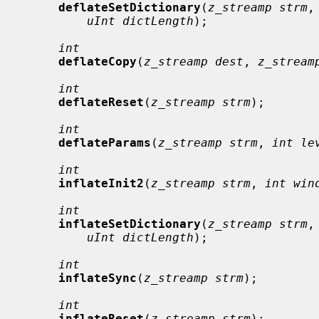
deflateSetDictionary
(
z_streamp strm
,
uInt dictLength
);

int
deflateCopy
(
z_streamp dest
, 
z_stream
int
deflateReset
(
z_streamp strm
);

int
deflateParams
(
z_streamp strm
, 
int le
int
inflateInit2
(
z_streamp strm
, 
int win
int
inflateSetDictionary
(
z_streamp strm
,
uInt dictLength
);

int
inflateSync
(
z_streamp strm
);

int
inflateReset
(
z_streamp strm
);
