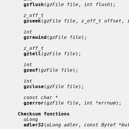
gzflush
(
gzFile file
, 
int flush
);

z_off_t
gzseek
(
gzFile file
, 
z_off_t offset
, 
int
gzrewind
(
gzFile file
);

z_off_t
gztell
(
gzFile file
);

int
gzeof
(
gzFile file
);

int
gzclose
(
gzFile file
);

const char *
gzerror
(
gzFile file
, 
int *errnum
);

Checksum functions
uLong
adler32
(
uLong adler
, 
const Bytef *bu