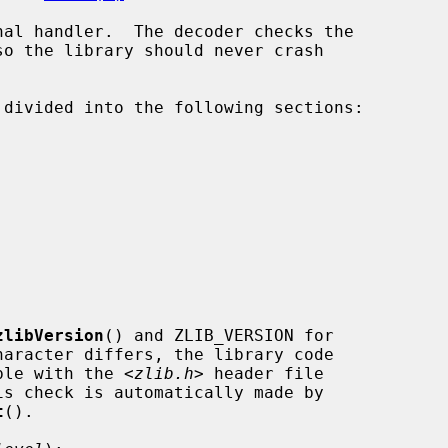
zlibVersion
() and ZLIB_VERSION for

patible with the <
zlib.h
> header file

t
().
