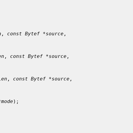
n
, 
const Bytef *source
,

en
, 
const Bytef *source
,

Len
, 
const Bytef *source
,

*mode
);
