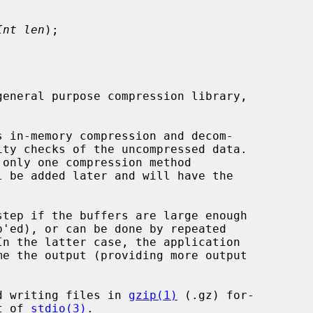
Int len
);

general purpose compression library,

 in-memory compression and decom-

and writing files in 
gzip(1)
 (.gz) for-

t of 
stdio(3)
.
