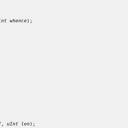
int whence
);

f
, 
uInt len
);
