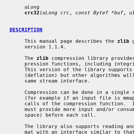
uLong
crc32
(
uLong crc
, 
const Bytef *buf
, 
u
DESCRIPTION
     This manual page describes the 
zlib
 
     version 1.1.4.

     The 
zlib
 compression library provides
     pression functions, including integrity checks of the uncompressed data.

     This version of the library supports only one compression method

     (deflation) but other algorithms will be added later and will have the

     same stream interface.

     Compression can be done in a single step if the buffers are large enough

     (for example if an input file is mmap'ed), or can be done by repeated

     calls of the compression function.  In the latter case, the application

     must provide more input and/or consume the output (providing more output

     space) before each call.

     The library also supports reading 
     mat with an interface similar to tha