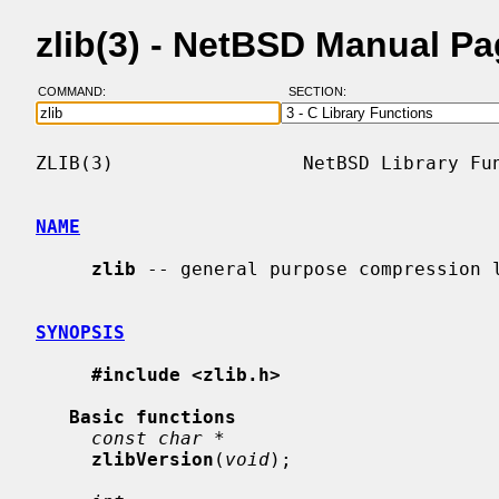
zlib(3) - NetBSD Manual P
COMMAND:
SECTION:
ZLIB(3)                 NetBSD Library Fun
NAME
zlib
 -- general purpose compression l
SYNOPSIS
#include <zlib.h>
Basic functions
const char *
zlibVersion
(
void
);
