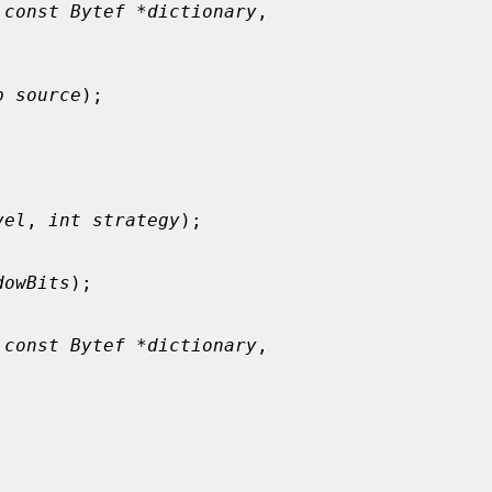
 
const Bytef *dictionary
,

p source
);

vel
, 
int strategy
);

dowBits
);

 
const Bytef *dictionary
,
