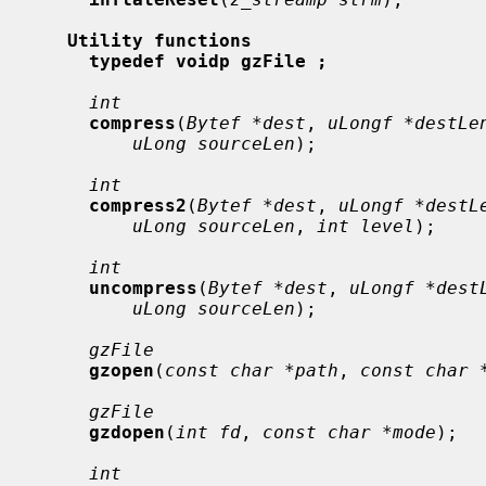
Utility functions
typedef voidp gzFile ;
int
compress
(
Bytef *dest
, 
uLongf *destLe
uLong sourceLen
);

int
compress2
(
Bytef *dest
, 
uLongf *destL
uLong sourceLen
, 
int level
);

int
uncompress
(
Bytef *dest
, 
uLongf *dest
uLong sourceLen
);

gzFile
gzopen
(
const char *path
, 
const char 
gzFile
gzdopen
(
int fd
, 
const char *mode
);

int