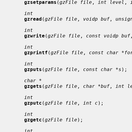
gzsetparams
(
gzFile file
, 
int level
, 
int
gzread
(
gzFile file
, 
voidp buf
, 
unsig
int
gzwrite
(
gzFile file
, 
const voidp buf
int
gzprintf
(
gzFile file
, 
const char *fo
int
gzputs
(
gzFile file
, 
const char *s
);

char *
gzgets
(
gzFile file
, 
char *buf
, 
int l
int
gzputc
(
gzFile file
, 
int c
);

int
gzgetc
(
gzFile file
);

int