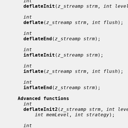
int
deflateInit
(
z_streamp strm
, 
int leve
int
deflate
(
z_streamp strm
, 
int flush
);

int
deflateEnd
(
z_streamp strm
);

int
inflateInit
(
z_streamp strm
);

int
inflate
(
z_streamp strm
, 
int flush
);

int
inflateEnd
(
z_streamp strm
);

Advanced functions
int
deflateInit2
(
z_streamp strm
, 
int lev
int memLevel
, 
int strategy
);

int