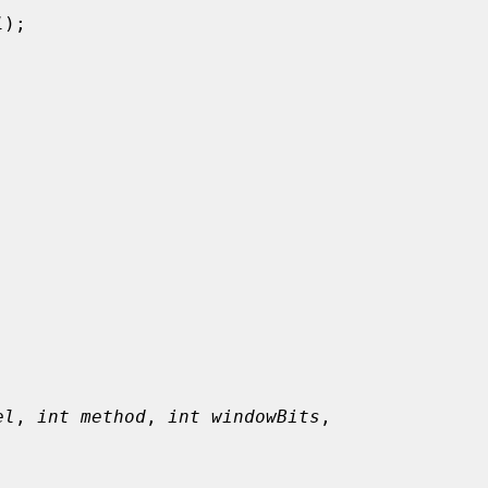
l
);

el
, 
int method
, 
int windowBits
,
