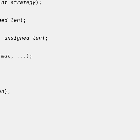
int strategy
);

ned len
);

, 
unsigned len
);

rmat
, 
...
);

en
);
