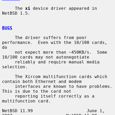
     The 
xi
 device driver appeared in 
NetBSD 1.5.

BUGS
     The driver suffers from poor 
performance.  Even with the 10/100 cards, 
do

     not expect more than ~450KB/s.  Some 
10/100 cards may not autonegotiate

     reliably and require manual media 
selection.

     The Xircom multifunction cards which 
contain both Ethernet and modem

     interfaces are known to have problems.  
This is due to the card not

     reporting itself correctly as a 
multifunction card.

NetBSD 11.99                     June 1, 