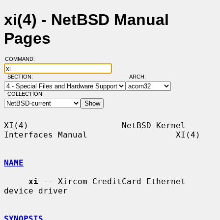
xi(4) - NetBSD Manual
Pages
COMMAND:
SECTION:
ARCH:
COLLECTION:
XI(4)                   NetBSD Kernel 
Interfaces Manual                  XI(4)

NAME
xi
 -- Xircom CreditCard Ethernet 
device driver

SYNOPSIS