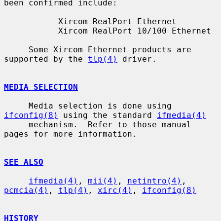
been confirmed include:

           Xircom RealPort Ethernet

           Xircom RealPort 10/100 Ethernet

     Some Xircom Ethernet products are 
supported by the 
tlp(4)
 driver.

MEDIA SELECTION
     Media selection is done using 
ifconfig(8)
 using the standard 
ifmedia(4)
     mechanism.  Refer to those manual 
pages for more information.

SEE ALSO
ifmedia(4)
, 
mii(4)
, 
netintro(4)
, 
pcmcia(4)
, 
tlp(4)
, 
xirc(4)
, 
ifconfig(8)
HISTORY