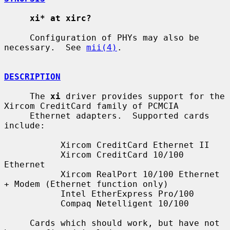
xi* at xirc?
     Configuration of PHYs may also be 
necessary.  See 
mii(4)
.

DESCRIPTION
     The 
xi
 driver provides support for the 
Xircom CreditCard family of PCMCIA

     Ethernet adapters.  Supported cards 
include:

           Xircom CreditCard Ethernet II

           Xircom CreditCard 10/100 
Ethernet

           Xircom RealPort 10/100 Ethernet 
+ Modem (Ethernet function only)

           Intel EtherExpress Pro/100

           Compaq Netelligent 10/100

     Cards which should work, but have not 