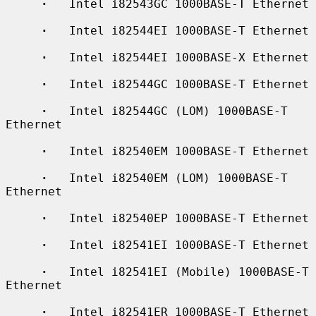
·
   Intel i82543GC 1000BASE-T Ethernet

·
   Intel i82544EI 1000BASE-T Ethernet

·
   Intel i82544EI 1000BASE-X Ethernet

·
   Intel i82544GC 1000BASE-T Ethernet

·
   Intel i82544GC (LOM) 1000BASE-T 
Ethernet

·
   Intel i82540EM 1000BASE-T Ethernet

·
   Intel i82540EM (LOM) 1000BASE-T 
Ethernet

·
   Intel i82540EP 1000BASE-T Ethernet

·
   Intel i82541EI 1000BASE-T Ethernet

·
   Intel i82541EI (Mobile) 1000BASE-T 
Ethernet

·
   Intel i82541ER 1000BASE-T Ethernet
