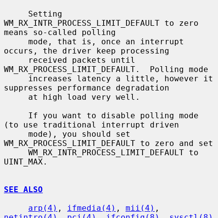
     Setting 
WM_RX_INTR_PROCESS_LIMIT_DEFAULT to zero 
means so-called polling

     mode, that is, once an interrupt 
occurs, the driver keep processing

     received packets until 
WM_RX_PROCESS_LIMIT_DEFAULT.  Polling mode

     increases latency a little, however it 
suppresses performance degradation

     at high load very well.

     If you want to disable polling mode 
(to use traditional interrupt driven

     mode), you should set 
WM_RX_PROCESS_LIMIT_DEFAULT to zero and set

     WM_RX_INTR_PROCESS_LIMIT_DEFAULT to 
UINT_MAX.

SEE ALSO
arp(4)
, 
ifmedia(4)
, 
mii(4)
, 
netintro(4)
, 
pci(4)
, 
ifconfig(8)
, 
sysctl(8)