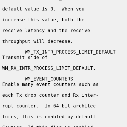
default value is 0.  When you

increase this value, both the

receive latency and the receive

throughput will decrease.

        WM_TX_INTR_PROCESS_LIMIT_DEFAULT  
Transmit side of

WM_RX_INTR_PROCESS_LIMIT_DEFAULT.

        WM_EVENT_COUNTERS                 
Enable many event counters such as

each Tx drop counter and Rx inter-

rupt counter.  In 64 bit architec-

tures, this is enabled by default.
