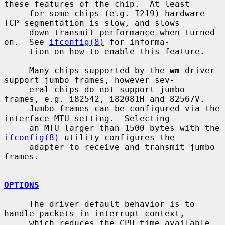
these features of the chip.  At least

     for some chips (e.g. I219) hardware 
TCP segmentation is slow, and slows

     down transmit performance when turned 
on.  See 
ifconfig(8)
 for informa-

     tion on how to enable this feature.

     Many chips supported by the 
wm
 driver 
support jumbo frames, however sev-

     eral chips do not support jumbo 
frames, e.g. i82542, i82081H and 82567V.

     Jumbo frames can be configured via the 
interface MTU setting.  Selecting

     an MTU larger than 1500 bytes with the 
ifconfig(8)
 utility configures the

     adapter to receive and transmit jumbo 
frames.

OPTIONS
     The driver default behavior is to 
handle packets in interrupt context,

     which reduces the CPU time available 