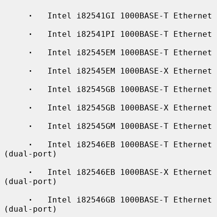
·
   Intel i82541GI 1000BASE-T Ethernet

·
   Intel i82541PI 1000BASE-T Ethernet

·
   Intel i82545EM 1000BASE-T Ethernet

·
   Intel i82545EM 1000BASE-X Ethernet

·
   Intel i82545GB 1000BASE-T Ethernet

·
   Intel i82545GB 1000BASE-X Ethernet

·
   Intel i82545GM 1000BASE-T Ethernet

·
   Intel i82546EB 1000BASE-T Ethernet 
(dual-port)

·
   Intel i82546EB 1000BASE-X Ethernet 
(dual-port)

·
   Intel i82546GB 1000BASE-T Ethernet 
(dual-port)
