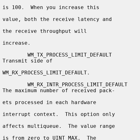
is 100.  When you increase this

value, both the receive latency and

the receive throughput will

increase.

        WM_TX_PROCESS_LIMIT_DEFAULT       
Transmit side of

WM_RX_PROCESS_LIMIT_DEFAULT.

        WM_RX_INTR_PROCESS_LIMIT_DEFAULT  
The maximum number of received pack-

ets processed in each hardware

interrupt context.  This option only

affects multiqueue.  The value range

is from zero to UINT_MAX.  The
