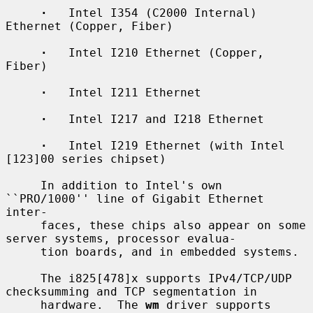
·
   Intel I354 (C2000 Internal) 
Ethernet (Copper, Fiber)

·
   Intel I210 Ethernet (Copper, 
Fiber)

·
   Intel I211 Ethernet

·
   Intel I217 and I218 Ethernet

·
   Intel I219 Ethernet (with Intel 
[123]00 series chipset)

     In addition to Intel's own 
``PRO/1000'' line of Gigabit Ethernet 
inter-

     faces, these chips also appear on some 
server systems, processor evalua-

     tion boards, and in embedded systems.

     The i825[478]x supports IPv4/TCP/UDP 
checksumming and TCP segmentation in

     hardware.  The 
wm
 driver supports 