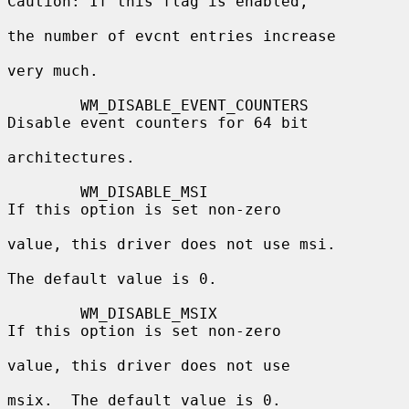
Caution: If this flag is enabled,

the number of evcnt entries increase

very much.

        WM_DISABLE_EVENT_COUNTERS         
Disable event counters for 64 bit

architectures.

        WM_DISABLE_MSI                    
If this option is set non-zero

value, this driver does not use msi.

The default value is 0.

        WM_DISABLE_MSIX                   
If this option is set non-zero

value, this driver does not use

msix.  The default value is 0.
