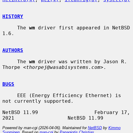
HISTORY
     The 
wm
 driver first appeared in NetBSD 
1.6.

AUTHORS
     The 
wm
 driver was written by Jason R. 
Thorpe <
thorpej@wasabisystems.com
>.

BUGS
     EEE (Energy Efficiency Ethernet) is 
not currently supported.

NetBSD 11.99                   February 17, 
Powered by man-cgi (2026-04-06). Maintained for
NetBSD
by
Kimmo
Suominen
. Based on
man-cgi
by
Panagiotis Christias
.