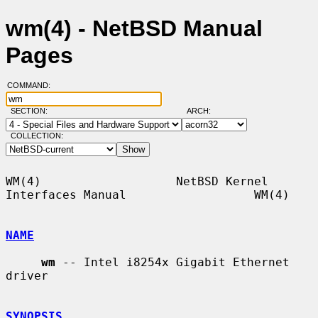
wm(4) - NetBSD Manual
Pages
COMMAND:
SECTION:
ARCH:
COLLECTION:
WM(4)                   NetBSD Kernel 
Interfaces Manual                  WM(4)

NAME
wm
 -- Intel i8254x Gigabit Ethernet 
driver

SYNOPSIS