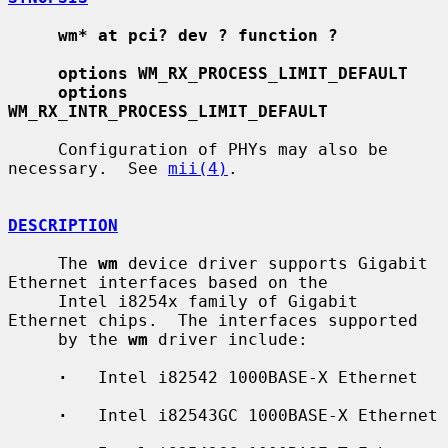
wm* at pci? dev ? function ?
options WM_RX_PROCESS_LIMIT_DEFAULT
options 
WM_RX_INTR_PROCESS_LIMIT_DEFAULT
     Configuration of PHYs may also be 
necessary.  See 
mii(4)
.

DESCRIPTION
     The 
wm
 device driver supports Gigabit 
Ethernet interfaces based on the

     Intel i8254x family of Gigabit 
Ethernet chips.  The interfaces supported

     by the 
wm
 driver include:

·
   Intel i82542 1000BASE-X Ethernet

·
   Intel i82543GC 1000BASE-X Ethernet
