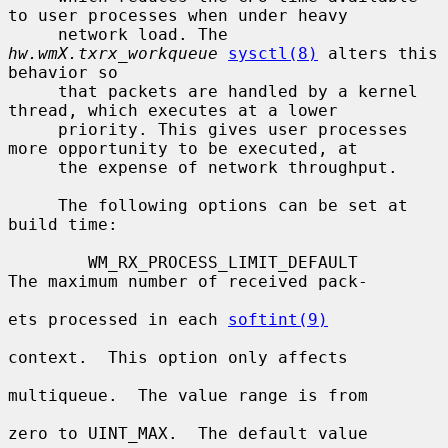
to user processes when under heavy

     network load. The 
hw.wmX.txrx_workqueue
sysctl(8)
 alters this 
behavior so

     that packets are handled by a kernel 
thread, which executes at a lower

     priority. This gives user processes 
more opportunity to be executed, at

     the expense of network throughput.

     The following options can be set at 
build time:

        WM_RX_PROCESS_LIMIT_DEFAULT       
The maximum number of received pack-

ets processed in each 
softint(9)
context.  This option only affects

multiqueue.  The value range is from

zero to UINT_MAX.  The default value
