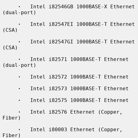
·
   Intel i82546GB 1000BASE-X Ethernet 
(dual-port)

·
   Intel i82547EI 1000BASE-T Ethernet 
(CSA)

·
   Intel i82547GI 1000BASE-T Ethernet 
(CSA)

·
   Intel i82571 1000BASE-T Ethernet 
(dual-port)

·
   Intel i82572 1000BASE-T Ethernet

·
   Intel i82573 1000BASE-T Ethernet

·
   Intel i82575 1000BASE-T Ethernet

·
   Intel i82576 Ethernet (Copper, 
Fiber)

·
   Intel i80003 Ethernet (Copper, 
Fiber)
