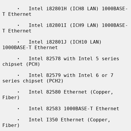
·
   Intel i82801H (ICH8 LAN) 1000BASE-
T Ethernet

·
   Intel i82801I (ICH9 LAN) 1000BASE-
T Ethernet

·
   Intel i82801J (ICH10 LAN) 
1000BASE-T Ethernet

·
   Intel 82578 with Intel 5 series 
chipset (PCH)

·
   Intel 82579 with Intel 6 or 7 
series chipset (PCH2)

·
   Intel 82580 Ethernet (Copper, 
Fiber)

·
   Intel 82583 1000BASE-T Ethernet

·
   Intel I350 Ethernet (Copper, 
Fiber)
