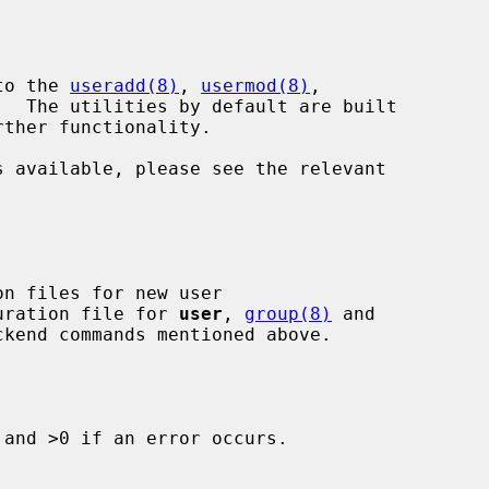
to the 
useradd(8)
, 
usermod(8)
,

.  The utilities by default are built

guration file for 
user
, 
group(8)
 and

and >0 if an error occurs.
