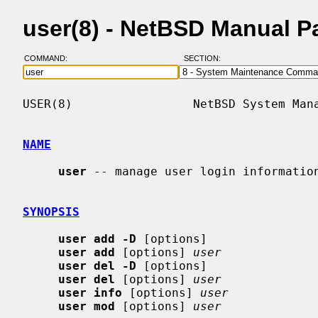
user(8) - NetBSD Manual P
COMMAND:
SECTION:
USER(8)                 NetBSD System Mana
NAME
user
 -- manage user login information
SYNOPSIS
user add -D
 [options]

user add
 [options] 
user
user del -D
 [options]

user del
 [options] 
user
user info
 [options] 
user
user mod
 [options] 
user