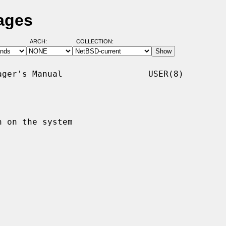
ages
ARCH:
COLLECTION:
ger's Manual                 USER(8)

 on the system
