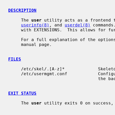
DESCRIPTION
     The 
user
 utility acts as a frontend 
userinfo(8)
, and 
userdel(8)
 commands
     with EXTENSIONS.  This allows for further functionality.

     For a full explanation of the options available, please see the relevant

     manual page.

FILES
     /etc/skel/.[A-z]*             Skeleton files for new user

     /etc/usermgmt.conf            Confi
                                   the backend commands mentioned above.

EXIT STATUS
     The 
user
 utility exits 0 on success, 