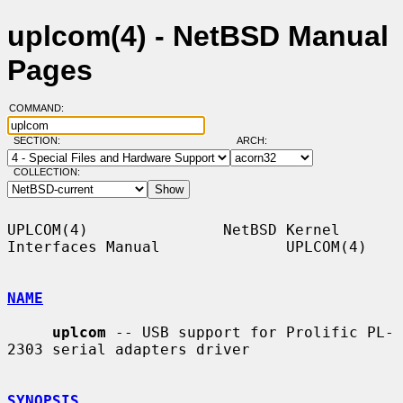
uplcom(4) - NetBSD Manual
Pages
COMMAND:
SECTION:
ARCH:
COLLECTION:
UPLCOM(4)               NetBSD Kernel 
Interfaces Manual              UPLCOM(4)

NAME
uplcom
 -- USB support for Prolific PL-
2303 serial adapters driver

SYNOPSIS