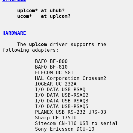
uplcom* at uhub?
ucom*   at uplcom?
HARDWARE
     The 
uplcom
 driver supports the 
following adapters:

           BAFO BF-800

           BAFO BF-810

           ELECOM UC-SGT

           HAL Corporation Crossam2

           IOGEAR UC-232A

           I/O DATA USB-RSAQ

           I/O DATA USB-RSAQ2

           I/O DATA USB-RSAQ3

           I/O DATA USB-RSAQ5

           PLANEX USB RS-232 URS-03

           Sharp CE-175TU

           Sitecom CN-116 USB to serial

           Sony Ericsson DCU-10
