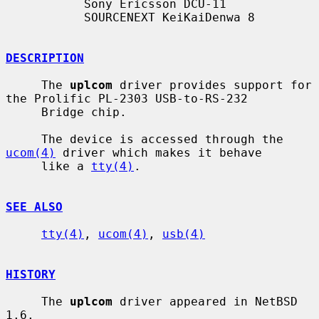
           Sony Ericsson DCU-11

           SOURCENEXT KeiKaiDenwa 8

DESCRIPTION
     The 
uplcom
 driver provides support for 
the Prolific PL-2303 USB-to-RS-232

     Bridge chip.

     The device is accessed through the 
ucom(4)
 driver which makes it behave

     like a 
tty(4)
.

SEE ALSO
tty(4)
, 
ucom(4)
, 
usb(4)
HISTORY
     The 
uplcom
 driver appeared in NetBSD 
1.6.
