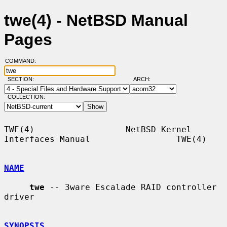
twe(4) - NetBSD Manual
Pages
COMMAND:
SECTION:
ARCH:
COLLECTION:
TWE(4)                  NetBSD Kernel 
Interfaces Manual                 TWE(4)

NAME
twe
 -- 3ware Escalade RAID controller 
driver

SYNOPSIS