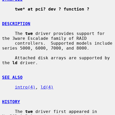
twe* at pci? dev ? function ?
DESCRIPTION
     The 
twe
 driver provides support for 
the 3ware Escalade family of RAID

     controllers.  Supported models include 
series 5000, 6000, 7000, and 8000.

     Attached disk arrays are supported by 
the 
ld
 driver.

SEE ALSO
intro(4)
, 
ld(4)
HISTORY
     The 
twe
 driver first appeared in 