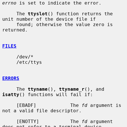
errno
 is set to indicate the error.

     The 
ttyslot
() function returns the 
unit number of the device file if

     found; otherwise the value zero is 
returned.

FILES
     /dev/*

     /etc/ttys

ERRORS
     The 
ttyname
(), 
ttyname_r
(), and 
isatty
() functions will fail if:

     [EBADF]            The 
fd
 argument is 
not a valid file descriptor.

     [ENOTTY]           The 
fd
 argument 
does not refer to a terminal device.
