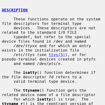
DESCRIPTION
     These functions operate on the system 
file descriptors for terminal type

     devices.  These descriptors are not 
related to the standard I/O FILE

     typedef, but refer to the special 
device files found in 
/dev
 and named

/dev/ttyxx
 and for which an entry 
exists in the initialization file

/etc/ttys
 (see 
ttys(5)
), or for 
pseudo-terminal devices created in ptyfs

     and named 
/dev/pts/n
.

     The 
isatty
() function determines if 
the file descriptor 
fd
 refers to a

     valid terminal type device.

     The 
ttyname
() function gets the 
related device name of a file descriptor

     for which 
isatty
() is true.  The 
ttyname_r
() is the reentrant version of
