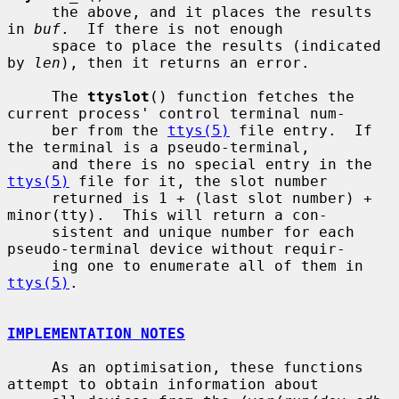
     the above, and it places the results 
in 
buf
.  If there is not enough

     space to place the results (indicated 
by 
len
), then it returns an error.

     The 
ttyslot
() function fetches the 
current process' control terminal num-

     ber from the 
ttys(5)
 file entry.  If 
the terminal is a pseudo-terminal,

     and there is no special entry in the 
ttys(5)
 file for it, the slot number

     returned is 1 + (last slot number) + 
minor(tty).  This will return a con-

     sistent and unique number for each 
pseudo-terminal device without requir-

     ing one to enumerate all of them in 
ttys(5)
.

IMPLEMENTATION NOTES
     As an optimisation, these functions 
attempt to obtain information about
