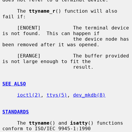
     The 
ttyname_r
() function will also 
fail if:

     [ENOENT]           The terminal device 
is not found.  This can happen if

                        the device node has 
been removed after it was opened.

     [ERANGE]           The buffer provided 
is not large enough to fit the

                        result.

SEE ALSO
ioctl(2)
, 
ttys(5)
, 
dev_mkdb(8)
STANDARDS
     The 
ttyname
() and 
isatty
() functions 
conform to ISO/IEC 9945-1:1990
