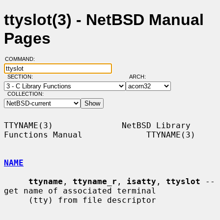
ttyslot(3) - NetBSD Manual
Pages
COMMAND:
SECTION:
ARCH:
COLLECTION:
TTYNAME(3)              NetBSD Library 
Functions Manual             TTYNAME(3)

NAME
ttyname
, 
ttyname_r
, 
isatty
, 
ttyslot
 -- 
get name of associated terminal

     (tty) from file descriptor
