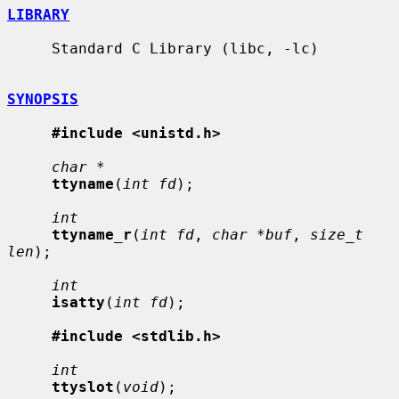
LIBRARY
     Standard C Library (libc, -lc)

SYNOPSIS
#include <unistd.h>
char *
ttyname
(
int fd
);

int
ttyname_r
(
int fd
, 
char *buf
, 
size_t 
len
);

int
isatty
(
int fd
);

#include <stdlib.h>
int
ttyslot
(
void
);
