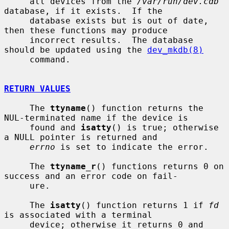
     all devices from the 
/var/run/dev.cdb
database, if it exists.  If the

     database exists but is out of date, 
then these functions may produce

     incorrect results.  The database 
should be updated using the 
dev_mkdb(8)
     command.

RETURN VALUES
     The 
ttyname
() function returns the 
NUL-terminated name if the device is

     found and 
isatty
() is true; otherwise 
a NULL pointer is returned and

errno
 is set to indicate the error.

     The 
ttyname_r
() functions returns 0 on 
success and an error code on fail-

     ure.

     The 
isatty
() function returns 1 if 
fd
is associated with a terminal

     device; otherwise it returns 0 and 