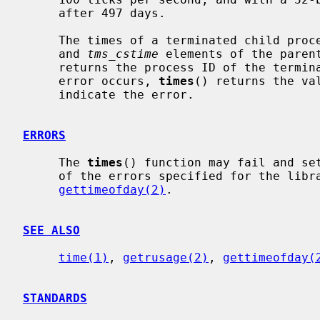
     after 497 days.

     The times of a terminated child pr
     and 
tms_cstime
 elements of the paren
     returns the process ID of the terminated child to the parent.  If an

     error occurs, 
times
() returns the va
     indicate the error.

ERRORS
     The 
times
() function may fail and se
     of the errors specified for the lib
gettimeofday(2)
.

SEE ALSO
time(1)
, 
getrusage(2)
, 
gettimeofday(
STANDARDS