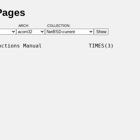
Pages
ARCH:
COLLECTION:
ctions Manual               TIMES(3)
