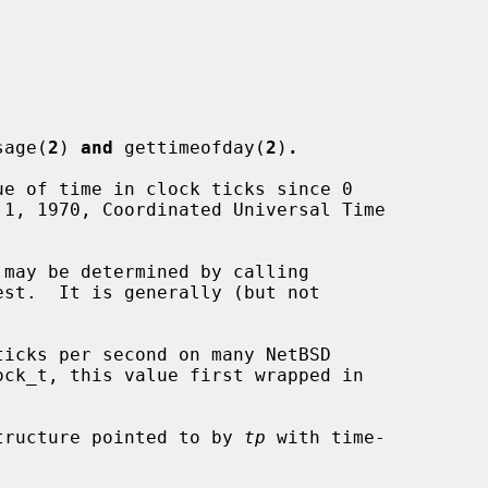
sage(
2
) 
and
 gettimeofday(
2
)
.
e of time in clock ticks since 0

st.  It is generally (but not

tructure pointed to by 
tp
 with time-
