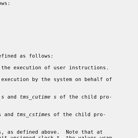
ws:

the execution of user instructions.

execution by the system on behalf of

 s
 and 
tms_cutime s
 of the child pro-

s and 
tms_cstime
s of the child pro-
