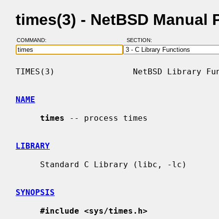
times(3) - NetBSD Manual 
COMMAND:
SECTION:
TIMES(3)                NetBSD Library Fun
NAME
times
 -- process times

LIBRARY
     Standard C Library (libc, -lc)

SYNOPSIS
#include <sys/times.h>