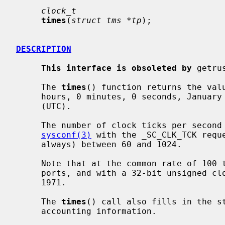
clock_t
times
(
struct tms *tp
);

DESCRIPTION
This interface is obsoleted by
 getru
     The 
times
() function returns the valu
     hours, 0 minutes, 0 seconds, January 1, 1970, Coordinated Universal Time

     (UTC).

     The number of clock ticks per second may be determined by calling

sysconf(3)
 with the _SC_CLK_TCK reque
     always) between 60 and 1024.

     Note that at the common rate of 100 ticks per second on many NetBSD

     ports, and with a 32-bit unsigned clock_t, this value first wrapped in

     1971.

     The 
times
() call also fills in the s
     accounting information.
