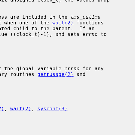
ocess are included in the 
tms_cutime
t when one of the 
wait(2)
 functions

lue ((clock_t)-1), and sets 
errno
 to

t the global variable 
errno
 for any

rary routines 
getrusage(2)
 and

2)
, 
wait(2)
, 
sysconf(3)