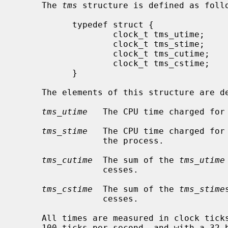
     The 
tms
 structure is defined as follo
           typedef struct {

                   clock_t tms_utime;

                   clock_t tms_stime;

                   clock_t tms_cutime;

                   clock_t tms_cstime;

           }

     The elements of this structure are defined as follows:

tms_utime
   The CPU time charged for 
tms_stime
   The CPU time charged for 
                 the process.

tms_cutime
  The sum of the 
tms_utime
                 cesses.

tms_cstime
  The sum of the 
tms_stime
                 cesses.

     All times are measured in clock ticks, as defined above.  Note that at

     100 ticks per second, and with a 32-bit unsigned clock_t, the values wrap
