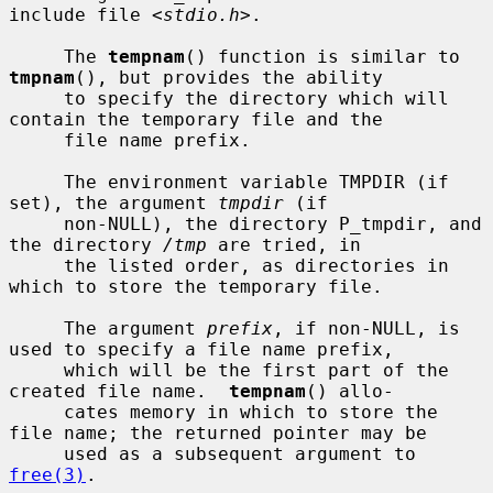
include file <
stdio.h
>.

     The 
tempnam
() function is similar to 
tmpnam
(), but provides the ability

     to specify the directory which will 
contain the temporary file and the

     file name prefix.

     The environment variable TMPDIR (if 
set), the argument 
tmpdir
 (if

     non-NULL), the directory P_tmpdir, and 
the directory 
/tmp
 are tried, in

     the listed order, as directories in 
which to store the temporary file.

     The argument 
prefix
, if non-NULL, is 
used to specify a file name prefix,

     which will be the first part of the 
created file name.  
tempnam
() allo-

     cates memory in which to store the 
file name; the returned pointer may be

     used as a subsequent argument to 
free(3)
.
