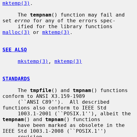
mktemp(3)
.

     The 
tempnam
() function may fail and 
set 
errno
 for any of the errors spec-

     ified for the library functions 
malloc(3)
 or 
mktemp(3)
.

SEE ALSO
mkstemp(3)
, 
mktemp(3)
STANDARDS
     The 
tmpfile
() and 
tmpnam
() functions 
conform to ANSI X3.159-1989

     (``ANSI C89'').  All described 
functions also conform to IEEE Std

     1003.1-2001 (``POSIX.1''), albeit the 
tempnam
() and 
tmpnam
() functions

     have been marked as obsolete in the 
IEEE Std 1003.1-2008 (``POSIX.1'')

     revision.
