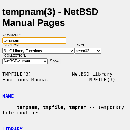
tempnam(3) - NetBSD
Manual Pages
COMMAND:
SECTION:
ARCH:
COLLECTION:
TMPFILE(3)              NetBSD Library 
Functions Manual             TMPFILE(3)

NAME
tempnam
, 
tmpfile
, 
tmpnam
 -- temporary 
file routines

LIBRARY