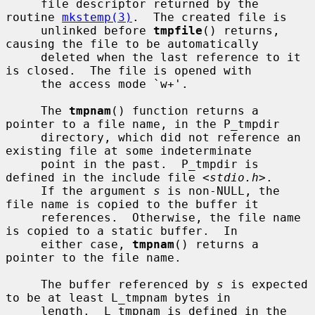
     file descriptor returned by the 
routine 
mkstemp(3)
.  The created file is

     unlinked before 
tmpfile
() returns, 
causing the file to be automatically

     deleted when the last reference to it 
is closed.  The file is opened with

     the access mode `w+'.

     The 
tmpnam
() function returns a 
pointer to a file name, in the P_tmpdir

     directory, which did not reference an 
existing file at some indeterminate

     point in the past.  P_tmpdir is 
defined in the include file <
stdio.h
>.

     If the argument 
s
 is non-NULL, the 
file name is copied to the buffer it

     references.  Otherwise, the file name 
is copied to a static buffer.  In

     either case, 
tmpnam
() returns a 
pointer to the file name.

     The buffer referenced by 
s
 is expected 
to be at least L_tmpnam bytes in

     length.  L_tmpnam is defined in the 