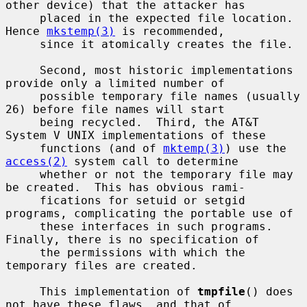
other device) that the attacker has

     placed in the expected file location.  
Hence 
mkstemp(3)
 is recommended,

     since it atomically creates the file.

     Second, most historic implementations 
provide only a limited number of

     possible temporary file names (usually 
26) before file names will start

     being recycled.  Third, the AT&T 
System V UNIX implementations of these

     functions (and of 
mktemp(3)
) use the 
access(2)
 system call to determine

     whether or not the temporary file may 
be created.  This has obvious rami-

     fications for setuid or setgid 
programs, complicating the portable use of

     these interfaces in such programs.  
Finally, there is no specification of

     the permissions with which the 
temporary files are created.

     This implementation of 
tmpfile
() does 
not have these flaws, and that of
