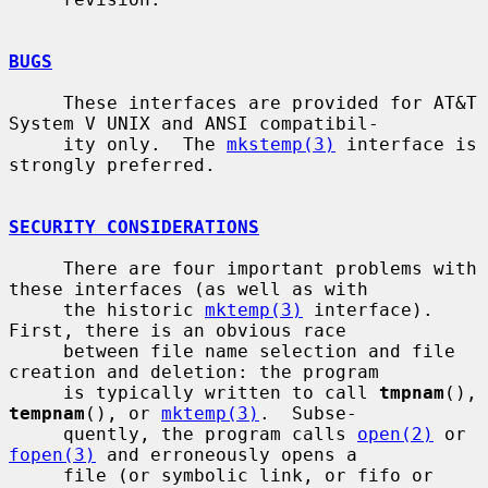
BUGS
     These interfaces are provided for AT&T 
System V UNIX and ANSI compatibil-

     ity only.  The 
mkstemp(3)
 interface is 
strongly preferred.

SECURITY CONSIDERATIONS
     There are four important problems with 
these interfaces (as well as with

     the historic 
mktemp(3)
 interface).  
First, there is an obvious race

     between file name selection and file 
creation and deletion: the program

     is typically written to call 
tmpnam
(), 
tempnam
(), or 
mktemp(3)
.  Subse-

     quently, the program calls 
open(2)
 or 
fopen(3)
 and erroneously opens a

     file (or symbolic link, or fifo or 