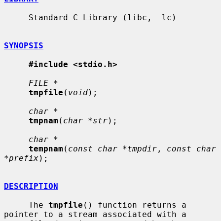
     Standard C Library (libc, -lc)

SYNOPSIS
#include <stdio.h>
FILE *
tmpfile
(
void
);

char *
tmpnam
(
char *str
);

char *
tempnam
(
const char *tmpdir
, 
const char 
*prefix
);

DESCRIPTION
     The 
tmpfile
() function returns a 
pointer to a stream associated with a
