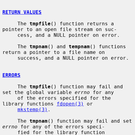
RETURN VALUES
     The 
tmpfile
() function returns a 
pointer to an open file stream on suc-

     cess, and a NULL pointer on error.

     The 
tmpnam
() and 
tempnam
() functions 
return a pointer to a file name on

     success, and a NULL pointer on error.

ERRORS
     The 
tmpfile
() function may fail and 
set the global variable 
errno
 for any

     of the errors specified for the 
library functions 
fdopen(3)
 or

mkstemp(3)
.

     The 
tmpnam
() function may fail and set 
errno
 for any of the errors speci-

     fied for the library function 