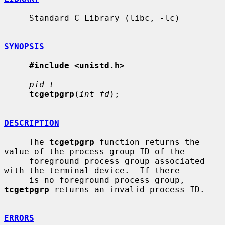
     Standard C Library (libc, -lc)

SYNOPSIS
#include <unistd.h>
pid_t
tcgetpgrp
(
int fd
);

DESCRIPTION
     The 
tcgetpgrp
 function returns the 
value of the process group ID of the

     foreground process group associated 
with the terminal device.  If there

     is no foreground process group, 
tcgetpgrp
 returns an invalid process ID.

ERRORS