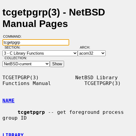
tcgetpgrp(3) - NetBSD
Manual Pages
COMMAND:
SECTION:
ARCH:
COLLECTION:
TCGETPGRP(3)            NetBSD Library 
Functions Manual           TCGETPGRP(3)

NAME
tcgetpgrp
 -- get foreground process 
group ID

LIBRARY