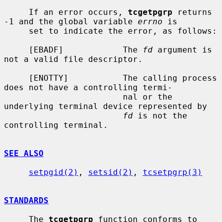
     If an error occurs, 
tcgetpgrp
 returns 
-1 and the global variable 
errno
 is

     set to indicate the error, as follows:

     [EBADF]            The 
fd
 argument is 
not a valid file descriptor.

     [ENOTTY]           The calling process 
does not have a controlling termi-

                        nal or the 
underlying terminal device represented by

fd
 is not the 
controlling terminal.

SEE ALSO
setpgid(2)
, 
setsid(2)
, 
tcsetpgrp(3)
STANDARDS
     The 
tcgetpgrp
 function conforms to 